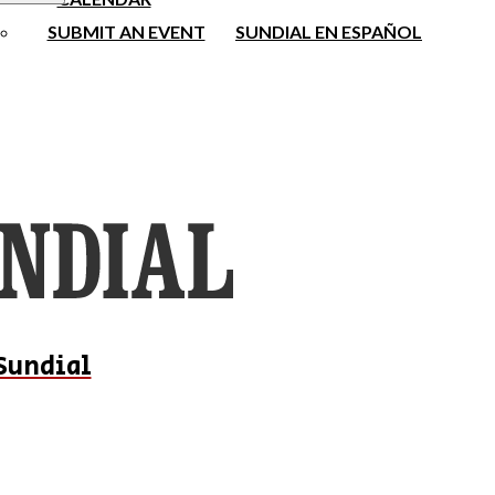
SUBMIT AN EVENT
SUNDIAL EN ESPAÑOL
Sundial