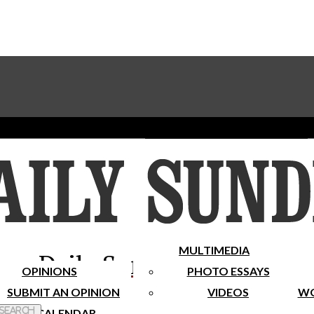
Advertise With The Sundial
Subscribe To Our Newsletter
Place A Classified Ad
MULTIMEDIA
Daily Sundial
OPINIONS
PHOTO ESSAYS
SUBMIT AN OPINION
VIDEOS
WO
 Search
CALENDAR