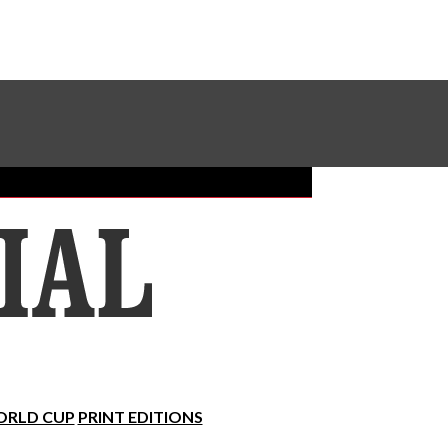
Sundial Classifieds
Make A Gift Online
RLD CUP
PRINT EDITIONS