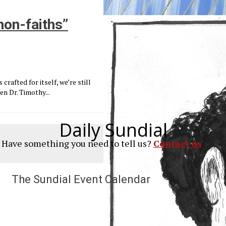
non-faiths”
crafted for itself, we’re still
en Dr. Timothy...
Daily Sundial
? Have something you need to tell us?
Contact us
The Sundial Event Calendar