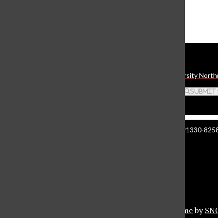
The Daily Sundial
(@
thesundial
) • Instagram photos and videos
Daily Sundial
The student media organization of California State University North
Search this site
Submit
Manzanita Hall 140 | 18111 Nordhoff St. Northridge CA 91330-8258 
About The Sundial
Comment Policy
Document Reader
Privacy Policy
© 2026 •
Privacy Policy
•
FLEX Pro WordPress Theme
by
SN
Sundial Marketplace