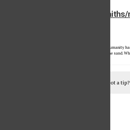
Leadership from the “other faiths/
category
Kyle Hufnagel
•
November 25, 2014
I’m appalled to think that after all the bells and whistles humanity has 
hell-bent on exercising our primitive urge to draw lines in the sand. Wh
Load More Stories
Got a tip
Aug
19
6:30 pm