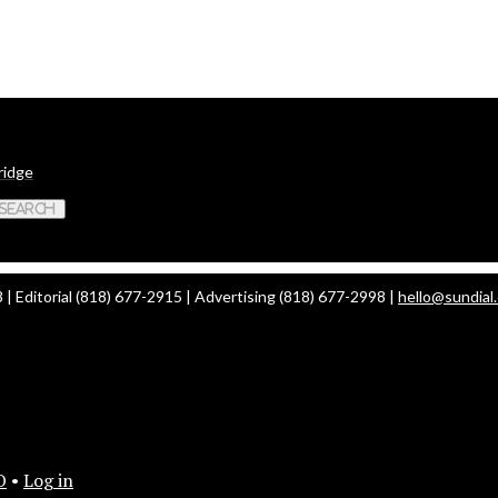
ridge
 Search
| Editorial (818) 677-2915 | Advertising (818) 677-2998 |
hello@sundial
O
•
Log in