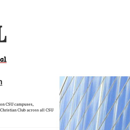
al
h
d on CSU campuses,
 Christian Club across all CSU