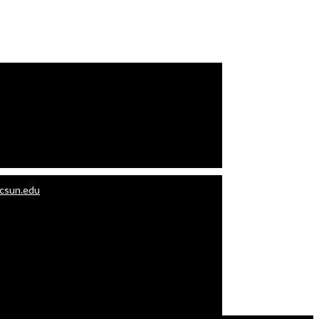
.csun.edu