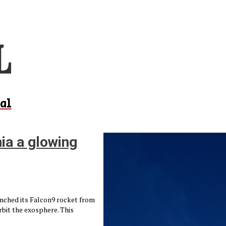
al
nia a glowing
unched its Falcon9 rocket from
rbit the exosphere. This