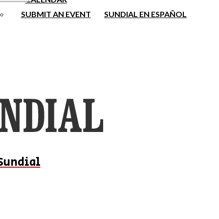
SUBMIT AN EVENT
SUNDIAL EN ESPAÑOL
Sundial