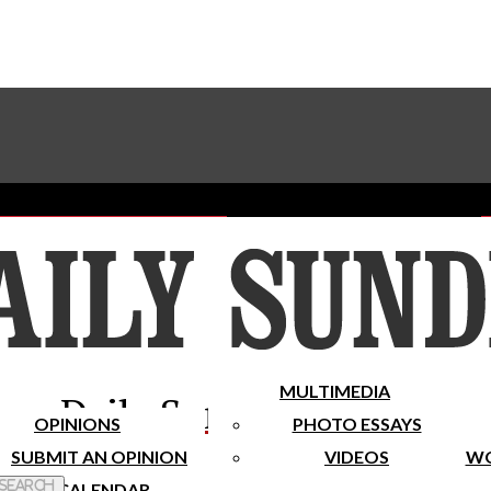
Advertise With The Sundial
Subscribe To Our Newsletter
Place A Classified Ad
MULTIMEDIA
Daily Sundial
OPINIONS
PHOTO ESSAYS
SUBMIT AN OPINION
VIDEOS
WO
 Search
CALENDAR