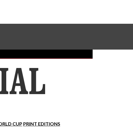
Sundial Classifieds
Make A Gift Online
RLD CUP
PRINT EDITIONS