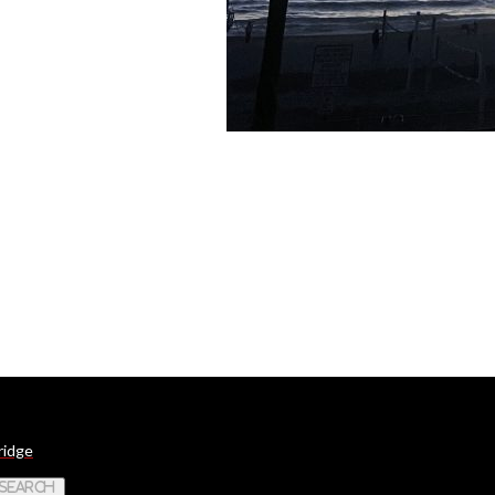
ridge
 Search