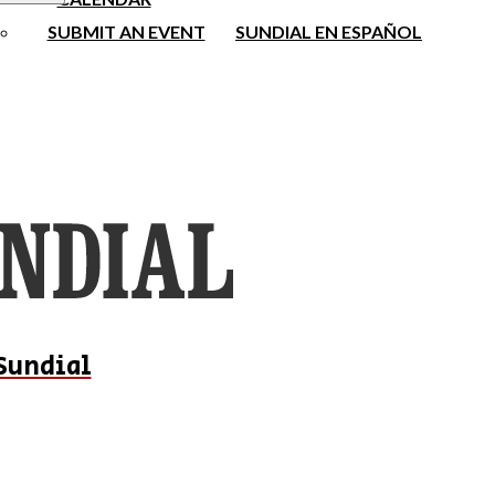
SUBMIT AN EVENT
SUNDIAL EN ESPAÑOL
Sundial