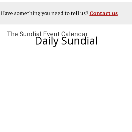
? Have something you need to tell us?
Contact us
The Sundial Event Calendar
Daily Sundial