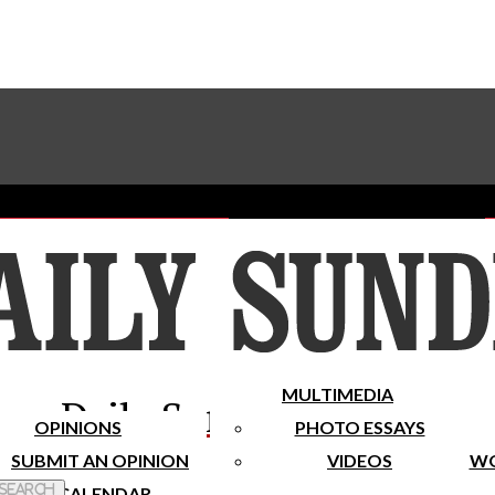
Advertise With The Sundial
Subscribe To Our Newsletter
Place A Classified Ad
MULTIMEDIA
Daily Sundial
OPINIONS
PHOTO ESSAYS
SUBMIT AN OPINION
VIDEOS
WO
 Search
CALENDAR