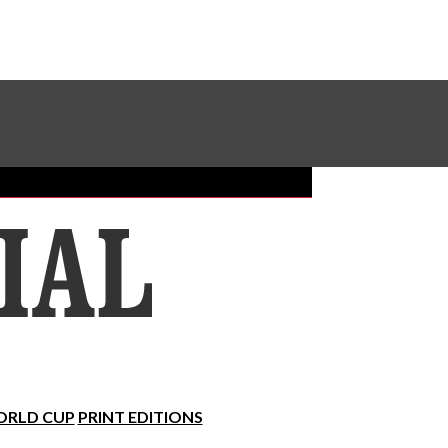
Sundial Classifieds
Make A Gift Online
RLD CUP
PRINT EDITIONS