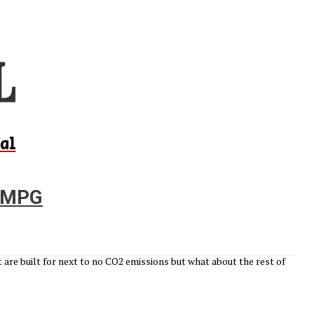
al
p MPG
are built for next to no CO2 emissions but what about the rest of