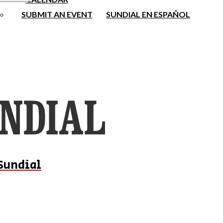
SUBMIT AN EVENT
SUNDIAL EN ESPAÑOL
Sundial