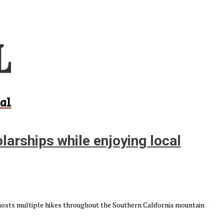
al
larships while enjoying local
hosts multiple hikes throughout the Southern California mountain