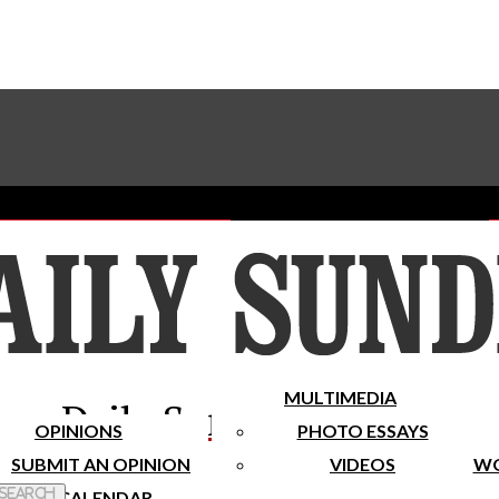
Advertise With The Sundial
Subscribe To Our Newsletter
Place A Classified Ad
MULTIMEDIA
Daily Sundial
OPINIONS
PHOTO ESSAYS
SUBMIT AN OPINION
VIDEOS
WO
 Search
CALENDAR