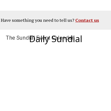
? Have something you need to tell us?
Contact us
Daily Sundial
The Sundial Event Calendar