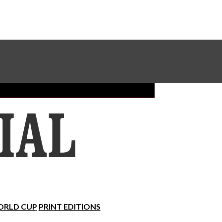
Sundial Classifieds
Make A Gift Online
RLD CUP
PRINT EDITIONS