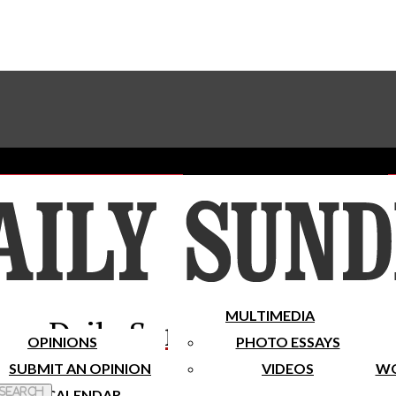
Advertise With The Sundial
Subscribe To Our Newsletter
Place A Classified Ad
MULTIMEDIA
Daily Sundial
OPINIONS
PHOTO ESSAYS
SUBMIT AN OPINION
VIDEOS
WO
 Search
CALENDAR