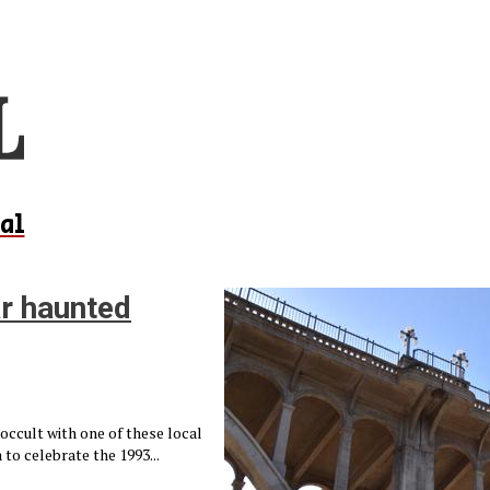
al
ar haunted
occult with one of these local
o celebrate the 1993...