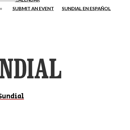
SUBMIT AN EVENT
SUNDIAL EN ESPAÑOL
Sundial