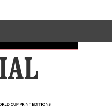
Sundial Classifieds
Make A Gift Online
RLD CUP
PRINT EDITIONS