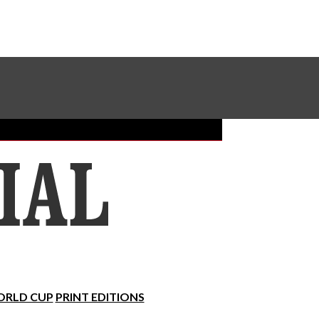
Sundial Classifieds
Make A Gift Online
RLD CUP
PRINT EDITIONS