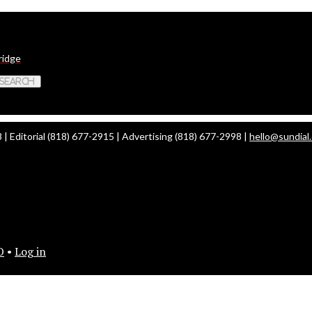
ridge
 Search
| Editorial (818) 677-2915 | Advertising (818) 677-2998 |
hello@sundial
O
•
Log in