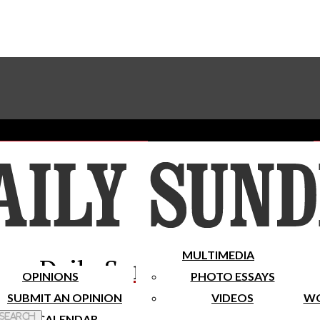
Advertise With The Sundial
Subscribe To Our Newsletter
Place A Classified Ad
MULTIMEDIA
Daily Sundial
OPINIONS
PHOTO ESSAYS
SUBMIT AN OPINION
VIDEOS
WO
 Search
CALENDAR