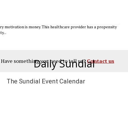
y motivation is money. This healthcare provider has a propensity
y...
Daily Sundial
? Have something you need to tell us?
Contact us
The Sundial Event Calendar