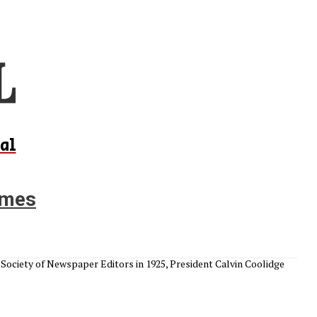
al
times
Society of Newspaper Editors in 1925, President Calvin Coolidge