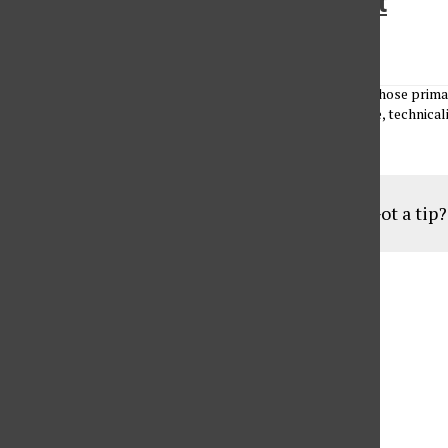
The National Anthem of insult
Antoine Abou-Diwan
•
February 16, 2010
Antoine Abou-Diwan There is a health insurance provider whose primar
to drag its feet or refuse medical care because of a loophole, technicalit
Load More Stories
Got a tip
Aug
19
6:30 pm
Parents of Adult Consumers
Sep
16