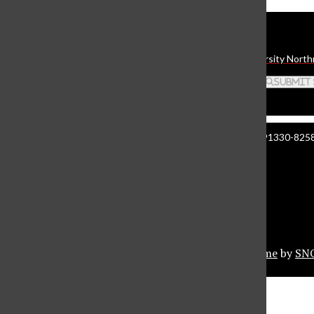
Daily Sundial
The student media organization of California State University North
Search this site
Submit
Manzanita Hall 140 | 18111 Nordhoff St. Northridge CA 91330-8258 
About The Sundial
Comment Policy
Document Reader
Privacy Policy
© 2026 •
Privacy Policy
•
FLEX Pro WordPress Theme
by
SN
Sundial Marketplace
Close
Sundial Legal Guide
Close Modal Window
Close