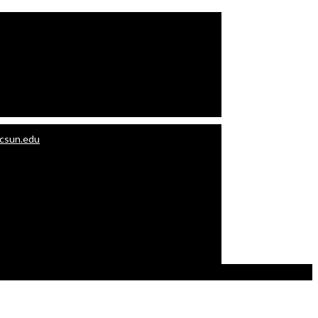
.csun.edu