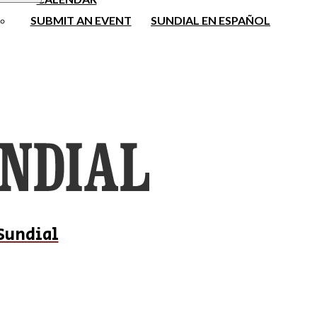
SUBMIT AN EVENT
SUNDIAL EN ESPAÑOL
Sundial