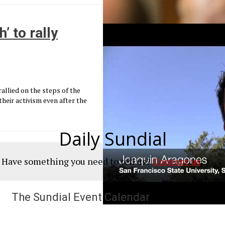
’ to rally
allied on the steps of the
heir activism even after the
Daily Sundial
? Have something you need to tell us?
Contact us
The Sundial Event Calendar