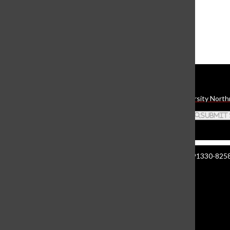
The Daily Sundial
(@
thesundial
) • Instagram photos and videos
Daily Sundial
The student media organization of California State University North
Search this site
Submit
Manzanita Hall 140 | 18111 Nordhoff St. Northridge CA 91330-8258 
About The Sundial
Comment Policy
Document Reader