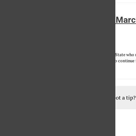
Students statewide ‘March in March
against budget cuts
Yazmin Cruz
•
March 22, 2010
Sacramento - Students and faculty from across the Golden State who r
Capitol against budget cuts were encouraged by speakers to continue t
March in...
Load More Stories
Got a tip
Aug
19