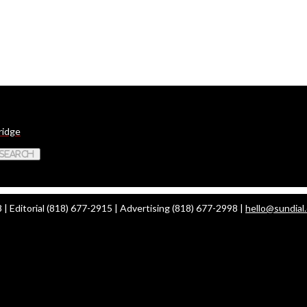
ridge
 Search
| Editorial (818) 677-2915 | Advertising (818) 677-2998 |
hello@sundial