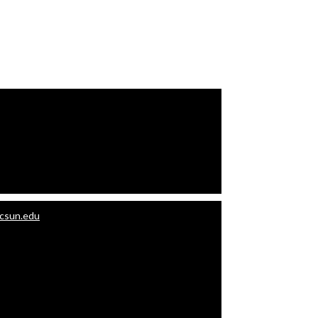
.csun.edu