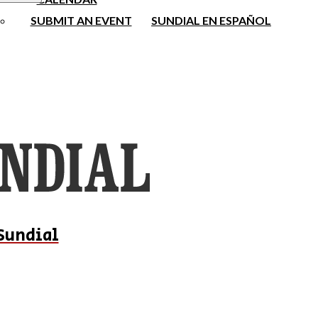
SUBMIT AN EVENT
SUNDIAL EN ESPAÑOL
Sundial