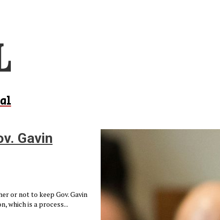
al
ov. Gavin
her or not to keep Gov. Gavin
n, which is a process...