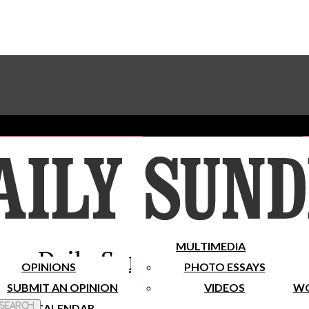
Advertise With The Sundial
Subscribe To Our Newsletter
Place A Classified Ad
MULTIMEDIA
Daily Sundial
OPINIONS
PHOTO ESSAYS
SUBMIT AN OPINION
VIDEOS
WO
 Search
CALENDAR