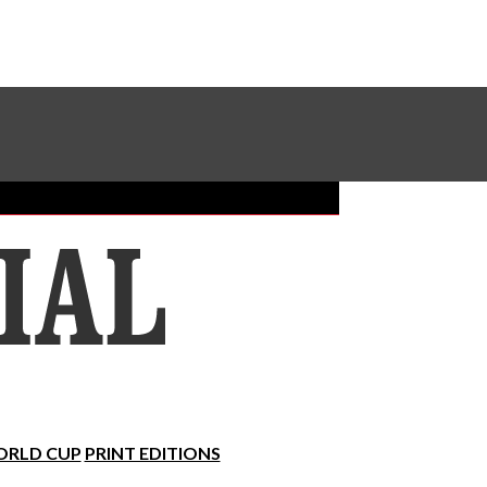
Sundial Classifieds
Make A Gift Online
RLD CUP
PRINT EDITIONS