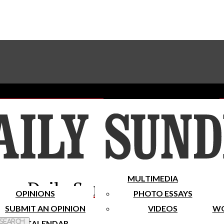
Advertise With The Sundial
Subscribe To Our Newsletter
Place A Classified Ad
MULTIMEDIA
Daily Sundial
OPINIONS
PHOTO ESSAYS
SUBMIT AN OPINION
VIDEOS
WO
 Search
CALENDAR