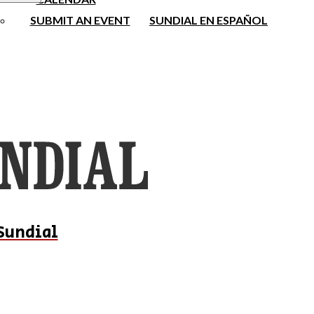
SUBMIT AN EVENT
SUNDIAL EN ESPAÑOL
Sundial