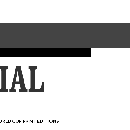
Sundial Classifieds
Make A Gift Online
RLD CUP
PRINT EDITIONS