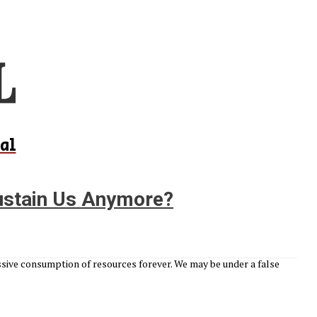
al
ustain Us Anymore?
sive consumption of resources forever. We may be under a false