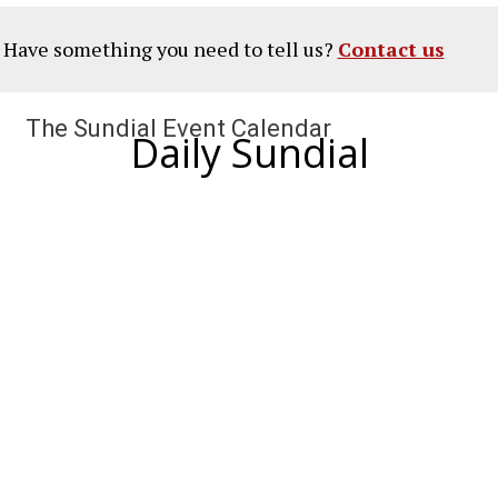
? Have something you need to tell us?
Contact us
The Sundial Event Calendar
Daily Sundial