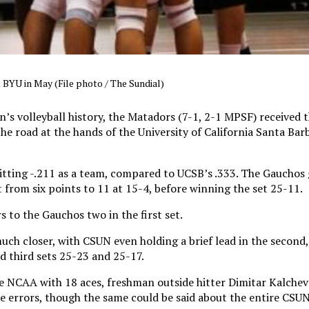
BYU in May (File photo / The Sundial)
’s volleyball history, the Matadors (7-1, 2-1 MPSF) received th
he road at the hands of the University of California Santa Ba
hitting -.211 as a team, compared to UCSB’s .333. The Gauchos 
t from six points to 11 at 15-4, before winning the set 25-11.
 to the Gauchos two in the first set.
ch closer, with CSUN even holding a brief lead in the second,
 third sets 25-23 and 25-17.
e NCAA with 18 aces, freshman outside hitter Dimitar Kalche
ice errors, though the same could be said about the entire CSU