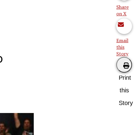
Share
on X
Email
this
Story
o
Print
this
Story