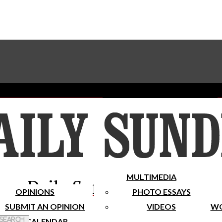
Advertise With The Sundial
Subscribe To Our Newsletter
Place A Classified Ad
MULTIMEDIA
Daily Sundial
OPINIONS
PHOTO ESSAYS
SUBMIT AN OPINION
VIDEOS
WO
 Search
CALENDAR