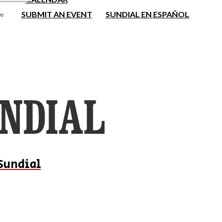
SUBMIT AN EVENT
SUNDIAL EN ESPAÑOL
Sundial