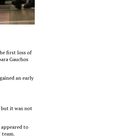
e first loss of
rbara Gauchos
gained an early
 but it was not
v appeared to
N team.