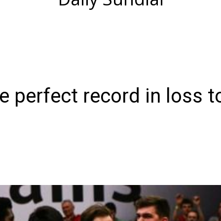
 perfect record in loss t