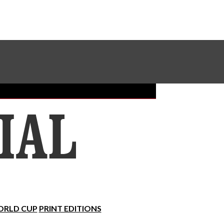
Sundial Classifieds
Make A Gift Online
RLD CUP
PRINT EDITIONS