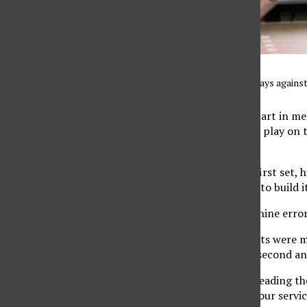
CSUN men’s volleyball plays against 
After the team’s best start in men
the season and in
MPSF
play on t
(8-2, 4-1 MPSF).
CSUN struggled in the first set, 
8-2 lead and continued to build i
The Matadors also had nine errors
Though the next two sets were mu
enough. UCSB won the second and
Coming into the game leading th
have an off night with four serv