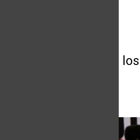
The Daily Sundial
(@
thesundial
) • Instagram photos and videos
Matadors lose
UCSB
Matthew Wojtasiak
January 28, 2016