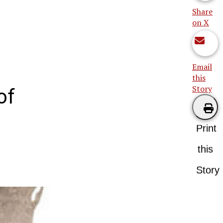
Share
on X
Email
this
Story
of
Print
this
Story