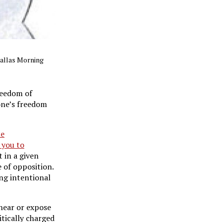
Dallas Morning
reedom of
yone’s freedom
e
 you to
 in a given
 of opposition.
ng intentional
 hear or expose
itically charged