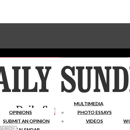
Advertise With The Sundial
Subscribe To Our Newsletter
Place A Classified Ad
MULTIMEDIA
Daily Sundial
OPINIONS
PHOTO ESSAYS
SUBMIT AN OPINION
VIDEOS
WO
 Search
CALENDAR