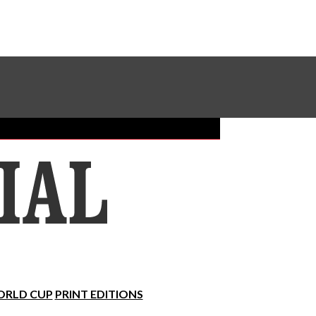
Sundial Classifieds
Make A Gift Online
RLD CUP
PRINT EDITIONS