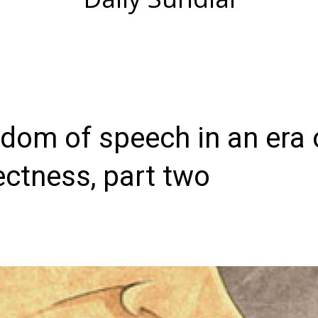
eedom of speech in an era 
rectness, part two