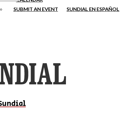
SUBMIT AN EVENT
SUNDIAL EN ESPAÑOL
Sundial