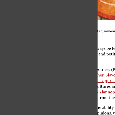
Illustration of an interrupter, some
News/MCT)
Though there should always be l
speech, press, assembly and petit
of speech.
However, political correctness (P
contemporary philosopher, Slavoj 
overcome racism. It’s just oppres
area, a number of sub-cultures a
When speakers like Milo Yiannopo
provocations that stem from the 
On one hand, we have the ability
ourselves to different opinions. 