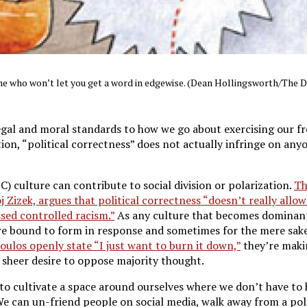
one who won’t let you get a word in edgewise. (Dean Hollingsworth/The 
egal and moral standards to how we go about exercising our f
ion, “political correctness” does not actually infringe on an
C) culture can contribute to social division or polarization.
Th
Zizek, argues that political correctness “doesn’t really allow
sed controlled racism.”
As any culture that becomes dominant
re bound to form in response and sometimes for the mere sake
ulos openly state “I just want to burn it down,”
they’re maki
sheer desire to oppose majority thought.
 to cultivate a space around ourselves where we don’t have to
We can un-friend people on social media, walk away from a pol