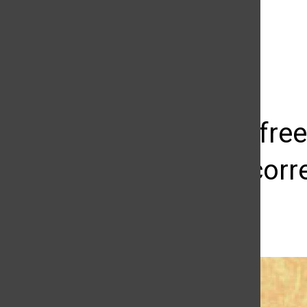
The Daily Sundial
(@
thesundial
) • Instagram photos and videos
Editorial: fr
political-cor
Marja Ziemer
April 4, 2017