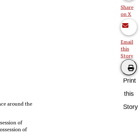
Share
on X
Email
this
Story
Print
this
nce around the
Story
session of
possession of