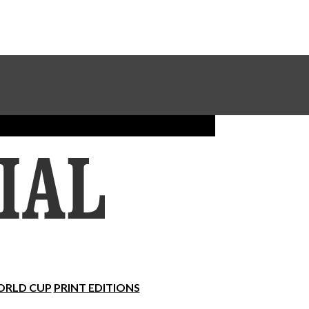
Sundial Classifieds
Make A Gift Online
RLD CUP
PRINT EDITIONS