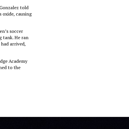
-Gonzalez told
s oxide, causing
en’s soccer
g tank. He ran
 had arrived,
ridge Academy
ned to the