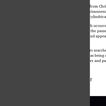
According to an e-mail from Chris
police that he lost consciousness
him to crash through a cylindrica
After the accident, which occurr
team, said he witnessed the passe
toward Zelzah Avenue and appeare
Hanks said.
Two CSUN police officers search
High School as school was being 
scene with a blue canister and put
More to Discover
More in Archive