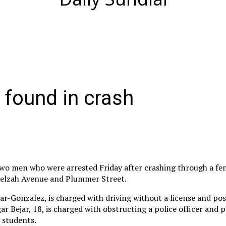
 found in crash
two men who were arrested Friday after crashing through a fe
 Zelzah Avenue and Plummer Street.
jar-Gonzalez, is charged with driving without a license and pos
ar Bejar, 18, is charged with obstructing a police officer and 
 students.