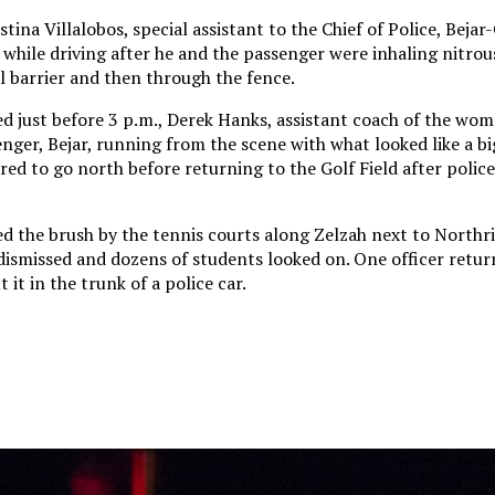
tina Villalobos, special assistant to the Chief of Police, Bejar
 while driving after he and the passenger were inhaling nitrou
l barrier and then through the fence.
ed just before 3 p.m., Derek Hanks, assistant coach of the wom
nger, Bejar, running from the scene with what looked like a bi
d to go north before returning to the Golf Field after police
ed the brush by the tennis courts along Zelzah next to North
dismissed and dozens of students looked on. One officer retur
 it in the trunk of a police car.