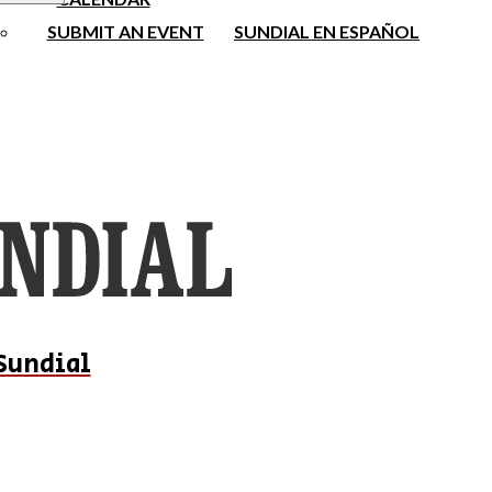
SUBMIT AN EVENT
SUNDIAL EN ESPAÑOL
Sundial