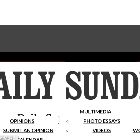
Advertise With The Sundial
Subscribe To Our Newsletter
Place A Classified Ad
MULTIMEDIA
Daily Sundial
OPINIONS
PHOTO ESSAYS
SUBMIT AN OPINION
VIDEOS
WO
 Search
CALENDAR