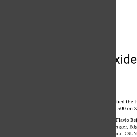
The Daily Sundial
(@
thesundial
) • Instagram photos and videos
Nitrous oxide
Dennis Mahan
February 19, 2008
CSUN Police have identified the 
Golf Field in a Chrystler 300 on
The driver, 20-year-old Flavio Be
nitrous oxide. The passenger, Edg
nitrous oxide. They are not CSUN