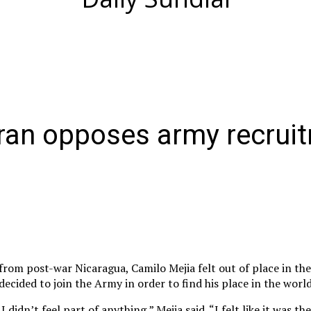
eran opposes army recrui
from post-war Nicaragua, Camilo Mejia felt out of place in the
decided to join the Army in order to find his place in the world
 didn’t feel part of anything,” Mejia said. “I felt like it was th