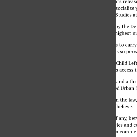
“If you look at documents releas
attempt to recruit and socialize 
professor of Chicano/a Studies a
Based on data released by the De
of November 2007, the highest n
“They need those bodies to carry
level of injustice, and it’s so pe
Section 9528 of the No Child Left
grant military recruiters access
“It is used as a hammer and a th
Codifies and Perpetuated Urban S
She added that, based on the law,
administrators seem to believe.
“There is a blurry line, if any, b
School in East Los Angeles and co
authoritarian model is in comple