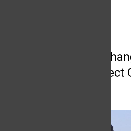
The Daily Sundial
(@
thesundial
) • Instagram photos and videos
Climate chan
could affect 
Benjamin Verheiden
September 6, 2018