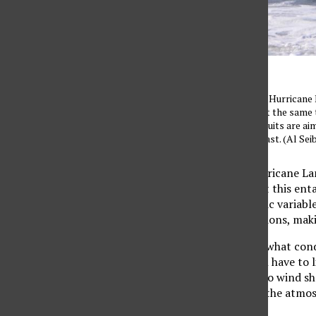
Huge swells generated by Hurricane M
bravest of surfers, while at the same
erosion. A trio of new lawsuits are ai
seas along California’s coast. (Al S
Considering recent Hurricane La
now be wondering what this entai
oceanic and atmospheric variable
and unfavorable conditions, makin
For a brief summary of what cond
are three things that all have to
28/29+C); two, low to no wind she
three, high humidity in the atmo
cyclone.