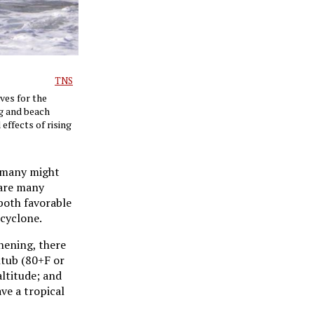
TNS
ves for the
ng and beach
effects of rising
, many might
 are many
both favorable
 cyclone.
hening, there
htub (80+F or
altitude; and
ve a tropical