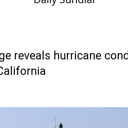
ge reveals hurricane cond
California