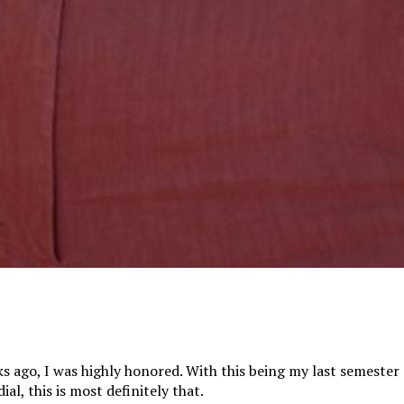
 ago, I was highly honored. With this being my last semester 
l, this is most definitely that.