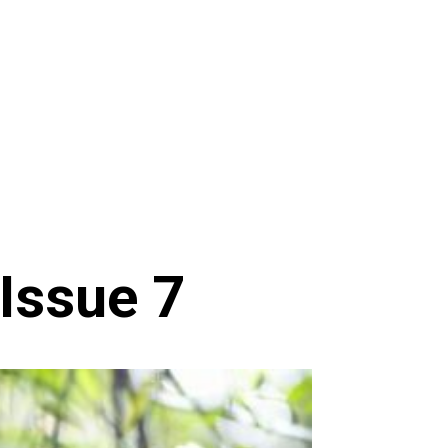
 Issue 7