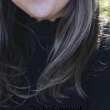
Daily Sundial