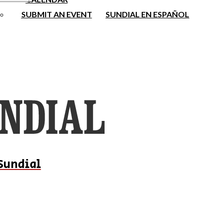
SUBMIT AN EVENT
SUNDIAL EN ESPAÑOL
Sundial