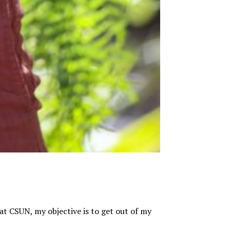
at CSUN, my objective is to get out of my