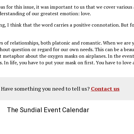
s for this issue, it was important to us that we cover various
nderstanding of our greatest emotion: love.
ng, I think that the word carries a positive connotation. But f
es of relationships, both platonic and romantic. When we are 
out question or regard for our own needs. This can be a beautif
that metaphor about the oxygen masks on airplanes. In the even
In life, you have to put your mask on first. You have to love a
? Have something you need to tell us?
Contact us
The Sundial Event Calendar