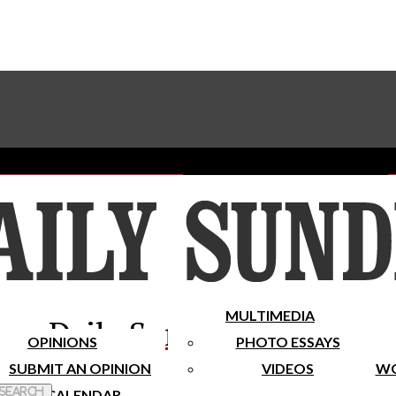
Advertise With The Sundial
Subscribe To Our Newsletter
Place A Classified Ad
MULTIMEDIA
Daily Sundial
OPINIONS
PHOTO ESSAYS
SUBMIT AN OPINION
VIDEOS
WO
 Search
CALENDAR