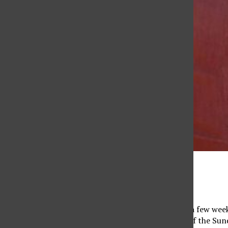
Marissa Roberts
February 20, 2023
When I was asked to be the print managing editor a few weeks
comfort zone, and coming from the news section of the Sundia