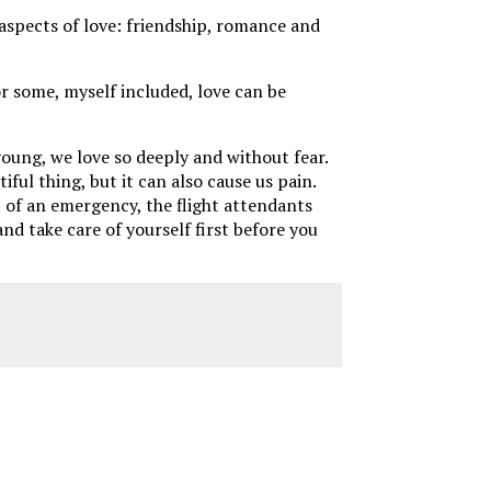
 aspects of love: friendship, romance and
or some, myself included, love can be
young, we love so deeply and without fear.
ul thing, but it can also cause us pain.
t of an emergency, the flight attendants
nd take care of yourself first before you