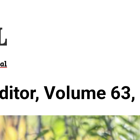
al
ditor, Volume 63,