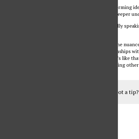
While we were in the preliminary stages of brainstorming idea
self-love. The goal is that these articles give you a deeper u
I have a complicated relationship with love. Generally speaki
difficult to navigate.
As I get older, I am starting to better understand the nuanc
We sometimes give ourselves to people and relationships with
It’s why self-care and self-love are so important. It’s like 
instruct us to put our oxygen masks on before helping others. 
can love and take care of those around you
Got a tip
Aug
19
6:30 pm