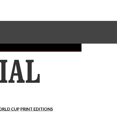
Sundial Classifieds
Make A Gift Online
RLD CUP
PRINT EDITIONS