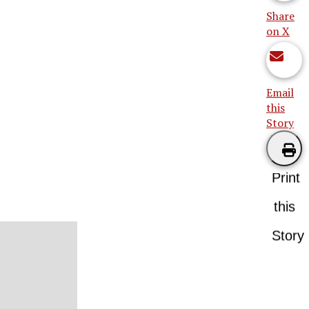
Share
on X
Email
this
Story
Print
this
Story