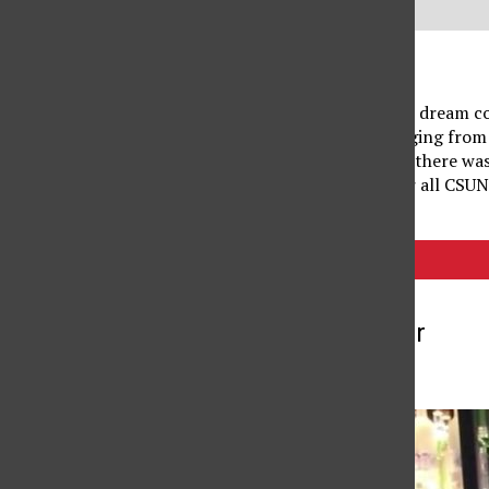
A spooky season lover’s dream co
Union. With events ranging from 
carnival performances, there wa
and juices, were free for all CSU
Tags:
USU
More to Discover
More in Videos