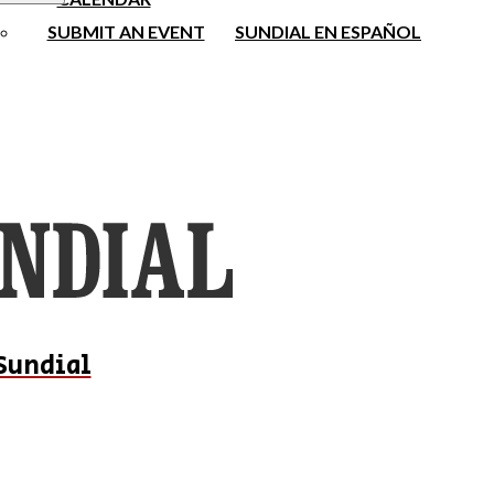
SUBMIT AN EVENT
SUNDIAL EN ESPAÑOL
Sundial