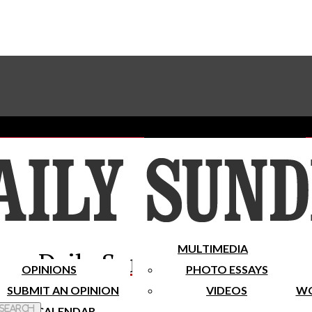
Advertise With The Sundial
Subscribe To Our Newsletter
Place A Classified Ad
MULTIMEDIA
Daily Sundial
OPINIONS
PHOTO ESSAYS
SUBMIT AN OPINION
VIDEOS
WO
 Search
CALENDAR