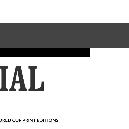
Sundial Classifieds
Make A Gift Online
RLD CUP
PRINT EDITIONS