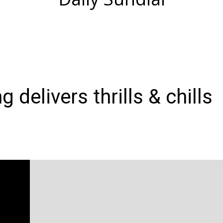
 delivers thrills & chills