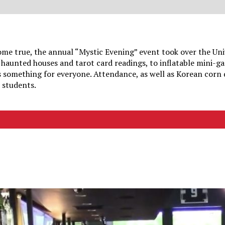
me true, the annual “Mystic Evening” event took over the Uni
haunted houses and tarot card readings, to inflatable mini-g
s something for everyone. Attendance, as well as Korean corn
N students.