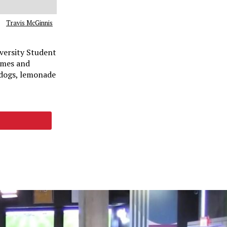
Travis McGinnis
versity Student
ames and
 dogs, lemonade