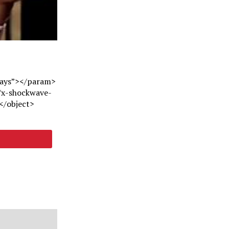
ways”></param>
/x-shockwave-
</object>