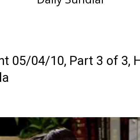
 05/04/10, Part 3 of 3, 
la