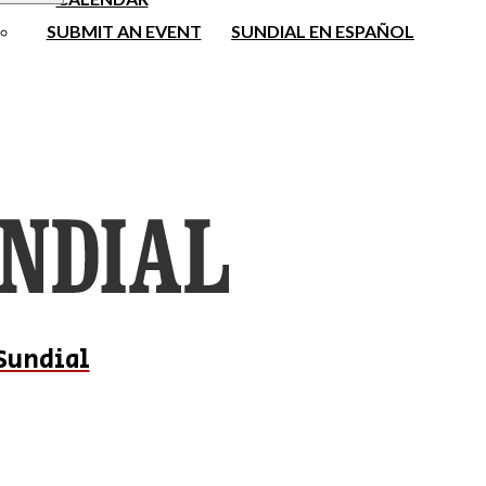
SUBMIT AN EVENT
SUNDIAL EN ESPAÑOL
Sundial