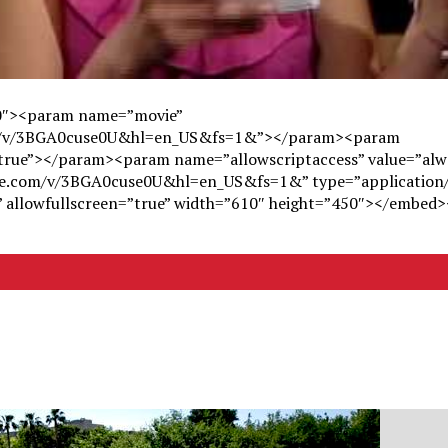
50″><param name=”movie”
om/v/3BGA0cuse0U&hl=en_US&fs=1&”></param><param
”true”></param><param name=”allowscriptaccess” value=”al
be.com/v/3BGA0cuse0U&hl=en_US&fs=1&” type=”application
s” allowfullscreen=”true” width=”610″ height=”450″></embed>