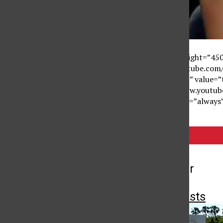
<object width=”610″ height=”4
value=”http://www.youtube.c
name=”allowFullScreen” value=
<embed src=”http://www.youtu
flash” allowscriptaccess=”alway
Tags:
On Point
More to Discover
More in Newscasts