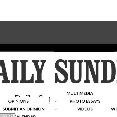
Advertise With The Sundial
Subscribe To Our Newsletter
Place A Classified Ad
MULTIMEDIA
Daily Sundial
OPINIONS
PHOTO ESSAYS
SUBMIT AN OPINION
VIDEOS
WO
 Search
CALENDAR