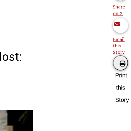
Share
on X
Email
this
Story
Host:
Print
this
Story