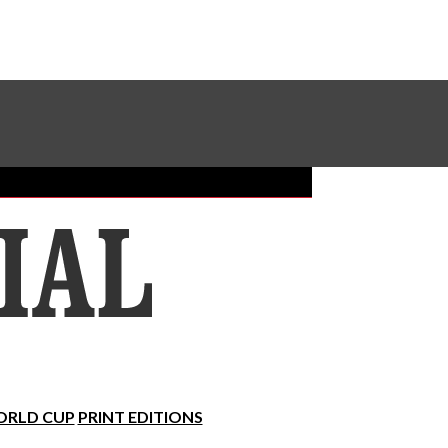
Sundial Classifieds
Make A Gift Online
RLD CUP
PRINT EDITIONS