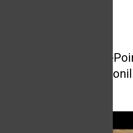
The Daily Sundial
(@
thesundial
) • Instagram photos and videos
CSUN On-Point
Jocelyn Bonil
On Point
May 5, 2010