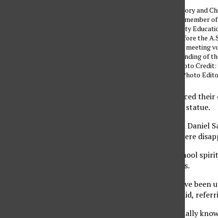
Daniel Santana, history and Ch
studies major and a member of
Students for a Quality Educati
(SQE), appeared before the A.S
Senators at the A.S. meeting v
his dislike for the funding of t
Matador Statue. Photo Credit:
Virgen / Assistant Photo Edit
Two CSUN students voiced their o
funding of the Matador statue.
Seniors Jose Gomez and Daniel S
forum. They said they were disap
$10,000 to promote school spirit 
struggling to get classes.
“That $10,000 could have been u
for students,” Gomez said, refer
Gomez added he personally knows