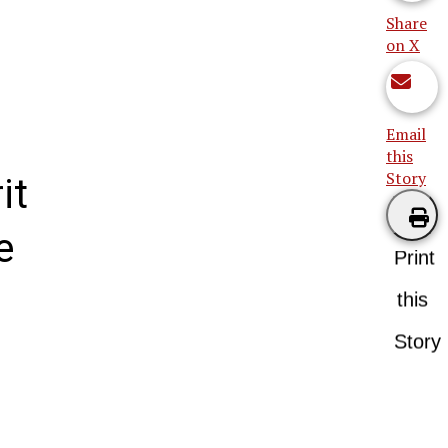
Share
on X
Email
this
Story
it
e
Print
this
Story