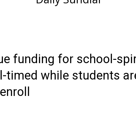
e funding for school-spir
ll-timed while students ar
enroll