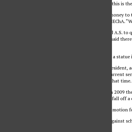
not get classes. He said this is t
“If they would donate money to t
and internal chair for MEChA. “W
Gomez added he wanted A.S. to q
through academics. He said there
campus.
“I don’t see how having a statue 
Conor Lansdale, A.S. president, 
09 fiscal year and the current se
involved in A.S. during that time.
He also said that back in 2009 th
education was going to fall off a 
“On May 5, the original motion f
Santana said he is not against sc