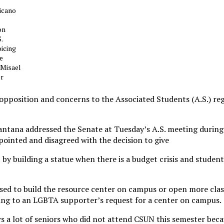
icano
on
.
oicing
he
 Misael
or
pposition and concerns to the Associated Students (A.S.) re
antana addressed the Senate at Tuesday’s A.S. meeting during
pointed and disagreed with the decision to give
by building a statue when there is a budget crisis and student
sed to build the resource center on campus or open more cla
ring to an LGBTA supporter’s request for a center on campus.
 a lot of seniors who did not attend CSUN this semester beca