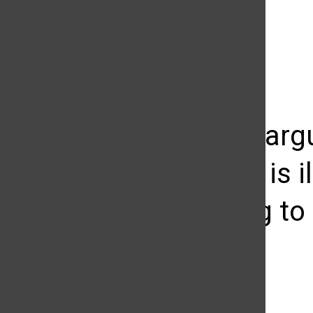
The Daily Sundial
(@
thesundial
) • Instagram photos and videos
Students argu
sculpture is i
struggling to 
Adria Brodie
October 5, 2010