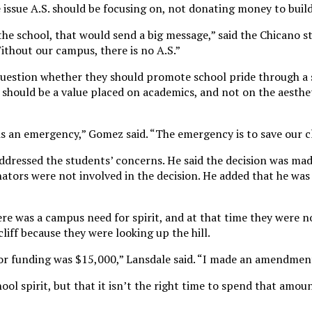
he issue A.S. should be focusing on, not donating money to build
he school, that would send a big message,” said the Chicano s
ithout our campus, there is no A.S.”
uestion whether they should promote school pride through a 
 should be a value placed on academics, and not on the aesthet
is an emergency,” Gomez said. “The emergency is to save our cl
addressed the students’ concerns. He said the decision was mad
nators were not involved in the decision. He added that he was
ere was a campus need for spirit, and at that time they were 
cliff because they were looking up the hill.
or funding was $15,000,” Lansdale said. “I made an amendmen
hool spirit, but that it isn’t the right time to spend that amou