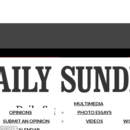
Advertise With The Sundial
Subscribe To Our Newsletter
Place A Classified Ad
MULTIMEDIA
Daily Sundial
OPINIONS
PHOTO ESSAYS
SUBMIT AN OPINION
VIDEOS
WO
 Search
CALENDAR