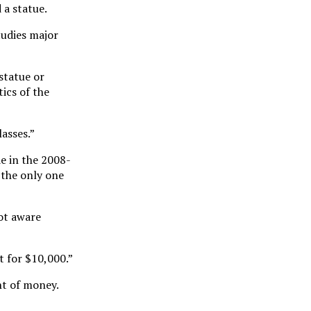
 a statue.
tudies major
statue or
ics of the
asses.”
e in the 2008-
 the only one
not aware
t for $10,000.”
nt of money.