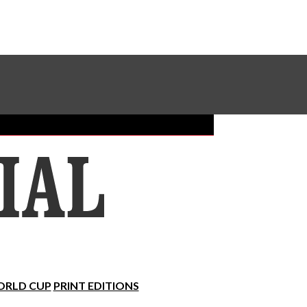
Sundial Classifieds
Make A Gift Online
RLD CUP
PRINT EDITIONS