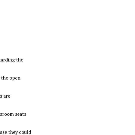
garding the
 the open
s are
ssroom seats
use they could