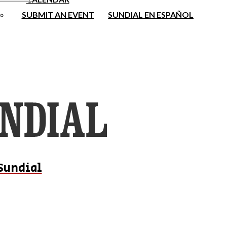
SUBMIT AN EVENT
SUNDIAL EN ESPAÑOL
Sundial