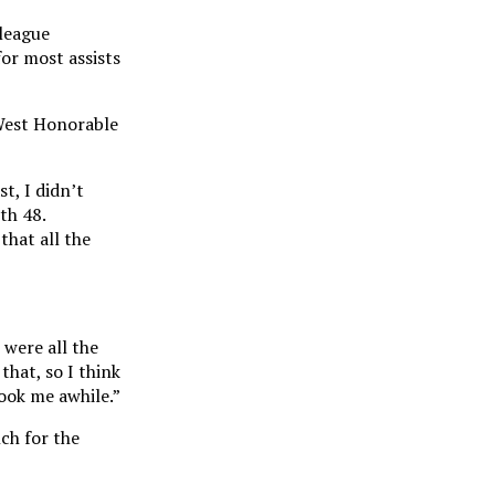
 league
or most assists
 West Honorable
t, I didn’t
th 48.
that all the
 were all the
that, so I think
took me awhile.”
ch for the