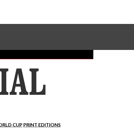
Sundial Classifieds
Make A Gift Online
RLD CUP
PRINT EDITIONS