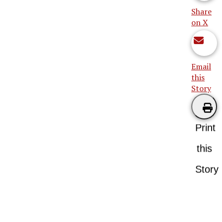
Share
on X
Email
this
Story
Print
this
Story