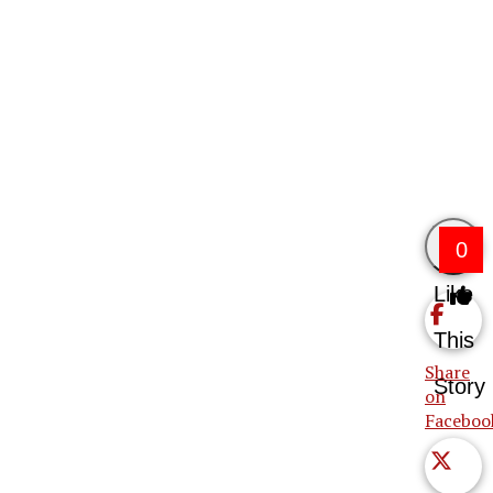
0
Like
This
Share
Story
on
Faceboo