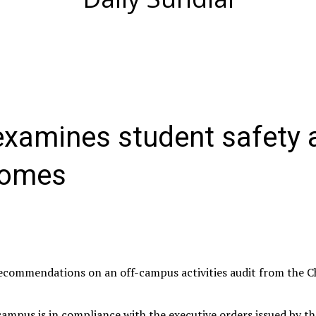
 examines student safety 
comes
recommendations on an off-campus activities audit from the C
ampus is in compliance with the executive orders issued by th