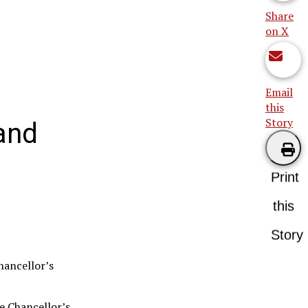
Share
on X
Email
this
Story
and
Print
this
Story
hancellor’s
e Chancellor’s