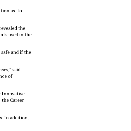
ction as to
revealed the
nts used in the
safe and if the
ses,” said
nce of
r Innovative
 the Career
. In addition,