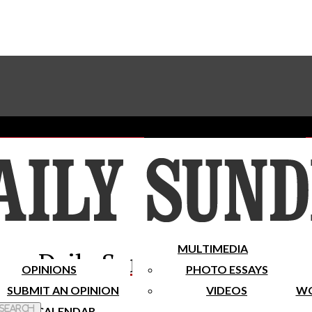
Advertise With The Sundial
Subscribe To Our Newsletter
Place A Classified Ad
MULTIMEDIA
Daily Sundial
OPINIONS
PHOTO ESSAYS
SUBMIT AN OPINION
VIDEOS
WO
 Search
CALENDAR