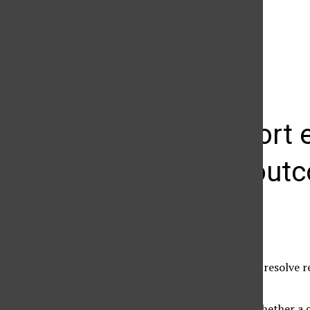
The Daily Sundial
(@
thesundial
) • Instagram photos and videos
Audit report
learning out
Christina Toroyan
November 17, 2010
CSUN is taking steps to resolve 
Office.
“An audit determines whether a c