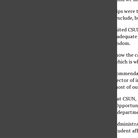
Internships and field trips were 
what it may include or exclude, b
The audit committee visited CSU
campus did not uphold adequate i
audit were chosen at random.
The auditors looked at how the ca
students are learning, which is 
“We respond to the recommendati
Howard Lutwak, the director of in
corrective actions for most of ou
According to the audit, at CSUN, 
and Engaged Learning Opportunit
Center, and the various department
The vice president for administr
the vice president for student a