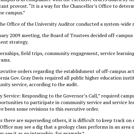
stant provost. “It is a way for the Chancellor’s Office to deter
the campus.”
the Office of the University Auditor conducted a system-wide 
nuary 2009 meeting, the Board of Trustees decided off-campus a
ment strategy.
ternships, field trips, community engagement, service learning
rams.
xecutive orders regarding the establishment of off-campus acti
ornia Gov. Gray Davis required all public higher education inst
ity service, according to the audit.
 Service: Responding to the Governor’s Call,” required campu
ortunities to participate in community service and service le
e been some revisions to this executive order.
 there are superseding others, it is difficult to keep track on
Office may see a dig that a geology class performs in an area 
 see it as an internship, for example.”