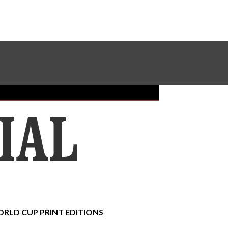
Sundial Classifieds
Make A Gift Online
RLD CUP
PRINT EDITIONS