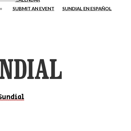
SUBMIT AN EVENT
SUNDIAL EN ESPAÑOL
Sundial