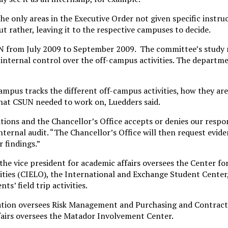
the only areas in the Executive Order not given specific instru
ut rather, leaving it to the respective campuses to decide.
N from July 2009 to September 2009. The committee’s study 
nternal control over the off-campus activities. The departme
mpus tracks the different off-campus activities, how they are 
what CSUN needed to work on, Luedders said.
ons and the Chancellor’s Office accepts or denies our respon
ternal audit. “The Chancellor’s Office will then request evide
r findings.”
the vice president for academic affairs oversees the Center fo
ies (CIELO), the International and Exchange Student Center,
s’ field trip activities.
ation oversees Risk Management and Purchasing and Contracts
ffairs oversees the Matador Involvement Center.