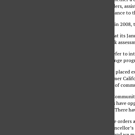
Office,” said Jerry Luedders, assi
is providing a clear guidance to 
During the last quarter in 2008, 
According to the audit, at its Ja
reviewed as part of a risk assess
Off-campus activities refer to in
study abroad and exchange prog
The Chancellor’s Office placed e
effect in 2000 after former Calif
to engage in some type of commun
“The Executive Order, Community
ensure that all students have opp
according to the audit. There hav
“With as many executive orders as
Luedders said. “The Chancellor’s 
Fernando as field work and we may