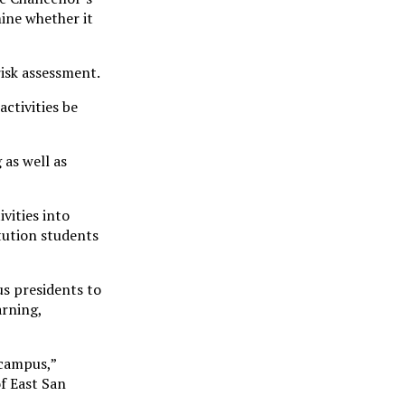
mine whether it
risk assessment.
ctivities be
 as well as
vities into
itution students
s presidents to
arning,
 campus,”
of East San