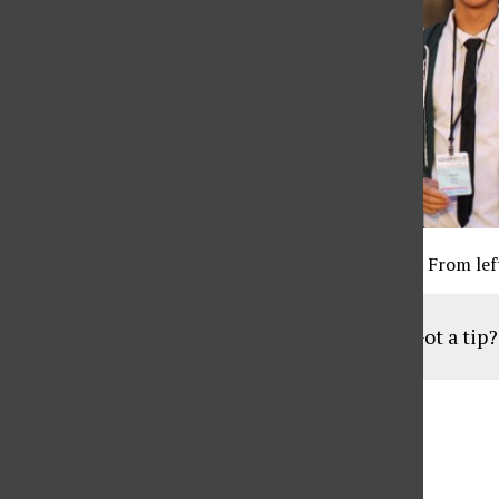
At the red carpet CSUN students flash their badges. From left
Got a tip
Aug
19
6:30 pm