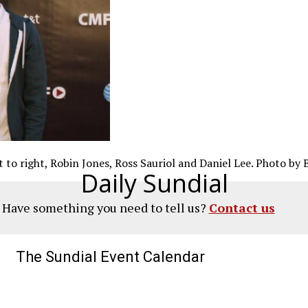
 to right, Robin Jones, Ross Sauriol and Daniel Lee. Photo by 
Daily Sundial
? Have something you need to tell us?
Contact us
The Sundial Event Calendar