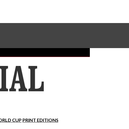
Sundial Classifieds
Make A Gift Online
RLD CUP
PRINT EDITIONS