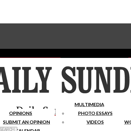
Advertise With The Sundial
Subscribe To Our Newsletter
Place A Classified Ad
MULTIMEDIA
Daily Sundial
OPINIONS
PHOTO ESSAYS
SUBMIT AN OPINION
VIDEOS
WO
 Search
CALENDAR