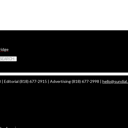
ridge
 Search
| Editorial (818) 677-2915 | Advertising (818) 677-2998 |
hello@sundial