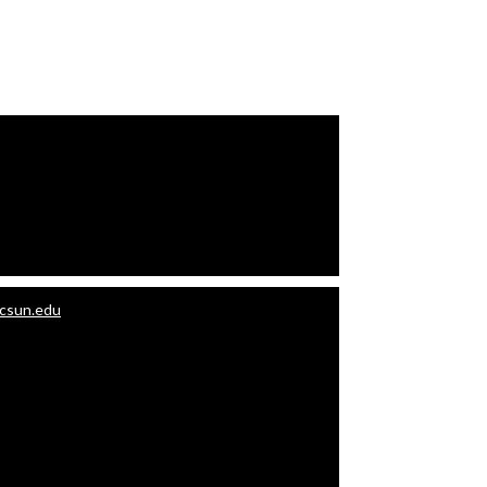
.csun.edu