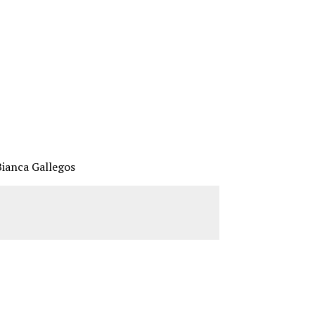
Bianca Gallegos