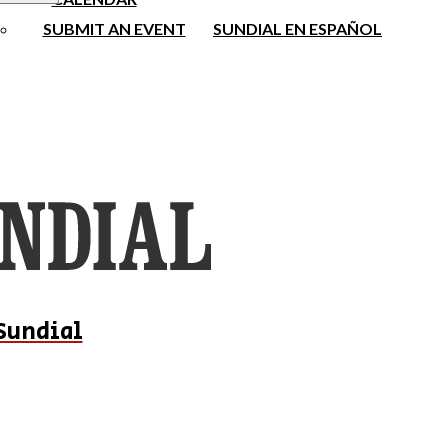
SUBMIT AN EVENT
SUNDIAL EN ESPAÑOL
Sundial