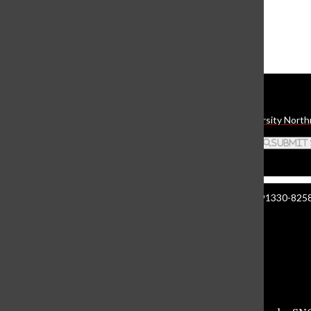
The Daily Sundial
(@
thesundial
) • Instagram photos and videos
Daily Sundial
The student media organization of California State University North
Search this site
Submit
Manzanita Hall 140 | 18111 Nordhoff St. Northridge CA 91330-8258 
About The Sundial
Comment Policy
Document Reader
Privacy Policy