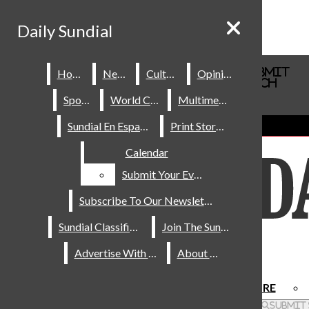
Skip to Content
Daily Sundial
Daily Sundial
Search this site
Submit
Home
Home
News
News
Culture
Culture
Opinions
Opinions
Search this site
Submit
Search
Search
Sports
Sports
World Cup
World Cup
Multimedia
Multimedia
About Us
Sundial En Español
Sundial En Español
Print Stories
Print Stories
Staff
Calendar
Calendar
Contact Us
Join The Sundial
Submit Your Event
Submit Your Event
Subscribe To Our Newsletter
Subscribe To Our Newsletter
Sundial Classifieds
Sundial Classifieds
Join The Sundial
Join The Sundial
Advertise With Us
Advertise With Us
About Us
About Us
HOME
NEWS
SPORTS
CULTURE
Facebook
Search this site
Submit