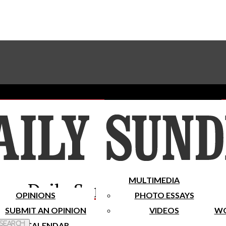
Advertise With The Sundial
Subscribe To Our Newsletter
Place A Classified Ad
MULTIMEDIA
Daily Sundial
OPINIONS
PHOTO ESSAYS
SUBMIT AN OPINION
VIDEOS
WO
 Search
CALENDAR