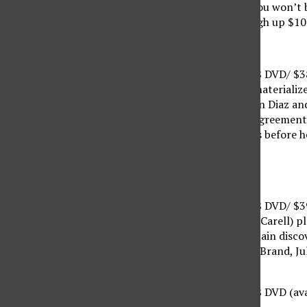
it, acquire this movie. You won’t
unless you want to cough up $1
“Shrek Forever After”
Suggested Retail $30.98 DVD/ $
The final Shrek movie materiali
(Eddie Murphy, Cameron Diaz and 
man. After signing an agreement 
must restore all wrongs before he
12/14/2010
“Despicable Me”
Suggested Retail $29.98 DVD/ $
Supervillain Gru (Steve Carell) 
when the world’s #1 villain disco
of) Jason Segel, Russell Brand, J
“The Other Guys”
Suggested Retail $29.98 DVD (ava