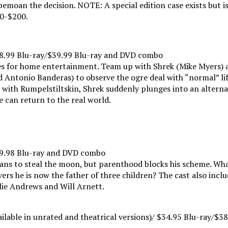
 bemoan the decision. NOTE: A special edition case exists but i
00-$200.
38.99 Blu-ray/$39.99 Blu-ray and DVD combo
zes for home entertainment. Team up with Shrek (Mike Myers) 
Antonio Banderas) to observe the ogre deal with “normal” lif
with Rumpelstiltskin, Shrek suddenly plunges into an alternat
 can return to the real world.
39.98 Blu-ray and DVD combo
plans to steal the moon, but parenthood blocks his scheme. Wh
vers he is now the father of three children? The cast also inclu
ulie Andrews and Will Arnett.
ilable in unrated and theatrical versions)/ $34.95 Blu-ray/$3