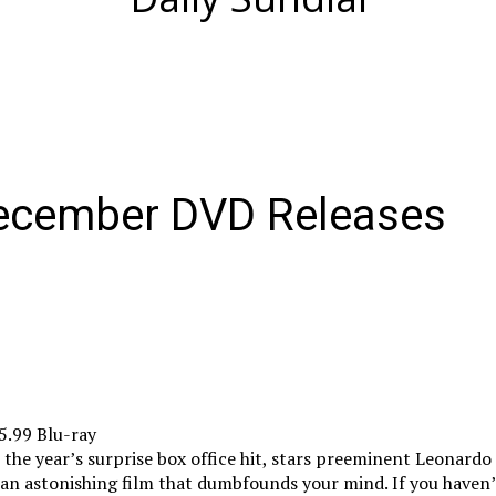
December DVD Releases
5.99 Blu-ray
 the year’s surprise box office hit, stars preeminent Leonardo
 an astonishing film that dumbfounds your mind. If you haven’