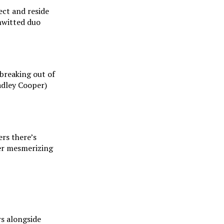
ect and reside
mwitted duo
 breaking out of
adley Cooper)
rs there’s
her mesmerizing
rs alongside