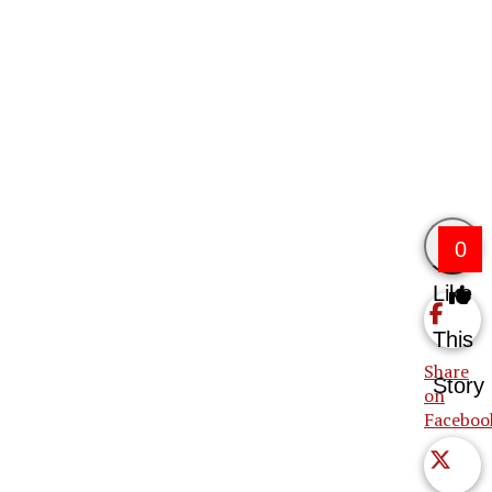
0
Like
This
Share
Story
on
Faceboo