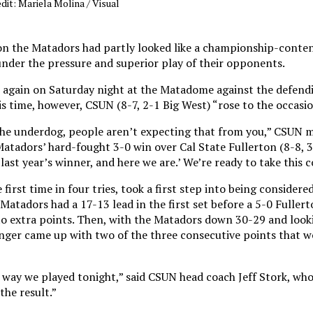
dit: Mariela Molina / Visual
son the Matadors had partly looked like a championship-conte
nder the pressure and superior play of their opponents.
at again on Saturday night at the Matadome against the defend
 time, however, CSUN (8-7, 2-1 Big West) “rose to the occasio
g the underdog, people aren’t expecting that from you,” CSUN 
Matadors’ hard-fought 3-0 win over Cal State Fullerton (8-8, 3
last year’s winner, and here we are.’ We’re ready to take this 
irst time in four tries, took a first step into being considere
Matadors had a 17-13 lead in the first set before a 5-0 Fuller
into extra points. Then, with the Matadors down 30-29 and looki
inger came up with two of the three consecutive points that w
 way we played tonight,” said CSUN head coach Jeff Stork, who
the result.”