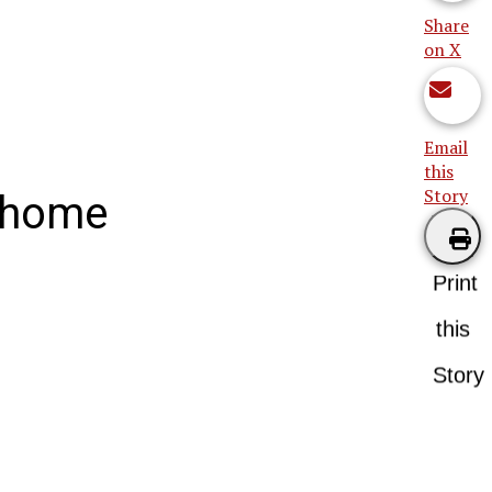
Share
on X
Email
this
Story
h home
Print
this
Story