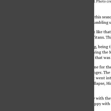
eventually win 25-21. Photo cre
Editor
It had been three times this sea
home only to end up crumbling u
It was beginning to look like th
Conference champion Titans. This
“It’s the greatest feeling, bein
Casey Hinger said following the 
showed everyone, ‘look, that was 
CSUN, which won at home for the f
great part thanks to Hinger. The 
it into a tight affair that went 
were going to have a collapse, H
CSUN, 32-30.
“Not particularly happy with the
.080 in the first set. “Happy with 