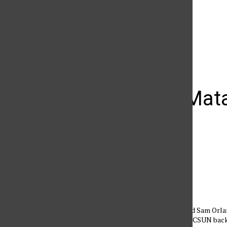
The Daily Sundial
(@
thesundial
) • Instagram photos and videos
W-Vball: Mat
sweep
Alonso Tacanga
October 1, 2011
Casey Hinger (1) and Sam Orlan
second set to bring CSUN back 