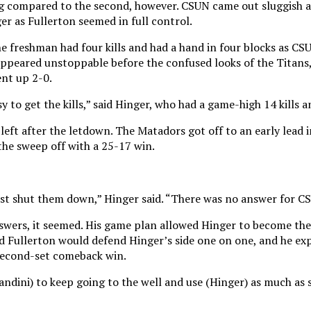
g compared to the second, however. CSUN came out sluggish a
ger as Fullerton seemed in full control.
 freshman had four kills and had a hand in four blocks as CS
e appeared unstoppable before the confused looks of the Titan
ent up 2-0.
y to get the kills,” said Hinger, who had a game-high 14 kills an
left after the letdown. The Matadors got off to an early lead i
 the sweep off with a 25-17 win.
ust shut them down,” Hinger said. “There was no answer for C
nswers, it seemed. His game plan allowed Hinger to become the 
ed Fullerton would defend Hinger’s side one on one, and he exp
second-set comeback win.
andini) to keep going to the well and use (Hinger) as much as 