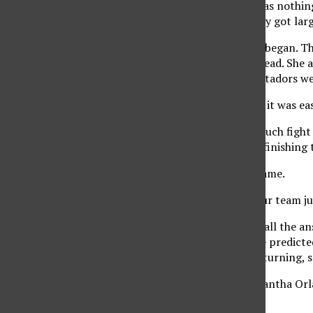
The dramatic set win was nothin
early on. The deficit only got lar
Then, the Hinger Show began. The
11 deficit into a 21-20 lead. Sh
falling 25-21, as the Matadors w
“Our setting was great, it was eas
Fullerton didn’t have much fight 
and cruised thereafter, finishing
CSUN hit .239 for the game.
“They tried hard, but our team j
Stork was the one with all the a
night. The coach said he predict
match-up into a game-turning, 
“I just told (setter Samantha Orl
Stork said.