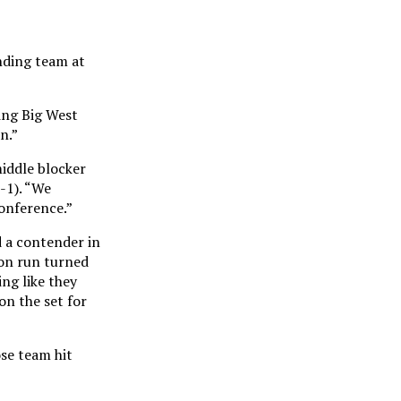
nding team at
ing Big West
n.”
middle blocker
-1). “We
conference.”
d a contender in
ton run turned
ng like they
on the set for
se team hit