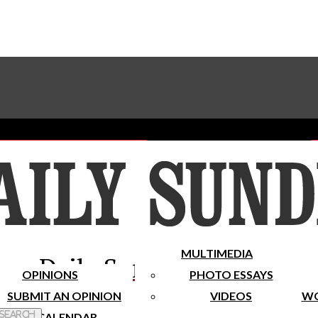
Advertise With The Sundial
Subscribe To Our Newsletter
Place A Classified Ad
MULTIMEDIA
Daily Sundial
OPINIONS
PHOTO ESSAYS
SUBMIT AN OPINION
VIDEOS
WO
 Search
CALENDAR