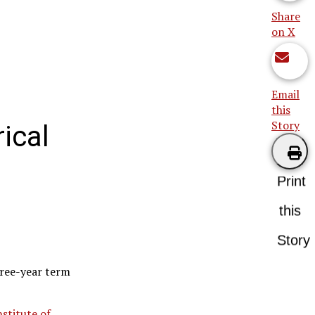
Share
on X
Email
this
Story
ical
Print
this
Story
hree-year term
nstitute of