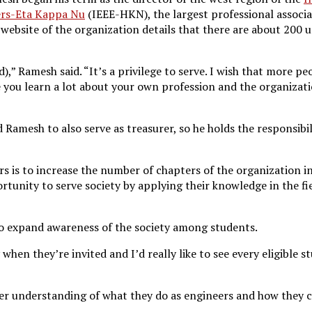
eers-Eta Kappa Nu
(IEEE-HKN), the largest professional associa
ebsite of the organization details that there are about 200 u
d),” Ramesh said. “It’s a privilege to serve. I wish that more p
 you learn a lot about your own profession and the organiza
amesh to also serve as treasurer, so he holds the responsibil
s is to increase the number of chapters of the organization i
rtunity to serve society by applying their knowledge in the f
o expand awareness of the society among students.
 when they’re invited and I’d really like to see every eligible
er understanding of what they do as engineers and how they 