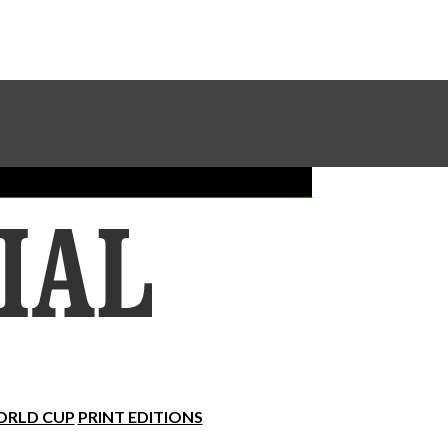
Sundial Classifieds
Make A Gift Online
RLD CUP
PRINT EDITIONS