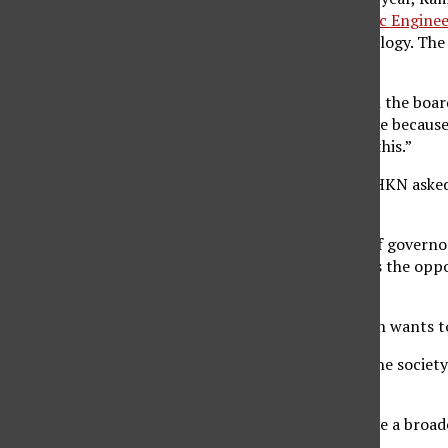
Electrical and Electronic Engin
advancement of technology. The w
chapters.
“It’s an honor (to be on the boar
the opportunity to serve because
get into a position like this.”
The president of IEEE-HKN asked R
positions.
The goal of the board of governor
and to provide students the oppo
said.
During his term, Ramesh wants t
“Not all students join the society
a member,” he said.
He also wants to provide a broad
society.