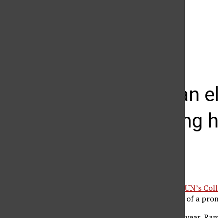
The Daily Sundial
(@
thesundial
) • Instagram photos and videos
CSUN dean el
engineering 
Agnes Constante
February 2, 2012
S.K. Ramesh, dean of
CSUN’s Coll
on the governing board of a prom
At the beginning of the year, Ram