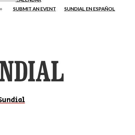
SUBMIT AN EVENT
SUNDIAL EN ESPAÑOL
Sundial