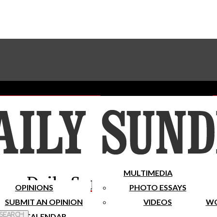
Advertise With The Sundial
Subscribe To Our Newsletter
Place A Classified Ad
MULTIMEDIA
Daily Sundial
OPINIONS
PHOTO ESSAYS
SUBMIT AN OPINION
VIDEOS
WO
 Search
CALENDAR