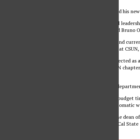
Ramesh’s colleagues find his new 
“He’s got such powerful leadershi
than it already has,” said Bruno 
Former CSUN student and current
Ramesh during his time at CSUN, f
“To have our dean be elected as a 
universities with an HKN chapter 
universities.”
Other members of the department
“It’s hard during these budget t
to do that in a nice, diplomatic 
Ramesh has served as the dean of
chair of engineering at Cal Stat