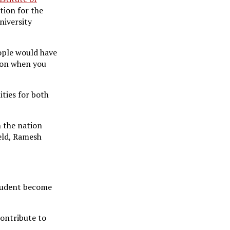
tion for the
niversity
eople would have
tion when you
ities for both
n the nation
ield, Ramesh
 student become
contribute to