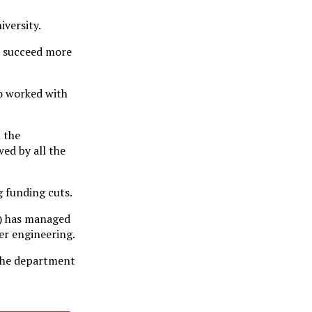
iversity.
to succeed more
o worked with
l the
wed by all the
 funding cuts.
h) has managed
ter engineering.
 the department