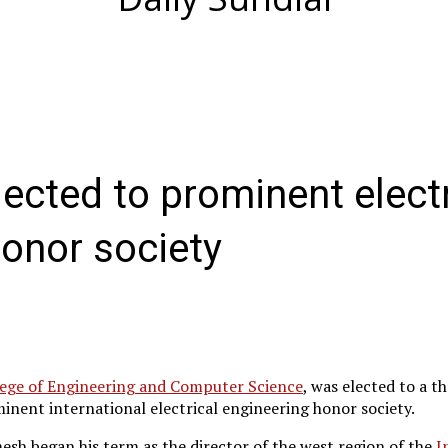
ected to prominent electr
honor society
ege of Engineering and Computer Science
, was elected to a t
inent international electrical engineering honor society.
esh began his term as the director of the west region of the
I