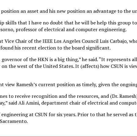
position an asset and his new position an advantage to the un
p skills that I have no doubt that he will be help this group 
Osorno, professor of electrical and computer engineering.
 Vice Chair of the IEEE Los Angeles Council Luis Carbajo, wh
ound his recent election to the board significant.
governor of the HKN is a big thing,” he said. “It represents al
on the west of the United States. It (affects) how CSUN is vie
 view Ramesh’s current position as timely, given the ongoing
imes to receive recognition and the resources, and (Dr. Rames
way,” said Ali Amini, department chair of electrical and compu
 engineering at CSUN for six years. Prior to that he served as
e Sacramento.