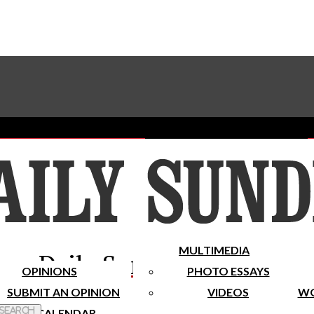
Advertise With The Sundial
Subscribe To Our Newsletter
Place A Classified Ad
MULTIMEDIA
Daily Sundial
OPINIONS
PHOTO ESSAYS
SUBMIT AN OPINION
VIDEOS
WO
 Search
CALENDAR