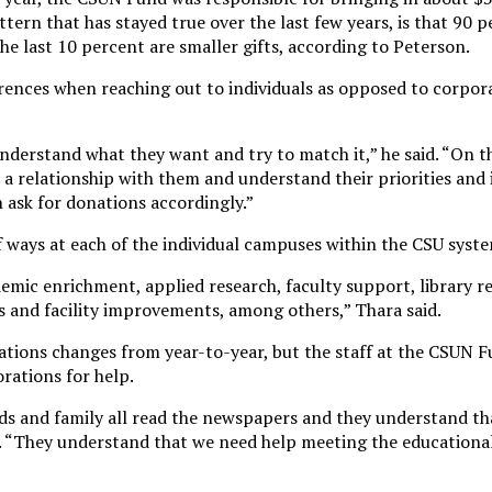
tern that has stayed true over the last few years, is that 90 p
the last 10 percent are smaller gifts, according to Peterson.
erences when reaching out to individuals as opposed to corpor
nderstand what they want and try to match it,” he said. “On t
d a relationship with them and understand their priorities and
n ask for donations accordingly.”
f ways at each of the individual campuses within the CSU syste
emic enrichment, applied research, faculty support, library r
ms and facility improvements, among others,” Thara said.
tions changes from year-to-year, but the staff at the CSUN F
rations for help.
iends and family all read the newspapers and they understand t
. “They understand that we need help meeting the educational