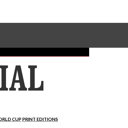
Sundial Classifieds
Make A Gift Online
RLD CUP
PRINT EDITIONS