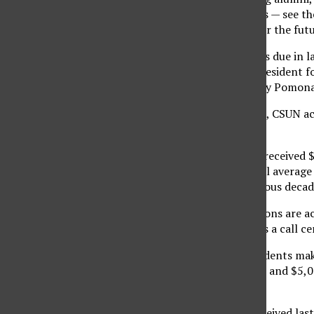
and other organizations — see th
building opportunity for the futu
The overall increase was due in l
Vance Peterson, vice president 
million gift that Cal Poly Pomon
Unlike Cal Poly Pomona, CSUN act
Peterson.
“Last fiscal year, CSUN received 
1990s, we had an annual average o
increase from the previous decad
At each campus, donations are ac
the
CSUN Fund
, which is a call c
“At the CSUN Fund, students make
tend to be between $50 and $5,00
and go up.”
Of the $10.7 million received las