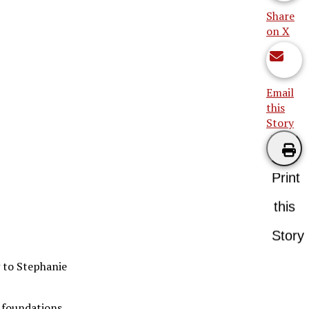
Share
on X
Email
this
Story
Print
this
Story
g to Stephanie
, foundations