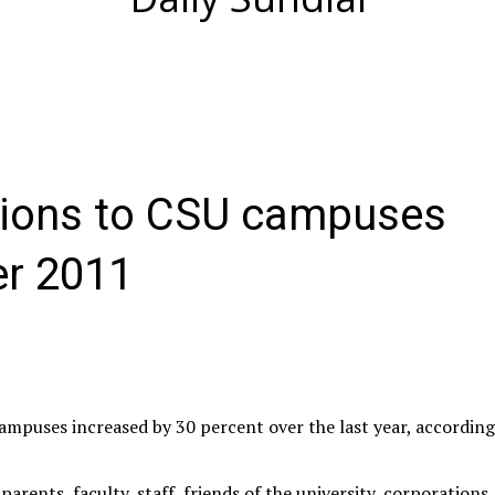
tions to CSU campuses
er 2011
campuses increased by 30 percent over the last year, accordin
arents, faculty, staff, friends of the university, corporations