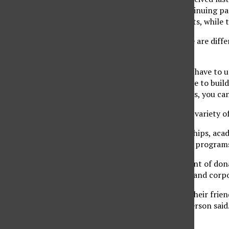
Peterson said. The continuing pat
donations are major gifts, while 
Peterson explains there are diff
foundations.
“With foundations, you have to u
with individuals you have to buil
you know their priorities, you ca
Donations are used in a variety o
“Gifts support scholarships, acad
athletics, public service progra
Peterson said the amount of dona
reaching out to alumni and corpo
“I feel like the alumni, their fr
getting defunded,” Peterson said
students.”