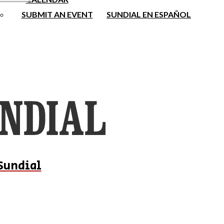
SUBMIT AN EVENT
SUNDIAL EN ESPAÑOL
Sundial