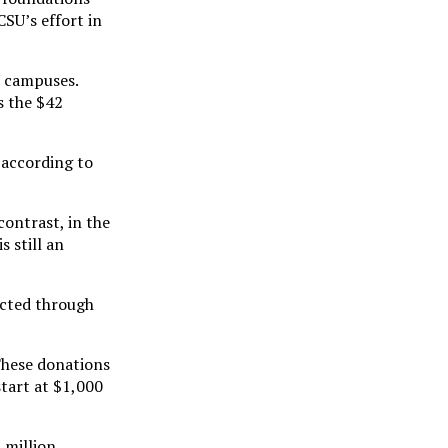
SU’s effort in
U campuses.
s the $42
 according to
contrast, in the
 still an
acted through
“These donations
tart at $1,000
 million,