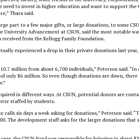
e need to invest in higher education and want to support the C
re,” Thara said.
arge part to a few major gifts, or large donations, to some CS
for University Advancement at CSUN, said the most notable wa
a received from the Kellogg Family Foundation.
ually experienced a drop in their private donations last year,
$10.7 million from about 6,700 individuals,” Peterson said. “In 
f only $6 million. So even though donations are down, there is
e.”
quired in different ways. At CSUN, potential donors are cont
enter staffed by students.
 calls six days a week asking for donations,” Peterson said. 
0. The development staff asks for the larger donations that s
t year, the CSUN Fund was responsible for bringing in about $3