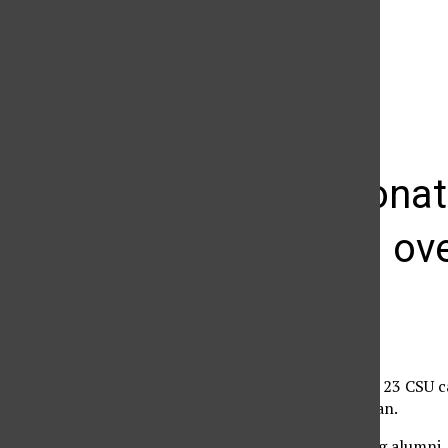
The Daily Sundial
(@
thesundial
) • Instagram photos and videos
Private dona
increased ov
Melissa Simon
February 14, 2012
Private donations to all 23 CSU 
Thara, CSU spokeswoman.
“Our donors — including alumni, p