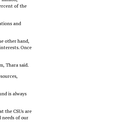
ercent of the
ations and
he other hand,
 interests. Once
m, Thara said.
esources,
und is always
hat the CSUs are
 needs of our