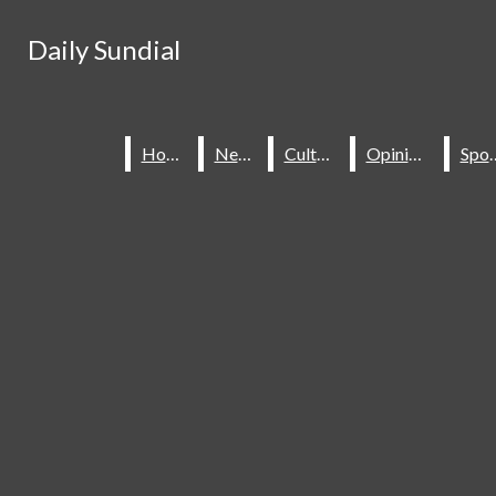
Skip to Content
Daily Sundial
Daily Sundial
Search this site
Submit
Search this site
Submit
Search
Search
Home
Home
News
News
Culture
Culture
Opinions
Opinions
Spo
Spo
About Us
Staff
Contact Us
Join The Sundial
Subscribe To Our Newsletter
Advertise With The Sundial
Place A Classified Ad
Sundial Classifieds
HOME
NEWS
SPORTS
CULTURE
Make A Gift Online
Daily Sundial
OPINIONS
SUBMIT AN OPINION
Facebook
Search this site
MULTIMEDIA