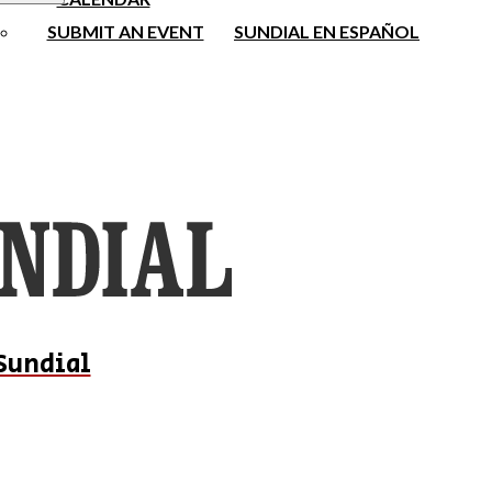
SUBMIT AN EVENT
SUNDIAL EN ESPAÑOL
Sundial