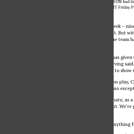
LBSU on March 6. CSUN had tim
face USD in the WNIT Friday. P
Daily Sundial
It’s been more than a week – nine
Conference Tournament. But with
Tournament (WNIT), the team has 
night.
“Having these days off has given 
CSUN center Jasmine Erving said. 
and I think that’s going to show
Now entering postseason play, CSU
and the Toreros will be no excep
“We’re extremely fortunate, as a 
and in a new tournament. We’re p
competition.
“I don’t think we take anything f