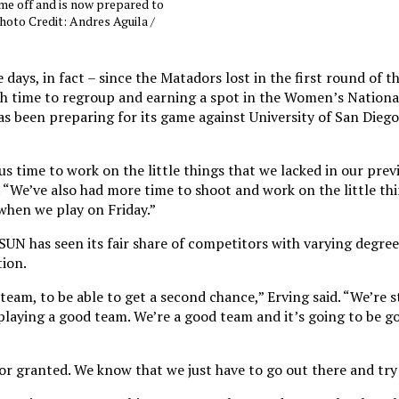
e off and is now prepared to
hoto Credit: Andres Aguila /
 days, in fact – since the Matadors lost in the first round of t
 time to regroup and earning a spot in the Women’s National
been preparing for its game against University of San Diego 
us time to work on the little things that we lacked in our prev
“We’ve also had more time to shoot and work on the little thi
 when we play on Friday.”
N has seen its fair share of competitors with varying degrees 
tion.
team, to be able to get a second chance,” Erving said. “We’re s
laying a good team. We’re a good team and it’s going to be g
or granted. We know that we just have to go out there and try 