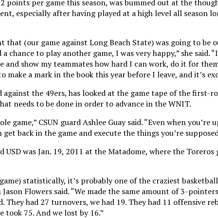
.2 points per game this season, was bummed out at the though
nt, especially after having played at a high level all season 
ht that (our game against Long Beach State) was going to be o
a chance to play another game, I was very happy,” she said. “
re and show my teammates how hard I can work, do it for them
 make a mark in the book this year before I leave, and it’s exc
 against the 49ers, has looked at the game tape of the first-r
hat needs to be done in order to advance in the WNIT.
ole game,” CSUN guard Ashlee Guay said. “Even when you’re up
get back in the game and execute the things you’re supposed
ed USD was Jan. 19, 2011 at the Matadome, where the Toreros 
game) statistically, it’s probably one of the craziest basketball
ch Jason Flowers said. “We made the same amount of 3-pointer
d. They had 27 turnovers, we had 19. They had 11 offensive r
e took 75. And we lost by 16.”