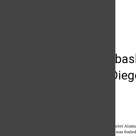
The Daily Sundial
(@
thesundial
) • Instagram photos and videos
Women’s bask
hits San Die
Anthony Carpio
March 14, 2012
Matador forward Violet Alam
Sharpe up after she was foule