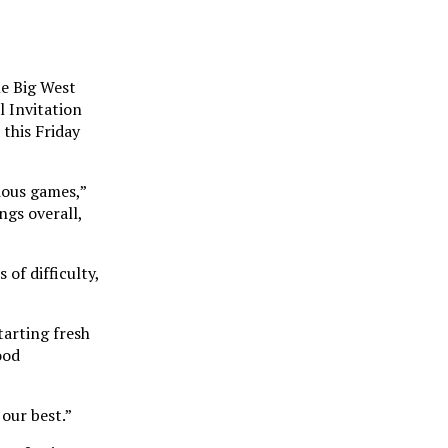
he Big West
 Invitation
this Friday
ious games,”
ngs overall,
of difficulty,
tarting fresh
ood
our best.”