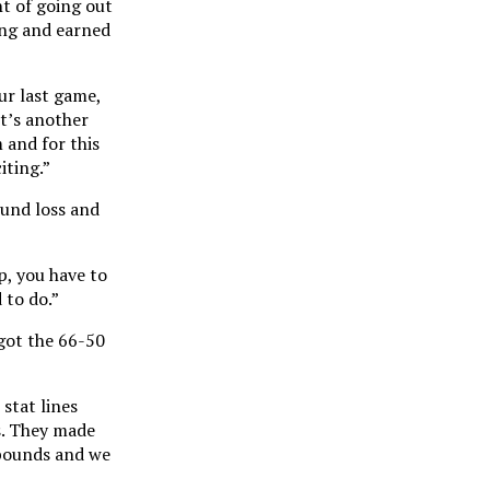
t of going out
long and earned
ur last game,
It’s another
 and for this
iting.”
ound loss and
, you have to
 to do.”
got the 66-50
 stat lines
s. They made
ebounds and we