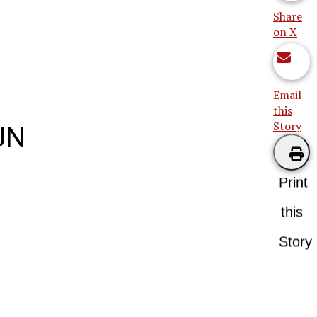
Share
on X
Email
this
Story
UN
Print
this
Story