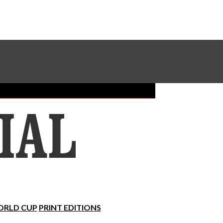
Sundial Classifieds
Make A Gift Online
RLD CUP
PRINT EDITIONS