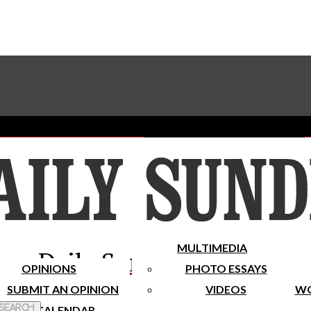
Advertise With The Sundial
Subscribe To Our Newsletter
Place A Classified Ad
MULTIMEDIA
Daily Sundial
OPINIONS
PHOTO ESSAYS
SUBMIT AN OPINION
VIDEOS
WO
 Search
CALENDAR