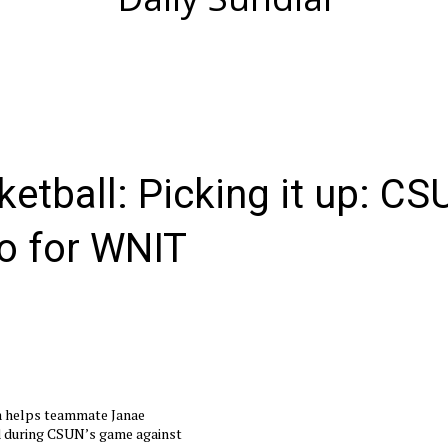
etball: Picking it up: CS
go for WNIT
a helps teammate Janae
d during CSUN’s game against