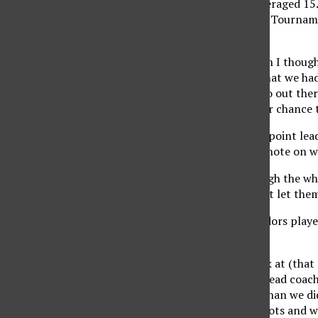
Erving, a senior who averaged 15
so early in the Big West Tourname
the No. 2 seed.
“It was kind of sad when I thoug
but when I found out that we had 
chance for me to just go out the
season. We have another chance to
CSUN, which blew a 19-point lead
the players have taken note on w
“We need to play through the wh
keep competing and not let them 
The last time the Matadors play
victory.
“If you go back and look at (that 
you’ll ever see,” CSUN head coa
two more free throws than we di
had 25. They took 50 shots and w