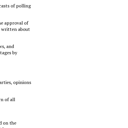
casts of polling
he approval of
s written about
ws, and
ntages by
arties, opinions
n of all
d on the