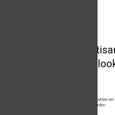
The Daily Sundial
(@
thesundial
) • Instagram photos and videos
Polls, partis
issues: A loo
Christina Cocca
September 10, 2012
For nonpartisan information on p
blogs in no particular order:
Ratings/Voter Trends