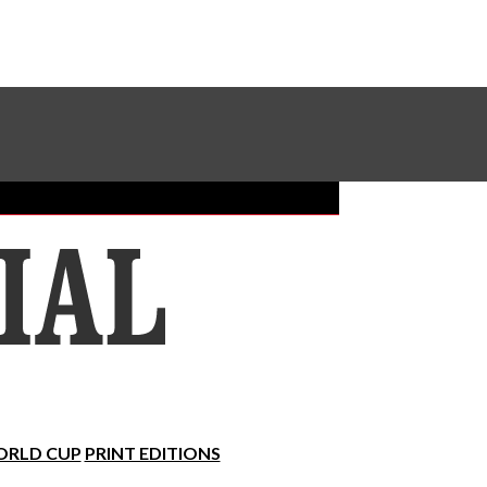
Sundial Classifieds
Make A Gift Online
RLD CUP
PRINT EDITIONS