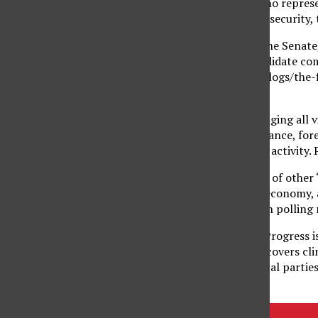
policies of advocates who represe
national and homeland security, 
The Fix
– Focusing on the Senate,
makes side-by-side candidate com
Washingtonpost.com/blogs/the-f
Hot Button Issues
Partisan Pass
– Encouraging all v
conspiracy theories, finance, for
breakdowns of political activity.
RealClearPolitics
– Part of other “
is centered on the U.S. economy, 
candidates and in-depth polling 
ThinkProgress
– ThinkProgress i
Action Fund. This blog covers cli
coverage of both political partie
Tags:
Conservative