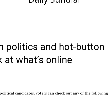
an politics and hot-button
k at what’s online
olitical candidates, voters can check out any of the followin