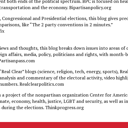
nt both ends of the political spectrum. BPC is focused on hea
transportation and the economy. Bipartisanpolicy.org
 Congressional and Presidential elections, this blog gives pre
parisons, like “The 2 party conventions in 2 minutes.”
ix
iews and thoughts, this blog breaks down issues into areas of
eign affairs, media, policy, politicians and rights, with month
 Partisanpass.com
Real Clear” blogs (science, religion, tech, energy, sports), Real
analysis and commentary of the electoral activity, video highli
numbers. Realclearpolitics.com
s a project of the nonpartisan organization Center for Ameri
mate, economy, health, justice, LGBT and security, as well as 
s during the elections. Thinkprogress.org