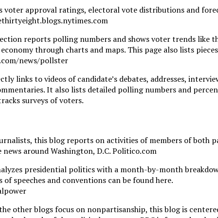
s voter approval ratings, electoral vote distributions and fore
vethirtyeight.blogs.nytimes.com
ection reports polling numbers and shows voter trends like t
he economy through charts and maps. This page also lists piece
t.com/news/pollster
ctly links to videos of candidate’s debates, addresses, intervie
ommentaries. It also lists detailed polling numbers and perce
tracks surveys of voters.
rnalists, this blog reports on activities of members of both p
the news around Washington, D.C. Politico.com
nalyzes presidential politics with a month-by-month breakdow
ets of speeches and conventions can be found here.
alpower
the other blogs focus on nonpartisanship, this blog is centere