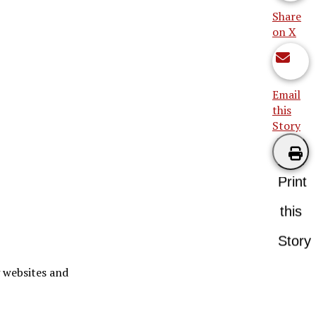
Share
on X
Email
this
Story
Print
this
Story
g websites and