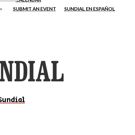
SUBMIT AN EVENT
SUNDIAL EN ESPAÑOL
Sundial