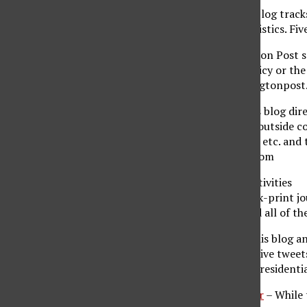
FiveThirtyEight
– This blog track
data and economic statistics. Fi
Pollster
– This Huffington Post s
health care, foreign policy or t
election activity. Huffingtonpos
The Argo Journal
– This blog dire
appearances as well as outside c
demographic, age, race, etc. and 
Argojournal.blogspot.com
Presidential Politics/Activities
Politico
– Founded by ex-print jou
of the voting public and all of 
Presidential Power
– This blog a
presidential activities. Live twe
Blogs.middlebury.edu/presidenti
Bipartisan Policy Center
– While 