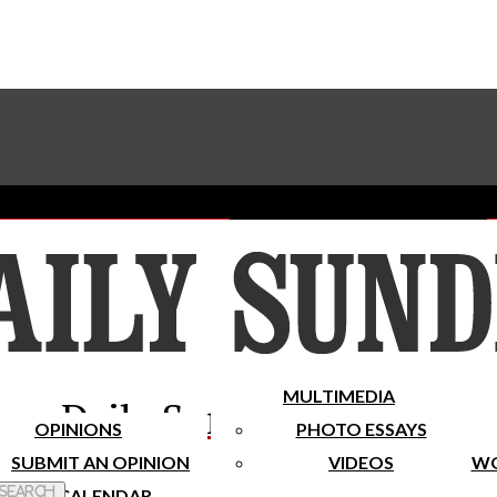
Advertise With The Sundial
Subscribe To Our Newsletter
Place A Classified Ad
MULTIMEDIA
Daily Sundial
OPINIONS
PHOTO ESSAYS
SUBMIT AN OPINION
VIDEOS
WO
 Search
CALENDAR