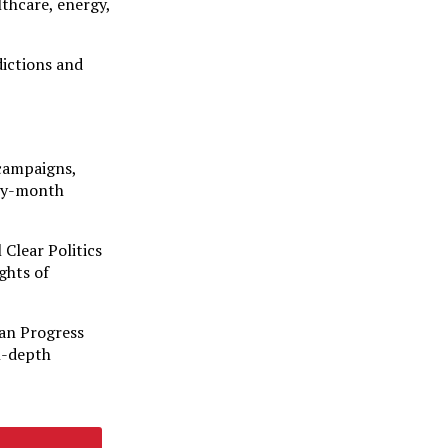
lthcare, energy,
dictions and
 campaigns,
-by-month
 Clear Politics
ghts of
can Progress
in-depth