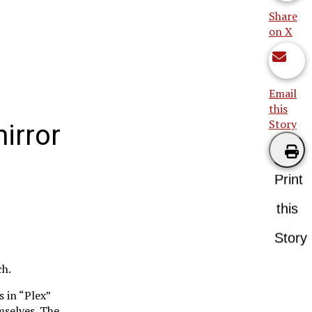
Share
on X
Email
this
Story
irror
Print
this
Story
ch.
 in “Plex”
mselves. The