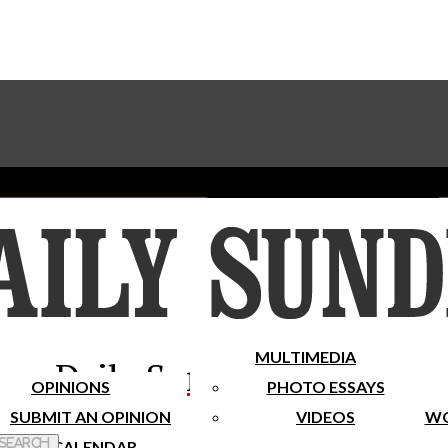
Advertise With The Sundial
Subscribe To Our Newsletter
Place A Classified Ad
MULTIMEDIA
Daily Sundial
OPINIONS
PHOTO ESSAYS
SUBMIT AN OPINION
VIDEOS
WO
 Search
CALENDAR