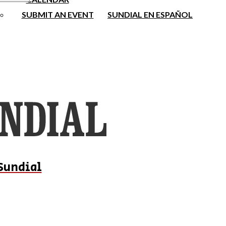
SUBMIT AN EVENT
SUNDIAL EN ESPAÑOL
Sundial