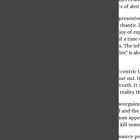
works had characteristics of abst
The “Plex” exhibition represented
multifaceted, deep, and chaotic. 
The artists shared their joy of e
paintings are symbolic of a time 
is known about our souls. The in
would like to change. “Plex” is a
each individual.
The collection had an eccentric t
everyone attempts to shut out. It
rather than demanding truth. It 
we would rather escape reality tha
“Tvergastein,” by Iva Gueorguieua
The liquid seems tainted and the 
the polluted stream. A man appea
feels good being paid to kill som
Smoke rises and a light source p