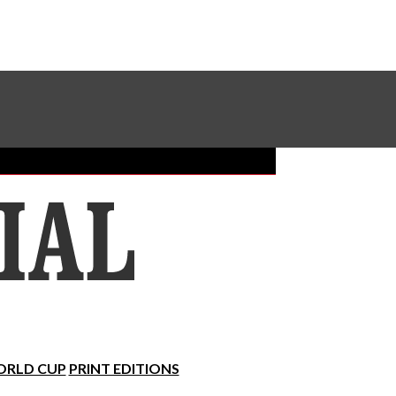
Sundial Classifieds
Make A Gift Online
RLD CUP
PRINT EDITIONS