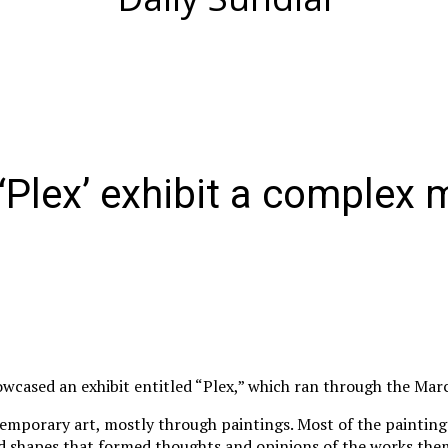
‘Plex’ exhibit a complex m
wcased an exhibit entitled “Plex,” which ran through the Mar
temporary art, mostly through paintings. Most of the paintings
nd shapes that formed thoughts and opinions of the works the