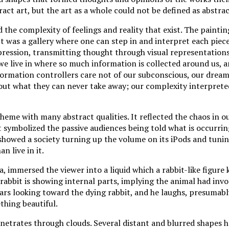
ract art, but the art as a whole could not be defined as abstrac
 the complexity of feelings and reality that exist. The paintin
It was a gallery where one can step in and interpret each piece
xpression, transmitting thought through visual representation
we live in where so much information is collected around us, an
formation controllers care not of our subconscious, our dream
bout what they can never take away; our complexity interprete
heme with many abstract qualities. It reflected the chaos in ou
 symbolized the passive audiences being told what is occurrin
showed a society turning up the volume on its iPods and tuni
n live in it.
, immersed the viewer into a liquid which a rabbit-like figure 
rabbit is showing internal parts, implying the animal had invol
rs looking toward the dying rabbit, and he laughs, presumabl
ething beautiful.
enetrates through clouds. Several distant and blurred shapes 