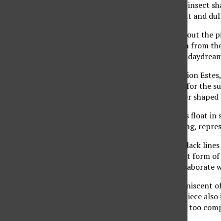
butterflies, people, and insect s
fades away into a distant and dull
Deep contemplation about the pi
remains too sick to turn from th
political cartoon. It is a daydream
“Oil and Water,” by Merion Estes,
roaring fire set a mood for the s
creates a vision of a river shaped 
Two similarly lit portals float i
provide a fictional feeling, repre
The multi-directional black lines
develop into an abstract form of 
contained within this elaborate w
The scene became reminiscent of o
world. The title of the piece also 
nightmare of a concept too comp