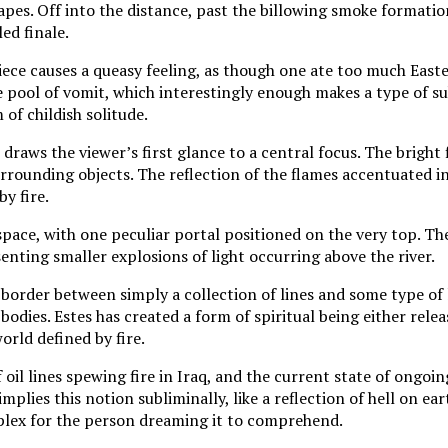
hapes. Off into the distance, past the billowing smoke formation
ed finale.
ece causes a queasy feeling, as though one ate too much East
e pool of vomit, which interestingly enough makes a type of s
 of childish solitude.
 draws the viewer’s first glance to a central focus. The bright 
urrounding objects. The reflection of the flames accentuated in
by fire.
n space, with one peculiar portal positioned on the very top. Th
senting smaller explosions of light occurring above the river.
 border between simply a collection of lines and some type of 
bodies. Estes has created a form of spiritual being either relea
orld defined by fire.
il lines spewing fire in Iraq, and the current state of ongoin
implies this notion subliminally, like a reflection of hell on ear
lex for the person dreaming it to comprehend.