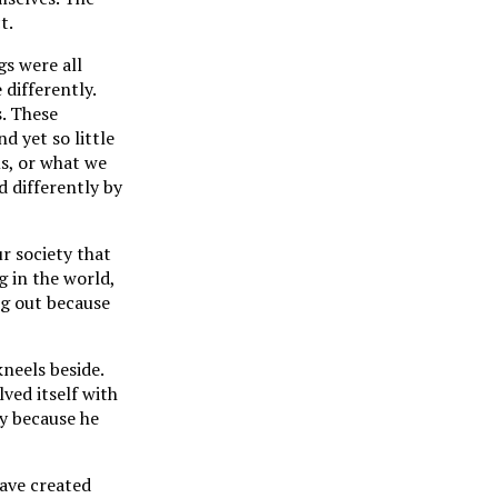
t.
gs were all
 differently.
s. These
d yet so little
s, or what we
d differently by
r society that
g in the world,
ng out because
kneels beside.
ved itself with
y because he
have created