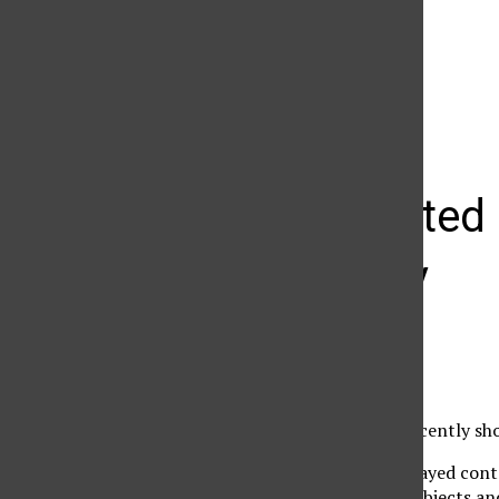
The Daily Sundial
(@
thesundial
) • Instagram photos and videos
Multifaceted 
of society
Ryan Kolacek
April 3, 2006
The Brewery Project recently sho
The “Plex” exhibit displayed con
contained identifiable objects a