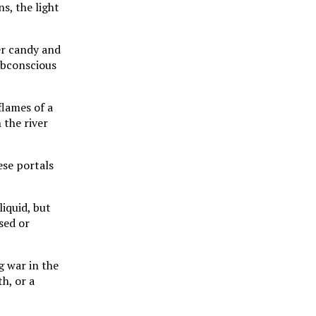
s, the light
er candy and
ubconscious
flames of a
 the river
ese portals
liquid, but
sed or
g war in the
th, or a