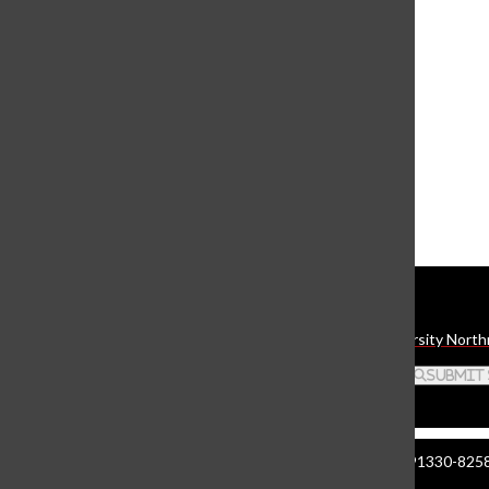
Shiny Toy Guns headline
Galaxy Theatre
May 15, 2006
Multifaceted ‘Plex’ exhibit a
complex mirror of society
April 3, 2006
Load More Stories
Daily Sundial
The student media organization of California State University North
Search this site
Submit
Manzanita Hall 140 | 18111 Nordhoff St. Northridge CA 91330-8258 