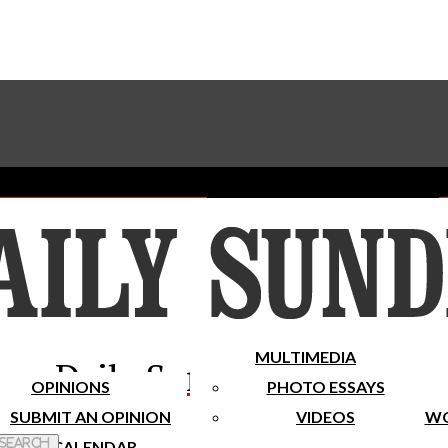
Advertise With The Sundial
Subscribe To Our Newsletter
Place A Classified Ad
MULTIMEDIA
Daily Sundial
OPINIONS
PHOTO ESSAYS
SUBMIT AN OPINION
VIDEOS
WO
 Search
CALENDAR