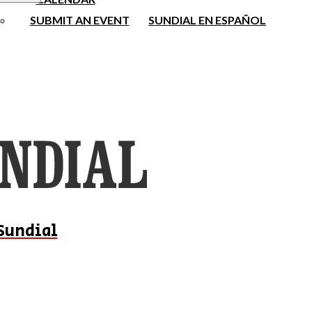
SUBMIT AN EVENT
SUNDIAL EN ESPAÑOL
Sundial