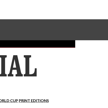
Sundial Classifieds
Make A Gift Online
RLD CUP
PRINT EDITIONS