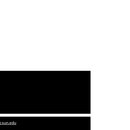
.csun.edu