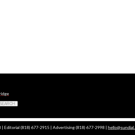
ridge
 Search
| Editorial (818) 677-2915 | Advertising (818) 677-2998 |
hello@sundial