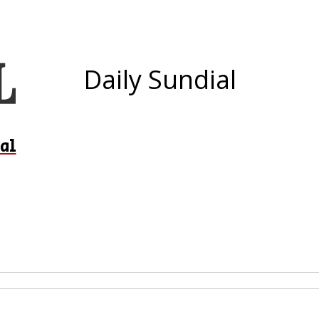
Daily Sundial
al