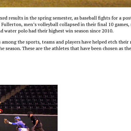
d results in the spring semester, as baseball fights for a po
ullerton, men’s volleyball collapsed in their final 10 games, 
 water polo had their highest win season since 2010.
 among the sports, teams and players have helped etch their 
e season. These are the athletes that have been chosen as th