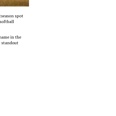
stseason spot
softball
name in the
e standout