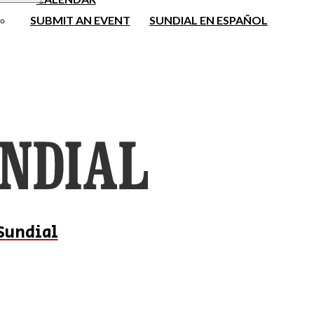
SUBMIT AN EVENT
SUNDIAL EN ESPAÑOL
Sundial