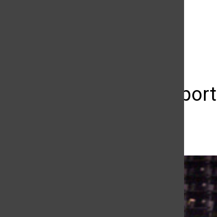
The Daily Sundial
(@
thesundial
) • Instagram photos and videos
Sundial sport
Casey Delich
May 9, 2013