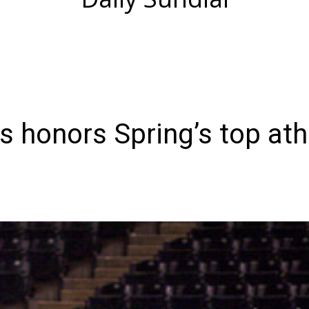
s honors Spring’s top ath