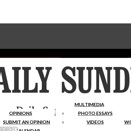
Advertise With The Sundial
Subscribe To Our Newsletter
Place A Classified Ad
MULTIMEDIA
Daily Sundial
OPINIONS
PHOTO ESSAYS
SUBMIT AN OPINION
VIDEOS
WO
 Search
CALENDAR