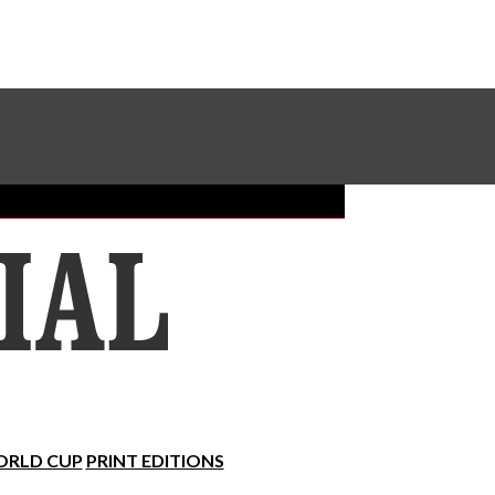
Sundial Classifieds
Make A Gift Online
RLD CUP
PRINT EDITIONS