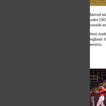
CSUN’s sports teams achieved mixe
against perennial contender CSU F
improved by leaps and bounds and
Achieving multiple Big West nods
CSUN record books throughout th
players of the spring semester.
Most Valuable
Player