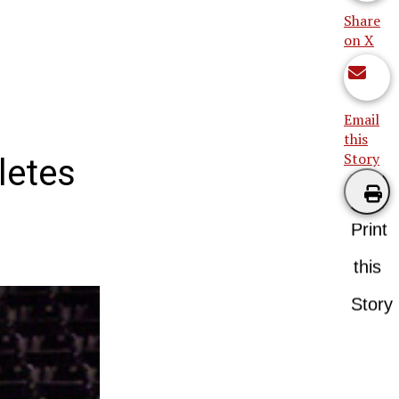
Share
on X
Email
this
Story
letes
Print
this
Story