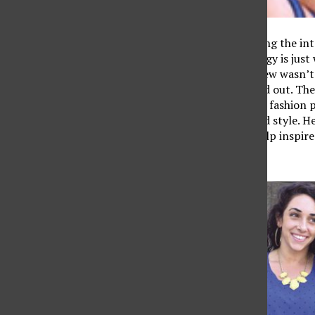
When it comes to landing the inte
feel good and that energy is jus
clothes for that interview wasn’t
pieces to help you stand out. The
creative and adopting a fashion 
mad money to have mad style. Her
wear. Hopefully they help inspire
Women