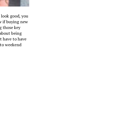
 look good, you
w if buying new
g those key
 about being
t have to have
k to weekend