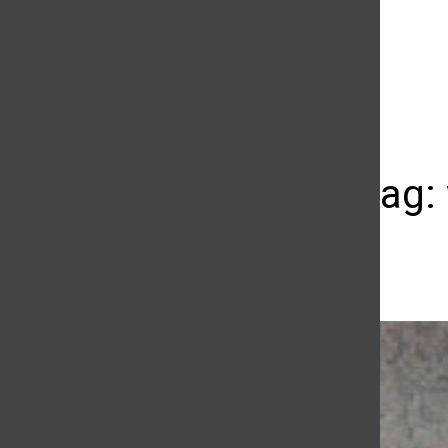
The Daily Sundial
(@
thesundial
) • Instagram photos and videos
Street Swag: 
Madison Ruppert
October 2, 2013