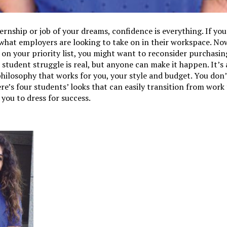
rnship or job of your dreams, confidence is everything. If you
t what employers are looking to take on in their workspace. No
 on your priority list, you might want to reconsider purchasin
 student struggle is real, but anyone can make it happen. It’s
philosophy that works for you, your style and budget. You don’
e’s four students’ looks that can easily transition from wor
 you to dress for success.