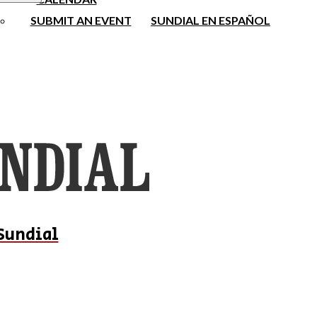
SUBMIT AN EVENT
SUNDIAL EN ESPAÑOL
Sundial