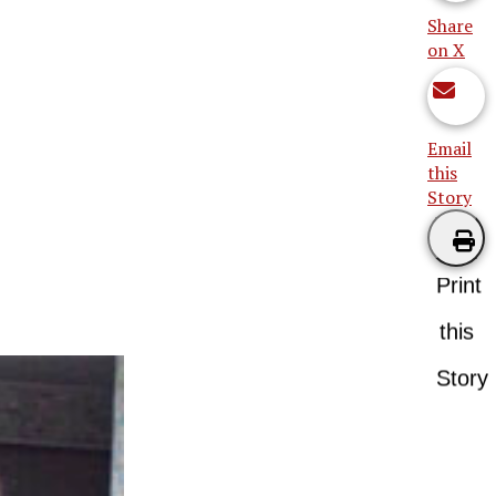
Share
on X
Email
this
Story
Print
this
Story