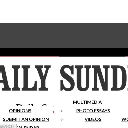
Advertise With The Sundial
Subscribe To Our Newsletter
Place A Classified Ad
MULTIMEDIA
Daily Sundial
OPINIONS
PHOTO ESSAYS
SUBMIT AN OPINION
VIDEOS
WO
 Search
CALENDAR