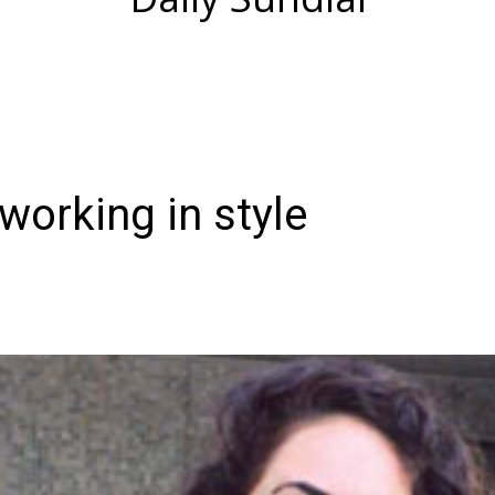
working in style