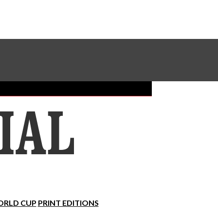
Sundial Classifieds
Make A Gift Online
RLD CUP
PRINT EDITIONS