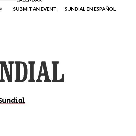
SUBMIT AN EVENT
SUNDIAL EN ESPAÑOL
Sundial