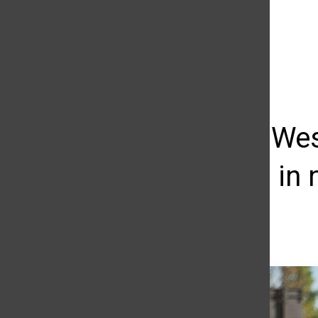
The Daily Sundial
(@
thesundial
) • Instagram photos and videos
Baseball: We
Matadors in n
Kevin Linares
March 14, 2014