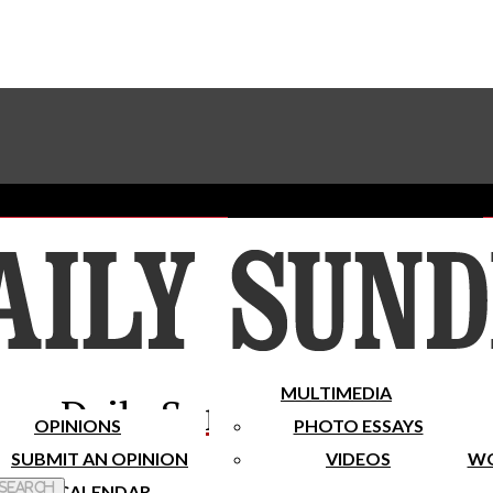
Advertise With The Sundial
Subscribe To Our Newsletter
Place A Classified Ad
MULTIMEDIA
Daily Sundial
OPINIONS
PHOTO ESSAYS
SUBMIT AN OPINION
VIDEOS
WO
 Search
CALENDAR