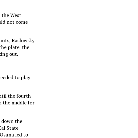
d the West
ould not come
 outs, Raslowsky
the plate, the
king out.
needed to play
til the fourth
wn the middle for
l down the
Cal State
 Osuna led to