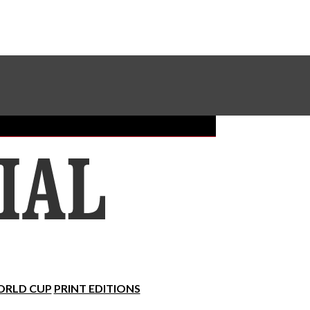
Sundial Classifieds
Make A Gift Online
RLD CUP
PRINT EDITIONS