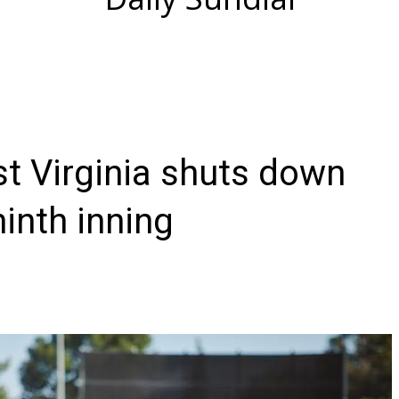
st Virginia shuts down
inth inning