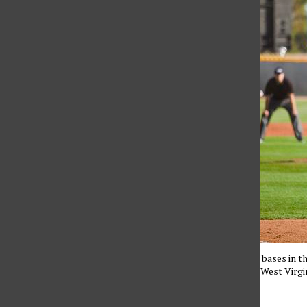
Despite loading the bases in th
they lost 5-4 to the West Virg
Editor