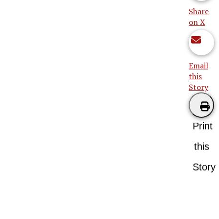
Share
on X
Email
this
Story
Print
this
Story