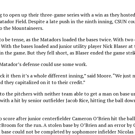
 to open up their three-game series with a win as they hoste
atador Field. Despite a late push in the ninth inning, CSUN c
 to the Mountaineers.
o be tense, as the Matadors loaded the bases twice. With two
With the bases loaded and junior utility player Nick Blaser at 
n the game. But they fell short, as Blaser ended the game stri
Matador’s defense could use some work.
ck it then it’s a whole different inning,” said Moore. “We just 
 they capitalized on it to their credit.”
to the pitchers with neither team able to get a man on base un
 with a hit by senior outfielder Jacob Rice, hitting the ball do
score after junior centerfielder Cameron O’Brien hit the bal
cBroom for the run. A stolen base by O’Brien and an error by 
d base could not be completed by sophomore infielder Nicolas