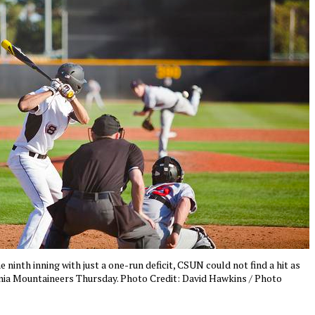
e ninth inning with just a one-run deficit, CSUN could not find a hit as
inia Mountaineers Thursday. Photo Credit: David Hawkins / Photo