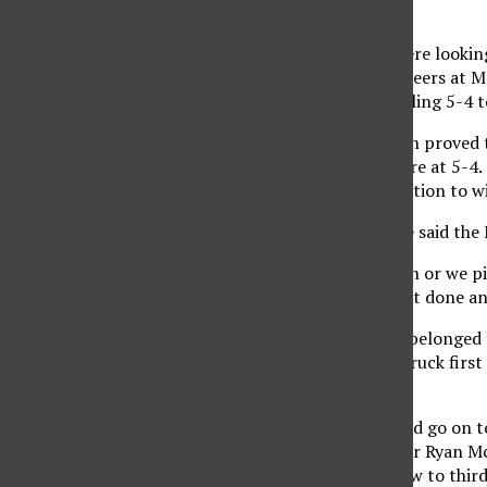
The Matadors (7-12) were looking
Virginia (9-5) Mountaineers at M
out with the victory, falling 5-4
The bottom of the ninth proved t
singled and put the score at 5-4. 
Matadors were in a position to wi
Head coach Greg Moore said the 
“If we knock a ball down or we pi
catch, we didn’t get that done and
The first three innings belonged 
inning. West Virginia struck first
a single.
The Mountaineers would go on to 
middle to bring in senior Ryan M
Northridge after a throw to thir