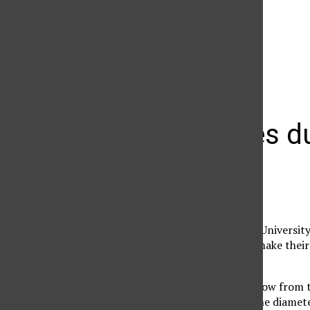
The Daily Sundial
(@
thesundial
) • Instagram photos and videos
Rally rages d
Micah Flores
November 17, 2006
As the California State Universi
students were sure to make thei
protest.
Peering through a window from th
blown up larger than the diamete