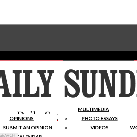
Advertise With The Sundial
Subscribe To Our Newsletter
Place A Classified Ad
MULTIMEDIA
Daily Sundial
OPINIONS
PHOTO ESSAYS
SUBMIT AN OPINION
VIDEOS
WO
 Search
CALENDAR