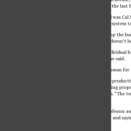
percent pay increase in the last f
Also mixed in the crowd was Cal 
disarray within the CSU system 
“The state hasn’t kept up the bu
growth of bureaucracy doesn’t hel
Diehr referred to the individual
to get higher salaries,” he said.
Paul Browning, a spokesman for th
“This protest is counterproduct
and the CSUEU for denying propos
tuition fees for students. “The t
legislature,” he said.
David Ballard, CSUN professor a
dismissing them as a lie, and say
language.”