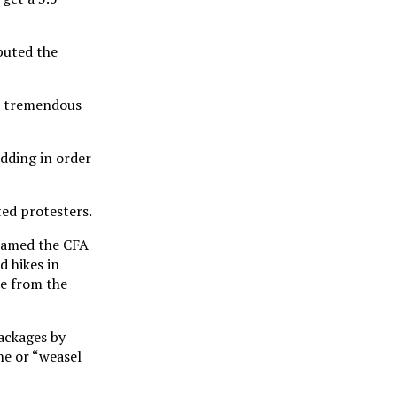
buted the
 a tremendous
idding in order
ted protesters.
blamed the CFA
d hikes in
re from the
ackages by
ne or “weasel