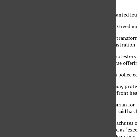
to see.
In unison, the crowd chanted loud
“Hey hey, ho ho, Charlie Greed m
CSU headquarters were transform
vent their anger and frustration
Among the issues the protesters 
classrooms, cuts in course offeri
On hand, according to a police c
Starting on Ocean Avenue, prote
Street to the CSU waterfront he
Jerry Hackett, a veterinarian for 
disapproval for what he said has
“They get billowing parachutes of
that have been dispersed as “exec
three-figure salaries. “Meantime