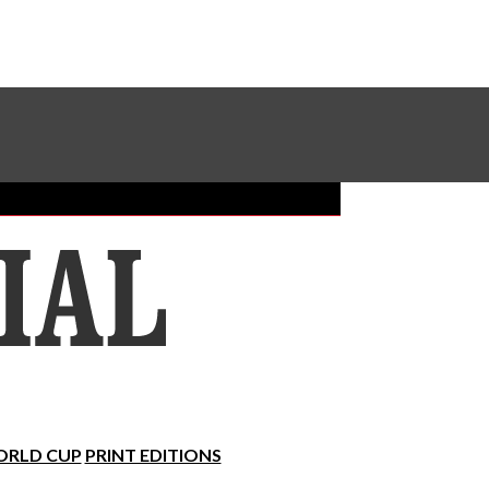
Sundial Classifieds
Make A Gift Online
RLD CUP
PRINT EDITIONS