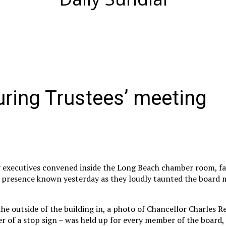
uring Trustees’ meeting
ty executives convened inside the Long Beach chamber room, fac
r presence known yesterday as they loudly taunted the board
e outside of the building in, a photo of Chancellor Charles R
r of a stop sign – was held up for every member of the board,