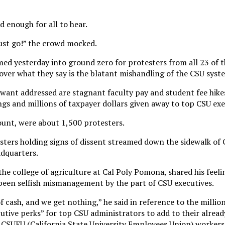
 enough for all to hear.
ust go!” the crowd mocked.
ed yesterday into ground zero for protesters from all 23 of 
 over what they say is the blatant mishandling of the CSU syst
want addressed are stagnant faculty pay and student fee hik
ngs and millions of taxpayer dollars given away to top CSU exe
ount, were about 1,500 protesters.
sters holding signs of dissent streamed down the sidewalk of
adquarters.
the college of agriculture at Cal Poly Pomona, shared his feeli
 been selfish mismanagement by the part of CSU executives.
 cash, and we get nothing,” he said in reference to the million
utive perks” for top CSU administrators to add to their already
, CSUEU (California State University Employees Union) workers 