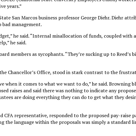
ive years.”
State San Marcos business professor George Diehr. Diehr attri
to bad management.
dget,” he said. “Internal misallocation of funds, coupled with
p,” he said.
 board members as sycophants. “They’re sucking up to Reed’s b
e Chancellor’s Office, stood in stark contrast to the frustra
ive when it comes to what we want to do,” he said. Browning 
ed raises and said there was nothing to indicate any propose
rustees are doing everything they can do to get what they desi
nd CFA representative, responded to the proposed pay-raise p
ing the language within the proposals was simply a standard li