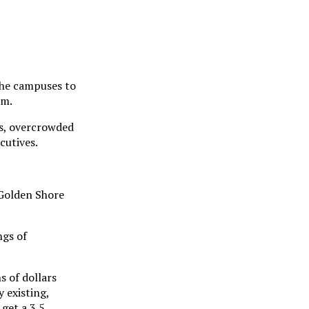
the campuses to
em.
es, overcrowded
cutives.
 Golden Shore
ngs of
s of dollars
 existing,
get a 3.5