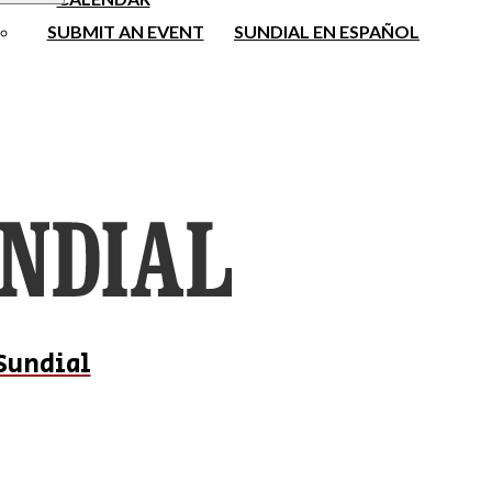
SUBMIT AN EVENT
SUNDIAL EN ESPAÑOL
Sundial