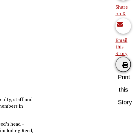
Share
on X
Email
this
Story
Print
this
ulty, staff and
Story
 members in
eed’s head –
 including Reed,