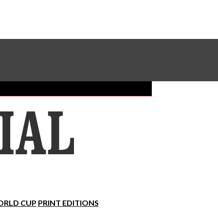
Sundial Classifieds
Make A Gift Online
RLD CUP
PRINT EDITIONS