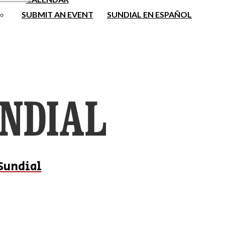
SUBMIT AN EVENT
SUNDIAL EN ESPAÑOL
Sundial