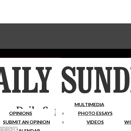
Advertise With The Sundial
Subscribe To Our Newsletter
Place A Classified Ad
MULTIMEDIA
Daily Sundial
OPINIONS
PHOTO ESSAYS
SUBMIT AN OPINION
VIDEOS
WO
 Search
CALENDAR