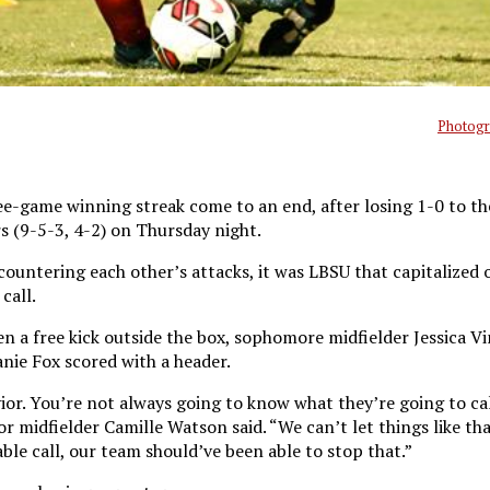
Photogr
ee-game winning streak come to an end, after losing 1-0 to th
s (9-5-3, 4-2) on Thursday night.
ountering each other’s attacks, it was LBSU that capitalized o
call.
n a free kick outside the box, sophomore midfielder Jessica V
anie Fox scored with a header.
ior. You’re not always going to know what they’re going to cal
or midfielder Camille Watson said. “We can’t let things like th
ble call, our team should’ve been able to stop that.”