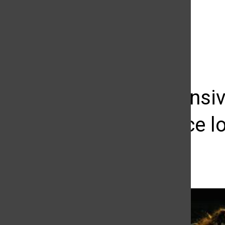
The Daily Sundial
(@
thesundial
) • Instagram photos and videos
Late defensiv
conference l
Giovanni Garcia
October 23, 2015