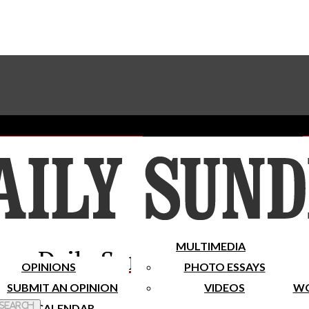
Advertise With The Sundial
Subscribe To Our Newsletter
Place A Classified Ad
MULTIMEDIA
Daily Sundial
OPINIONS
PHOTO ESSAYS
SUBMIT AN OPINION
VIDEOS
WO
 Search
CALENDAR