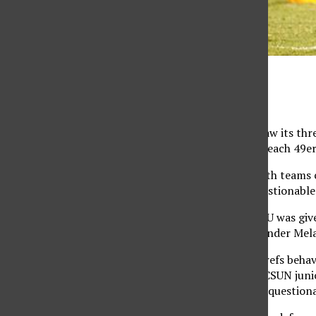
Juan Pardo / The Sundial
CSUN (10-6-1, 3-1-1) saw its thr
State University Long Beach 49er
In a tight game with both teams c
opportunity after a questionable 
In the 79th minute LBSU was give
the ball and senior defender Mel
“You can’t predict the refs behav
to set-up to our best,” CSUN juni
whether or not it was a questiona