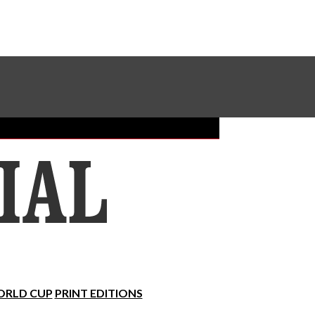
Sundial Classifieds
Make A Gift Online
RLD CUP
PRINT EDITIONS