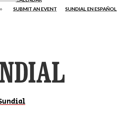
SUBMIT AN EVENT
SUNDIAL EN ESPAÑOL
Sundial