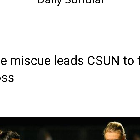
e miscue leads CSUN to f
oss