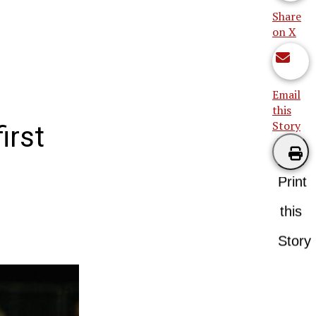
Share
on X
Email
this
Story
irst
Print
this
Story