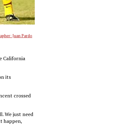
apher: Juan Pardo
e California
n its
incent crossed
l. We just need
at happen,