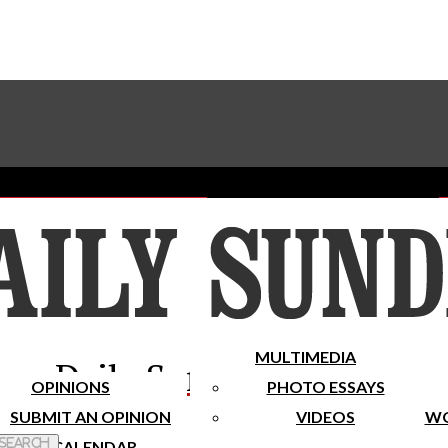
Advertise With The Sundial
Subscribe To Our Newsletter
Place A Classified Ad
MULTIMEDIA
Daily Sundial
OPINIONS
PHOTO ESSAYS
SUBMIT AN OPINION
VIDEOS
WO
 Search
CALENDAR