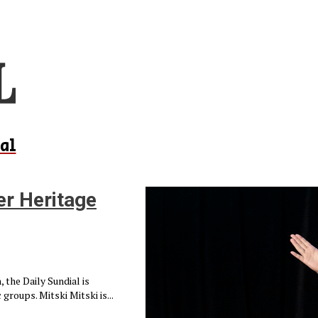
al
er Heritage
 the Daily Sundial is
groups. Mitski Mitski is...