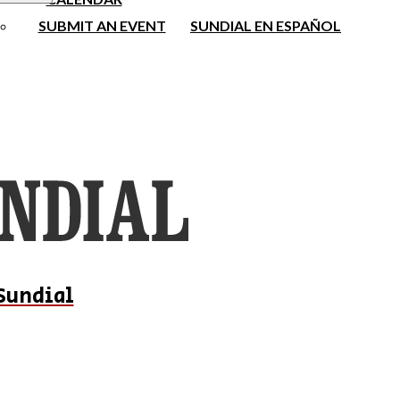
SUBMIT AN EVENT
SUNDIAL EN ESPAÑOL
Sundial