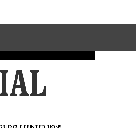
Sundial Classifieds
Make A Gift Online
RLD CUP
PRINT EDITIONS