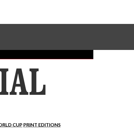
Sundial Classifieds
Make A Gift Online
RLD CUP
PRINT EDITIONS