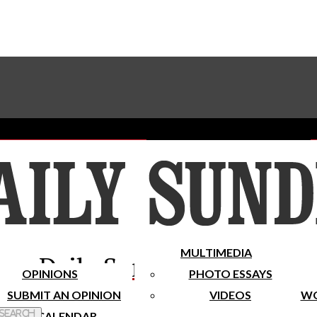
Advertise With The Sundial
Subscribe To Our Newsletter
Place A Classified Ad
MULTIMEDIA
Daily Sundial
OPINIONS
PHOTO ESSAYS
SUBMIT AN OPINION
VIDEOS
WO
 Search
CALENDAR