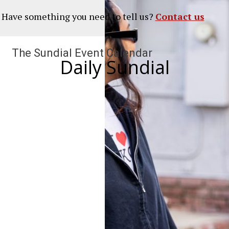
? Have something you need to tell us?
Contact us
The Sundial Event Calendar
Daily Sundial