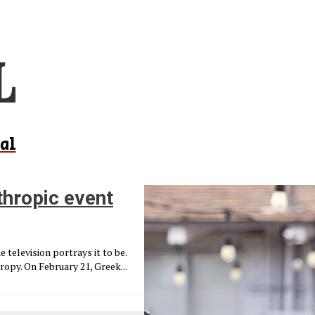
al
hropic event
e television portrays it to be.
py. On February 21, Greek...