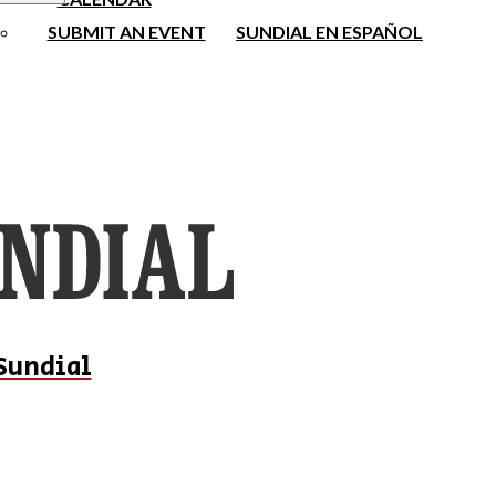
SUBMIT AN EVENT
SUNDIAL EN ESPAÑOL
Sundial