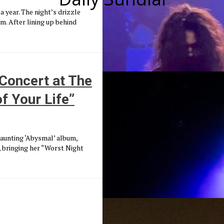
a year. The night’s drizzle
. After lining up behind
Concert at The
f Your Life”
aunting ‘Abysmal’ album,
 bringing her “Worst Night