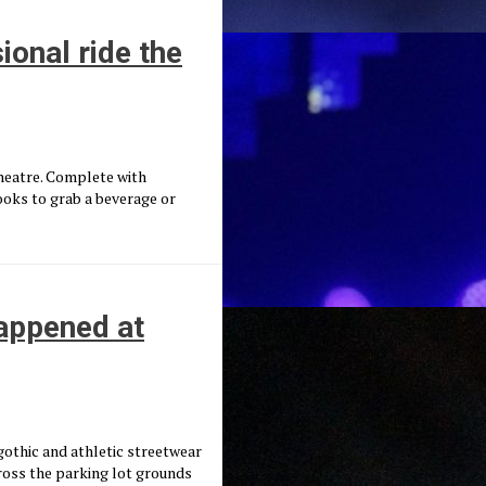
onal ride the
Theatre. Complete with
ooks to grab a beverage or
appened at
gothic and athletic streetwear
cross the parking lot grounds