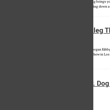
Here is a band you need to add to your music rotation. Surfing brings y
songs that will make you reminisce an old summer love driving down a f
White Sea entrances the Bootleg T
Neelofer Lodhy
•
March 21, 2014
Coming in with a wave of stimulating electronic grooves, Morgan Kibby
known as White Sea, enraptured concert-goers with a free show in Lo
Cleverly...
Just the nature of the Dog: Dr. Dog
Wiltern
Jake Tully
•
March 1, 2014