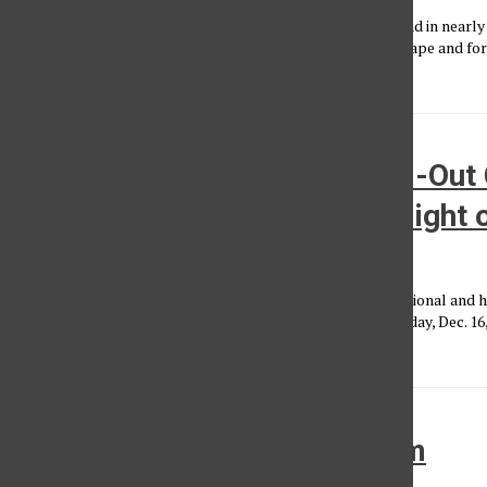
The day before Valentine’s Day, it had rained more than it had in nearly 
gave the lights outside The Fonda Theatre in Hollywood shape and form
dozens...
Hannah Bahng Performs Sold-Out 
Echo: Delivering the “Worst Night o
Aliyah Hinckley
, Photo Editor
•
January 4, 2025
Hannah Bahng, the indie singer-songwriter behind the emotional and h
wrapped up her first sold-out “The Abysmal Tour” on Monday, Dec. 16,
of...
Review: K.Flay at Lodge Room