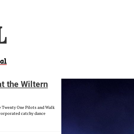
al
t the Wiltern
ke Twenty One Pilots and Walk
ncorporated catchy dance