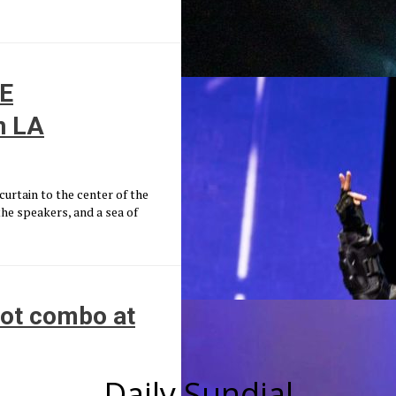
HE
n LA
urtain to the center of the
he speakers, and a sea of
hot combo at
Daily Sundial