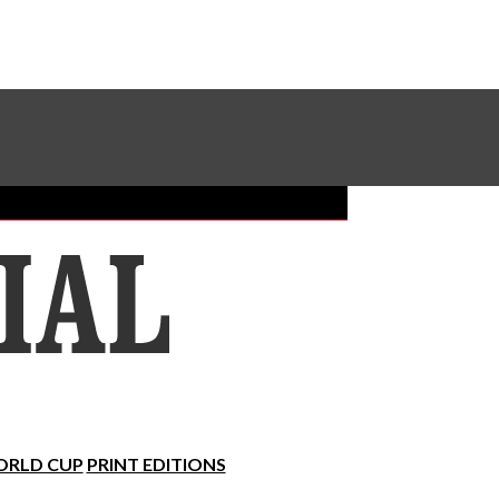
Sundial Classifieds
Make A Gift Online
RLD CUP
PRINT EDITIONS