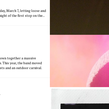
ay, March 7, letting loose and
ght of the first stop on the...
rown together a massive
ns. This year, the band moved
sts and an outdoor carnival.
m