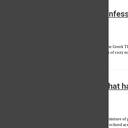
Goo Goo Dolls, Dashboard Confessi
wave of nostalgia
Aly Hawkins
, Reporter
•
September 18, 2025
Nestled in the hills and lush greenery of Griffith Park sits the Greek 
twinkling warm lighting, inviting lawn games and a labyrinth of cozy n
snack with...
Carti, curfews and crowds: What h
Rolling Loud L.A.
Devin Huynh
, Photographer/Videographer
•
April 12, 2025
On a windy afternoon in Inglewood, thousands dressed in a mixture of 
lined up outside the gates of SoFi Stadium. Hi-hats and 808s echoed a