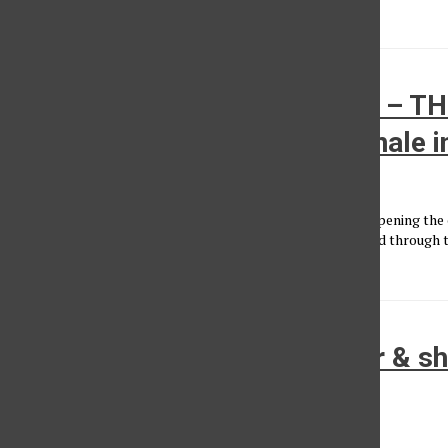
as...
NCT 127’s exciting ‘NEO CITY – T
MOMENTUM’ tour reaches finale i
Aliyah Hinckley
, Photo Editor
•
March 21, 2025
Upon entering the Crypto.com Arena, faint music played. Opening the c
arena where the seats are located, NCT 127's “Walk” blasted through t
green...
Review: MJ Lenderman’s beer & s
The Fonda
Eli Ochoa-Monsalve
, Contributor
•
February 25, 2025