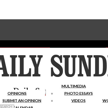
Advertise With The Sundial
Subscribe To Our Newsletter
Place A Classified Ad
MULTIMEDIA
Daily Sundial
OPINIONS
PHOTO ESSAYS
SUBMIT AN OPINION
VIDEOS
WO
 Search
CALENDAR