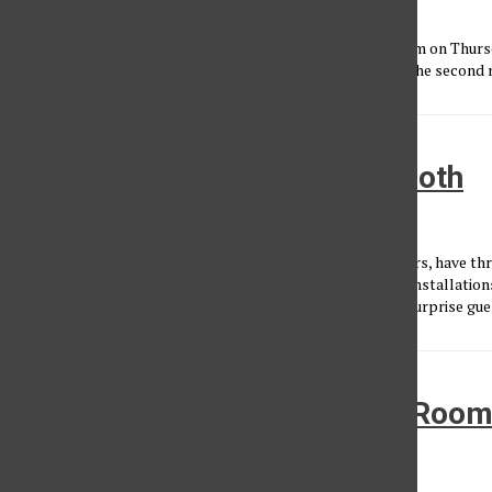
Rodrigo Hernandez
, Reporter
•
April 3, 2024
Angelenos gathered in Highland Park’s historic Lodge Room on Thursd
singing along to every track by pop-rock artist K. Flay for the second ni
The Growlers Live at Beach Goth
Kayla Fernandez
•
November 18, 2019
For eight years now Southern Californian band, The Growlers, have th
Halloween festival filled with music, oddities, food and art installatio
the bone-chilling party to the Hollywood Palladium, with surprise gue
A Surfing Night at the Lodge Roo
Kayla Fernandez
•
September 20, 2019