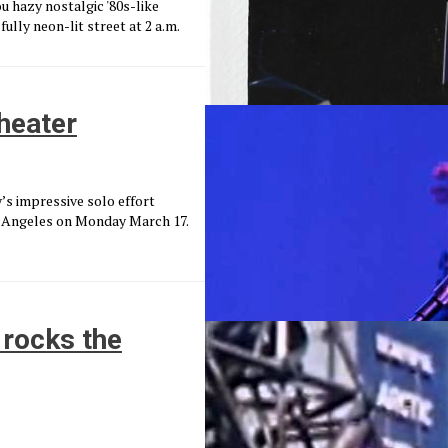
ou hazy nostalgic '80s-like
ully neon-lit street at 2 a.m.
heater
’s impressive solo effort
s Angeles on Monday March 17.
 rocks the