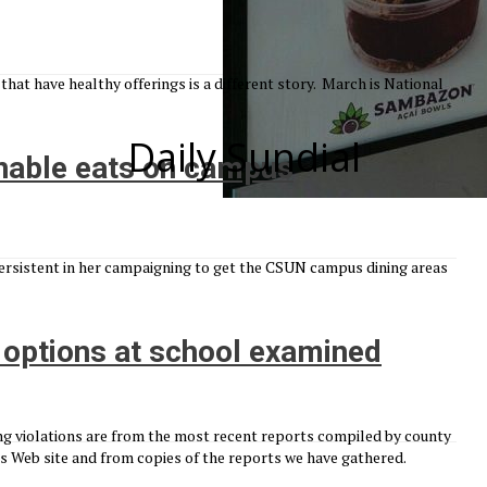
at have healthy offerings is a different story. March is National
Daily Sundial
nable eats on campus
ersistent in her campaigning to get the CSUN campus dining areas
d options at school examined
g violations are from the most recent reports compiled by county
 Web site and from copies of the reports we have gathered.