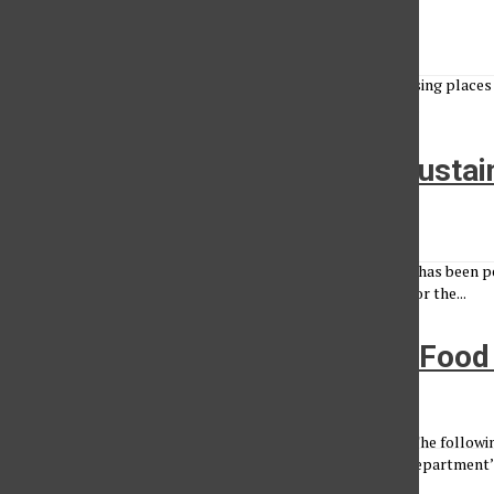
Matthew Ashman
•
February 29, 2012
There are many places to eat on and off campus, but choosing places th
Nutrition Month and this week is National Eating Disorder...
CSUN community fights for sustai
Krista Daly
•
April 28, 2011
Melissa Schwartz is a woman on a mission. The 29-year-old has been p
to switch to cage-free eggs. “Going cage free is important for the...
Special Investigative Report: Foo
Administrator
•
October 15, 2009
Many of the campus eateries have encountered problems. The followin
health officials and posted on the Environmental Health Department’s