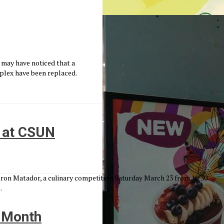
 may have noticed that a
plex have been replaced.
n at CSUN
 Iron Matador, a culinary competition Saturday March 23 from 10:30
.
n Month