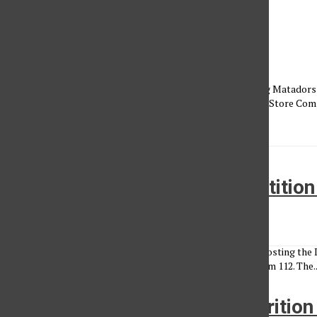
Fresh CSUN food spots
Ozzy Anguiano
, Reporter
•
October 1, 2022
Dining options on campus have changed this year. Returning Matadors
couple of the long-standing establishments in the Campus Store Com
Sambazon Acai Bowls...
Iron Matador; cooking competitio
Natalie Rivera
•
March 21, 2013
The Student Dieticic and Food Science Association will be hosting the
am to 2:00 p.m. at the Food Science Lab at Sequoia Hall, room 112. The..
Healthy eats at CSUN for Nutritio