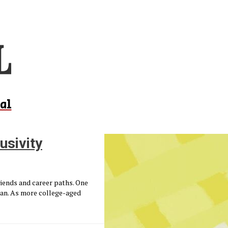
al
usivity
friends and career paths. One
lan. As more college-aged