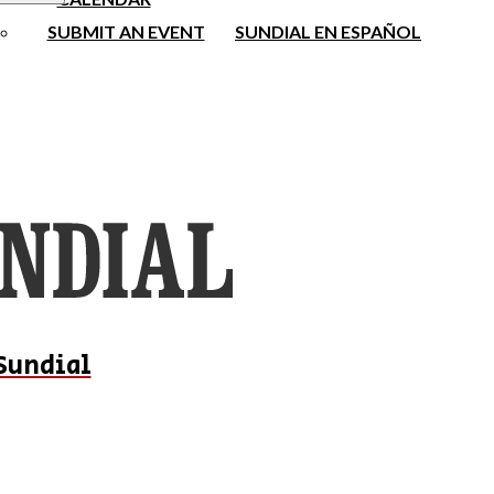
SUBMIT AN EVENT
SUNDIAL EN ESPAÑOL
Sundial