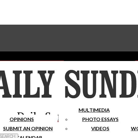
Advertise With The Sundial
Subscribe To Our Newsletter
Place A Classified Ad
MULTIMEDIA
Daily Sundial
OPINIONS
PHOTO ESSAYS
SUBMIT AN OPINION
VIDEOS
WO
 Search
CALENDAR