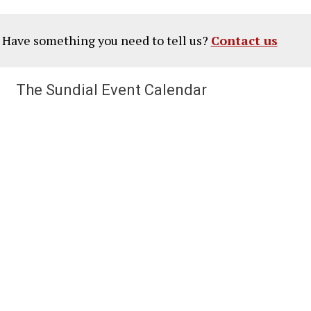
? Have something you need to tell us?
Contact us
The Sundial Event Calendar