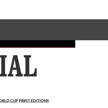
Sundial Classifieds
Make A Gift Online
RLD CUP
PRINT EDITIONS