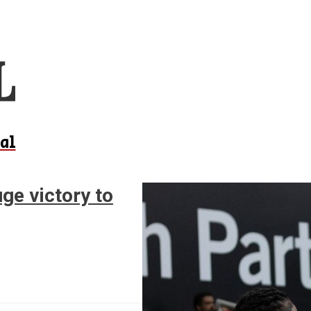
al
ge victory to