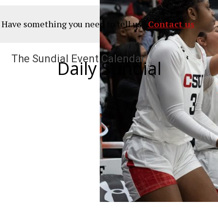
? Have something you need to tell us?
Contact us
The Sundial Event Calendar
Daily Sundial