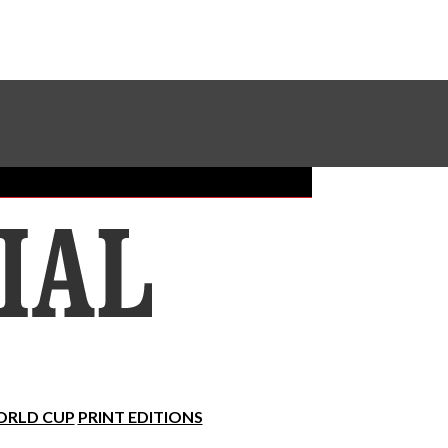
Sundial Classifieds
Make A Gift Online
RLD CUP
PRINT EDITIONS