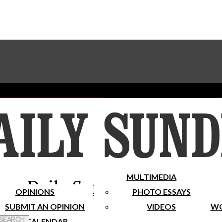
Advertise With The Sundial
Subscribe To Our Newsletter
Place A Classified Ad
MULTIMEDIA
Daily Sundial
OPINIONS
PHOTO ESSAYS
SUBMIT AN OPINION
VIDEOS
WO
 Search
CALENDAR