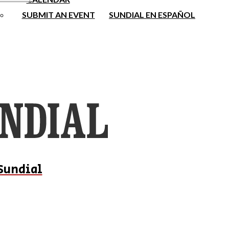
SUBMIT AN EVENT
SUNDIAL EN ESPAÑOL
Sundial