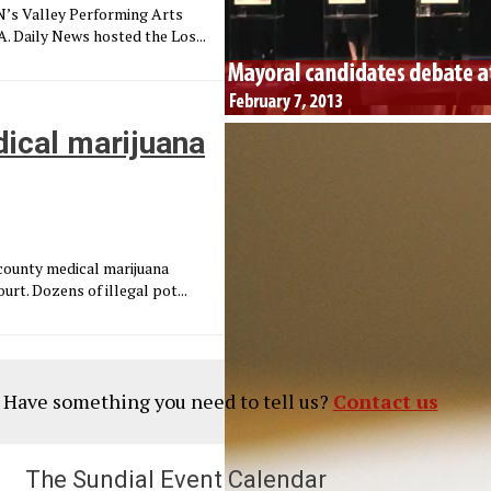
N’s Valley Performing Arts
. Daily News hosted the Los...
dical marijuana
 county medical marijuana
rt. Dozens of illegal pot...
? Have something you need to tell us?
Contact us
The Sundial Event Calendar