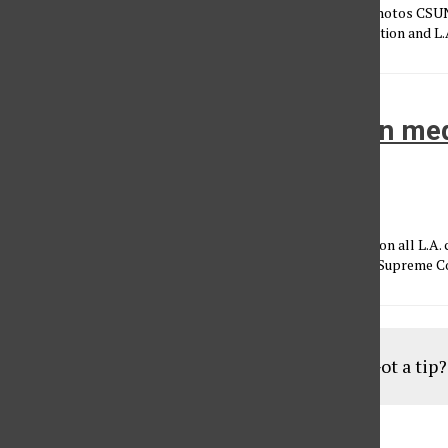
Story by Megan Diskin February 7th, 2013 Section: News - Photos CSU
Center in conjunction with the Los Angeles Business Federation and L.A
LA city council will vote to ban me
dispensaries
Laura Davis
•
February 16, 2012
The Los Angeles City council will vote this month for a ban on all L.A.
dispensaries and collectives until they are legalized by the Supreme Cou
Load More Stories
Got a tip