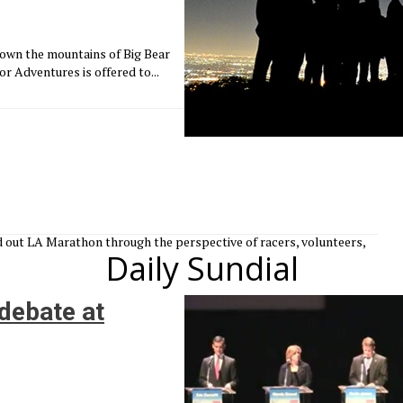
down the mountains of Big Bear
or Adventures is offered to...
old out LA Marathon through the perspective of racers, volunteers,
Daily Sundial
debate at