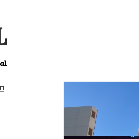
al
on