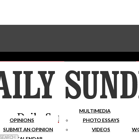
Advertise With The Sundial
Subscribe To Our Newsletter
Place A Classified Ad
MULTIMEDIA
Daily Sundial
OPINIONS
PHOTO ESSAYS
SUBMIT AN OPINION
VIDEOS
WO
 Search
CALENDAR