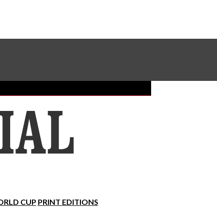
Sundial Classifieds
Make A Gift Online
RLD CUP
PRINT EDITIONS