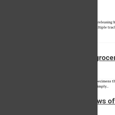
Captured: Thundercat
Vincent Nguyen
•
October 13, 2015
It's been a big year for multi-genre artist Thundercat. After releasing
Giants Roam," performing on NPR and being featured on multiple track
Pimp...
Farmers markets, the urban groce
Jake Fredericks
•
March 31, 2014
Thank goodness for bees. Without these amazing winged specimens the 
far to see how impactful the bees’ labor of love stretches, simply...
Students find outstanding views o
with Outdoor Adventures