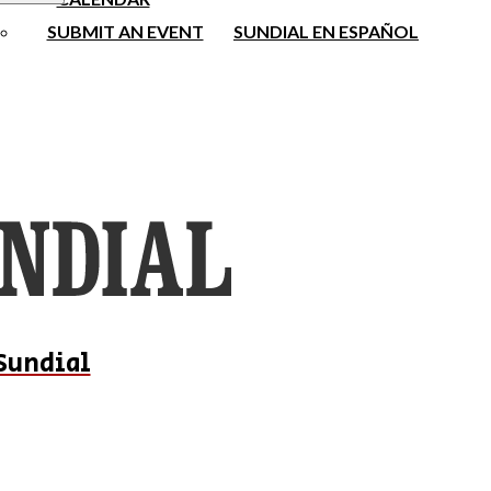
SUBMIT AN EVENT
SUNDIAL EN ESPAÑOL
Sundial