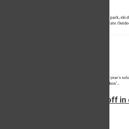
John Saringo-Rodriguez
•
April 2, 2013
CSUN students who have ever wanted to explore a national park, ski 
or dare to go white water rafting, can do so at a discounted rate. Outdo
LA Marathon 2013
Karla Henry
•
March 17, 2013
Exploring all the angles, social media tells the story of this year's s
celebrities and spectators. [View the story "2013 L. A. Marathon"...
LA Mayoral candidates face off in 
VPAC
Michelle Reuter
•
February 8, 2013