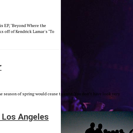
 his EP, "Beyond Where the
s off of Kendrick Lamar's "To
r
season of spring would cease to exist. You don’t have look very
f Los Angeles