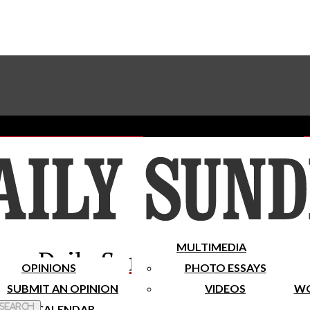
Advertise With The Sundial
Subscribe To Our Newsletter
Place A Classified Ad
MULTIMEDIA
Daily Sundial
OPINIONS
PHOTO ESSAYS
SUBMIT AN OPINION
VIDEOS
WO
 Search
CALENDAR