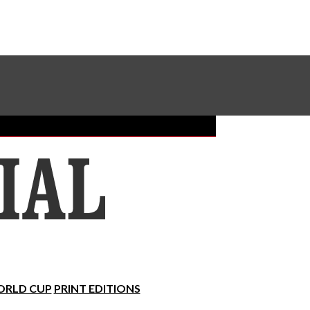
Sundial Classifieds
Make A Gift Online
RLD CUP
PRINT EDITIONS