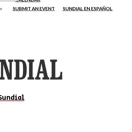
SUBMIT AN EVENT
SUNDIAL EN ESPAÑOL
Sundial