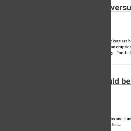
March Madness Tournament versu
Football Playoffs
Jordan Ball
•
March 15, 2015
Selection Sunday is upon us and millions of tournament brackets are 
Football Playoffs ended about two months ago and caused an eruption
teams. Which system do you enjoy, March Madness or College Footbal
Staff editorial: Priorities should 
athletics
Administrator
•
March 22, 2010
With the NCAA Tournament in full effect many students, fans and alumn
national championship. Meanwhile, they don’t even realize that...