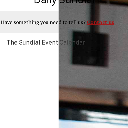
? Have something you need to tell us?
Contact us
The Sundial Event Calendar