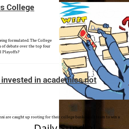
s College
being formulated. The College
 of debate over the top four
l Playoffs?
be invested in academics not
i are caught up rooting for their college basketball team to win a
Daily Sundial