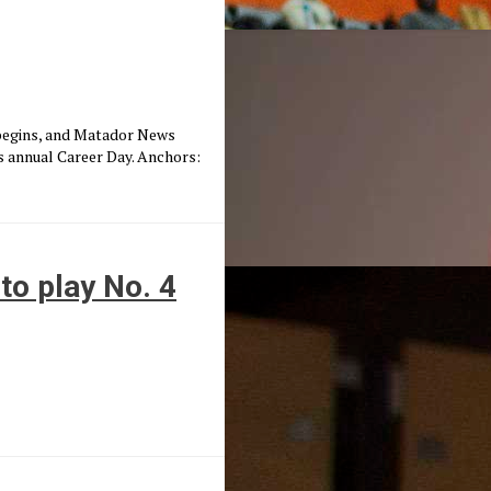
 begins, and Matador News
 annual Career Day. Anchors:
to play No. 4