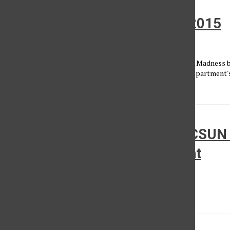
Matador News: March 19th, 2015
Matador News
•
March 19, 2015
ISIS claims responsibility for Tunisia attacks; NCAA March Madness
reporter Stephanie Stanziano reports on the Journalism Department's
October Primavera,...
Women’s Basketball: No. 13 CSUN 
Stanford in NCAA Tournament
Kenneth Berry
•
March 16, 2015
The Reigning tournament Big West Champions