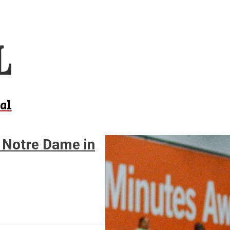
al
1 Notre Dame in