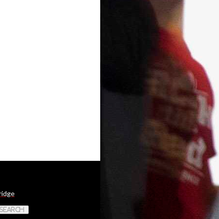
ridge
 Search