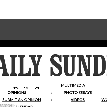
Advertise With The Sundial
Subscribe To Our Newsletter
Place A Classified Ad
MULTIMEDIA
Daily Sundial
OPINIONS
PHOTO ESSAYS
SUBMIT AN OPINION
VIDEOS
WO
 Search
CALENDAR