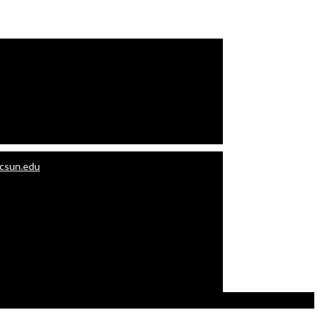
.csun.edu