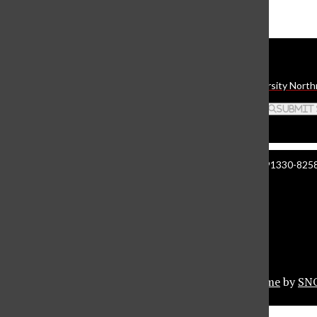
The Daily Sundial
(@
thesundial
) • Instagram photos and videos
Daily Sundial
The student media organization of California State University North
Search this site
Submit
Manzanita Hall 140 | 18111 Nordhoff St. Northridge CA 91330-8258 
About The Sundial
Comment Policy
Document Reader
Privacy Policy
© 2026 •
Privacy Policy
•
FLEX Pro WordPress Theme
by
SN
Sundial Marketplace
Close
Sundial Legal Guide
Close Modal Window