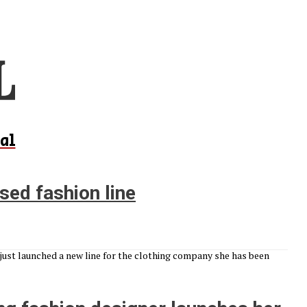
al
sed fashion line
 just launched a new line for the clothing company she has been