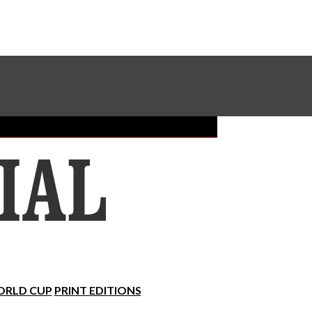
Sundial Classifieds
Make A Gift Online
RLD CUP
PRINT EDITIONS