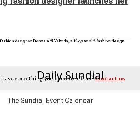
g fashion designer launches her
fashion designer Donna Adi Yehuda, a 19-year old fashion design
Daily Sundial
? Have something you need to tell us?
Contact us
The Sundial Event Calendar