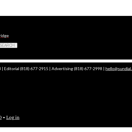
ridge
 Search
| Editorial (818) 677-2915 | Advertising (818) 677-2998 |
hello@sundial
O
•
Log in