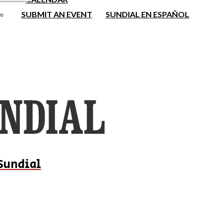
SUBMIT AN EVENT
SUNDIAL EN ESPAÑOL
Sundial