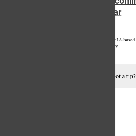
Funky fresh fashion: Up-and-comin
own line of hip-hop street wear
Chelsea Underwood
•
April 19, 2010
Point Blank Los Angeles is an up and coming fashion line by LA-based 
and marketing major. Yehuda has loved fashion since the very...
Load More Stories
Got a tip
Aug
19
6:30 pm
Parents of Adult Consumers