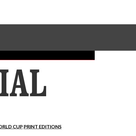
Sundial Classifieds
Make A Gift Online
RLD CUP
PRINT EDITIONS