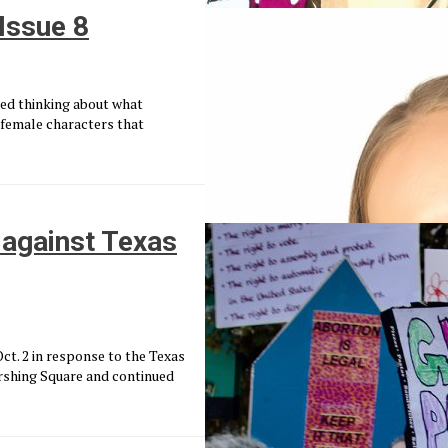
 Issue 8
rted thinking about what
female characters that
against Texas
t. 2 in response to the Texas
ershing Square and continued