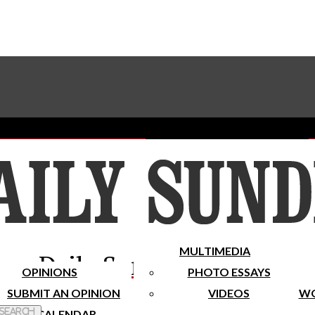
Advertise With The Sundial
Subscribe To Our Newsletter
Place A Classified Ad
MULTIMEDIA
Daily Sundial
OPINIONS
PHOTO ESSAYS
SUBMIT AN OPINION
VIDEOS
WO
 Search
CALENDAR