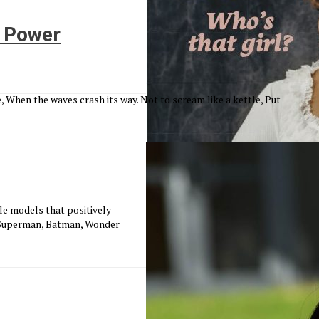
 Power
, When the waves crash its way. Not to scream like a kettle, Put
e models that positively
; Superman, Batman, Wonder