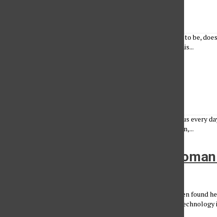
Lucy Conrad
•
March 27, 2023
Becoming a new person, the person you were always meant to be, doesn
feelings. I’ll be honest, when I was asked to contribute to this...
CSUN Women in Leadership
Renee Rothe
, Photo Editor
•
March 27, 2023
Eden Shashoua Eden Shashoua shows leadership on campus every day 
Students. Her office, located in the University Student Union,...
A Chiropractor by Trade, a Woman
Breanna Nichols
•
March 27, 2023
The story of a local business owner In 2015, Martha Mekonen found h
rooms of a medical conference in LA, observing the latest technology 
she stumbled...