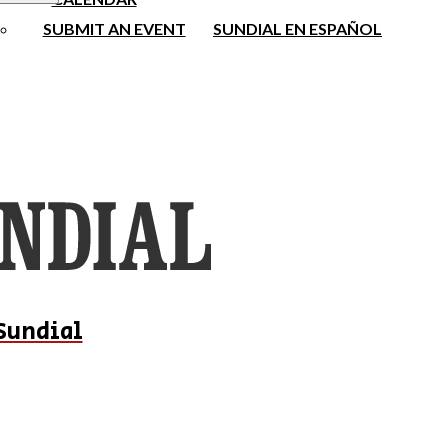
SUBMIT AN EVENT
SUNDIAL EN ESPAÑOL
Sundial