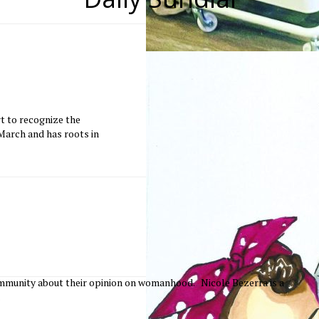
t to recognize the
arch and has roots in
mmunity about their opinion on womanhood. Nicole Bezerra is a
.