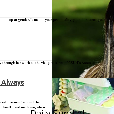
’t stop at gender. It means your personality, your demeanor, your
through her work as the vice president of CSUN’s Associated
 Always
erself roaming around the
in health and medicine, when
Daily Sundial