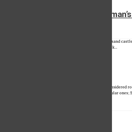
The Curse of Woman Is a Woman’s
Melanie Ortiz Rosales
•
March 27, 2023
The curse of a woman is to be strong. Not to crumble like a sand castle
under intense heat. Not to speak unspoken words, Held back...
Thanks Mom
Sam Neff
•
March 27, 2023
A CSUN student mom shares her story Superheroes are considered rol
influence and protect people of all kinds. We know the popular ones
Woman, Captain...
It Must Be a Women Thing