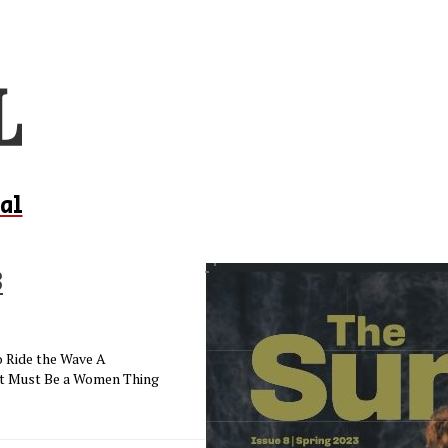
al
3
o Ride the Wave A
It Must Be a Women Thing