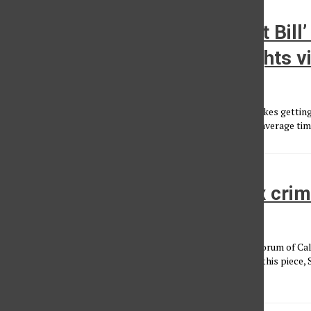
Opinion: The Texas ‘Heartbeat Bill’ 
shortsighted, but a human rights vi
Angelica Lopez Saldate
, Reporter
•
October 7, 2021
The Texas’ “Heartbeat bill,” also known as Senate Bill 8, makes gettin
is detected, which is usually at about six weeks, illegal. The average 
Japan must apologize for sex cri
Won Choi
•
September 24, 2013
About the author: I am a member of the Korean American Forum of Cali
dedicated to advocating for Comfort Women. After I wrote this piece,
Woman, passed...
Load More Stories