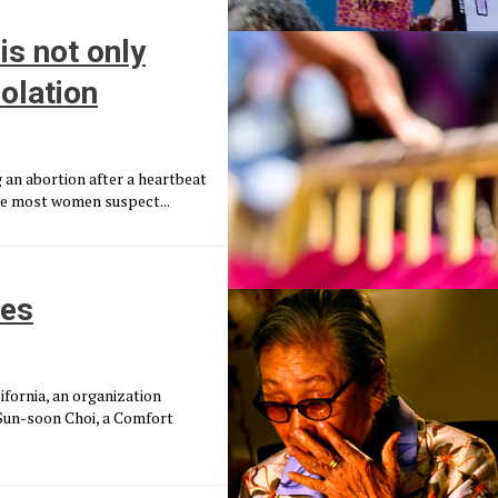
is not only
olation
g an abortion after a heartbeat
time most women suspect...
mes
fornia, an organization
 Sun-soon Choi, a Comfort