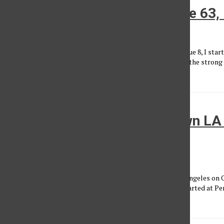
Letter from the Editor, Volume 63,
Maia Aslasken
•
March 27, 2023
When I was asked to write the letter from the editor for Issue 8, I sta
celebrating women means to me. My mind went straight to the strong 
influenced me throughout...
Thousands march in downtown LA 
abortion law
Alexia Mersola
, Assistant News Editor
•
October 21, 2021
Thousands gathered in Pershing Square in downtown Los Angeles on Oc
law that bans abortions as early as six weeks. The march started at P
all...