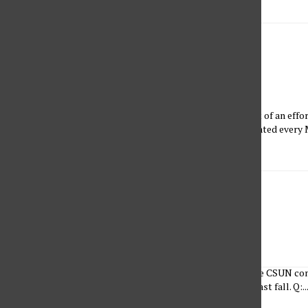
Learning to Ride the Wave
Kirsten Cintigo
•
March 27, 2023
A brief history of feminism and women-led actions Born out of an effor
achievements of women, Women’s History Month is celebrated every M
feminist actions from...
Listening to Her
Brandon Sarmiento and Ariel Gil
•
March 27, 2023
The Sundial’s social media team interviewed members of the CSUN co
CSUN alumna who graduated with a degree in psychology last fall. Q:..