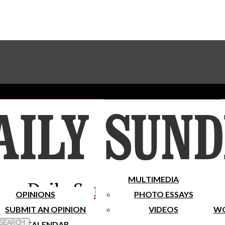
Advertise With The Sundial
Subscribe To Our Newsletter
Place A Classified Ad
MULTIMEDIA
Daily Sundial
OPINIONS
PHOTO ESSAYS
SUBMIT AN OPINION
VIDEOS
WO
 Search
CALENDAR