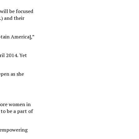
will be focused
) and their
ptain America],”
il 2014. Yet
epen as she
 more women in
to be a part of
be empowering