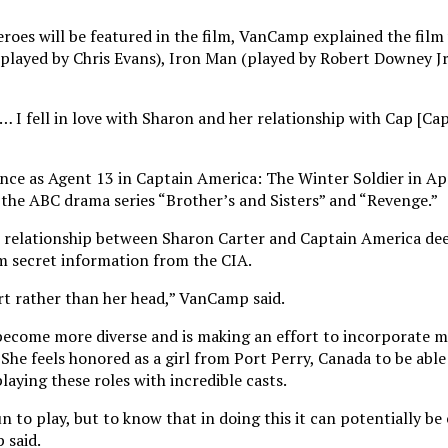
oes will be featured in the film, VanCamp explained the film 
layed by Chris Evans), Iron Man (played by Robert Downey Jr.
 … I fell in love with Sharon and her relationship with Cap [Ca
ce as Agent 13 in Captain America: The Winter Soldier in Apr
n the ABC drama series “Brother’s and Sisters” and “Revenge.”
e relationship between Sharon Carter and Captain America de
im secret information from the CIA.
art rather than her head,” VanCamp said.
 become more diverse and is making an effort to incorporate
he feels honored as a girl from Port Perry, Canada to be able 
laying these roles with incredible casts.
n to play, but to know that in doing this it can potentially 
 said.