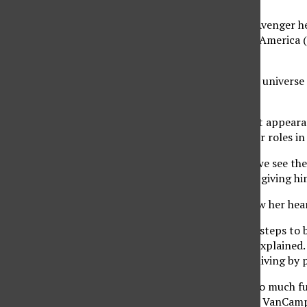
Although many of the Avenger her
mainly around Captain America (p
feud.
“When I first joined the universe
VanCamp said.
VanCamp made her first appearan
she is also known for her roles i
In this upcoming film, we see th
puts her job at stake by giving h
“We really see her follow her he
Marvel has been taking steps to
major roles, VanCamp explained. S
these films and make a living by p
“These characters are so much fu
young girls is amazing,” VanCamp