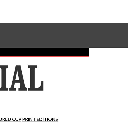
Sundial Classifieds
Make A Gift Online
RLD CUP
PRINT EDITIONS