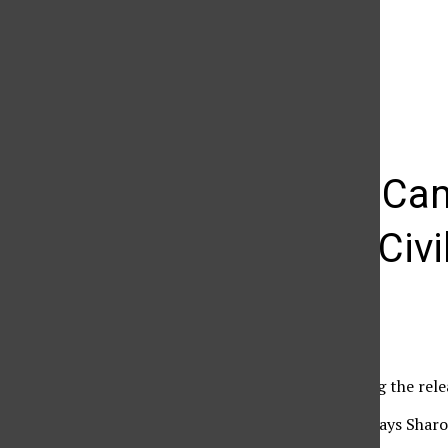
The Daily Sundial
(@
thesundial
) • Instagram photos and videos
Emily VanCam
America: Civi
Edemy Rodriguez
April 18, 2016
Marvel fans anticipating the rele
Emily VanCamp, who plays Sharon 
recent conference call.