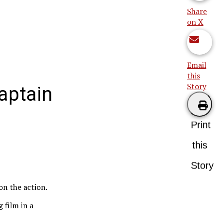
Share
on X
Email
this
Story
aptain
Print
this
Story
 on the action.
 film in a