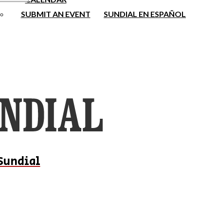
SUBMIT AN EVENT
SUNDIAL EN ESPAÑOL
Sundial