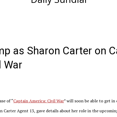
p as Sharon Carter on C
l War
ase of “
Captain America: Civil War
” will soon be able to get in
Carter Agent 13, gave details about her role in the upcoming