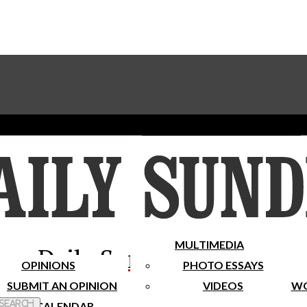
Advertise With The Sundial
Subscribe To Our Newsletter
Place A Classified Ad
MULTIMEDIA
Daily Sundial
OPINIONS
PHOTO ESSAYS
SUBMIT AN OPINION
VIDEOS
WO
 Search
CALENDAR