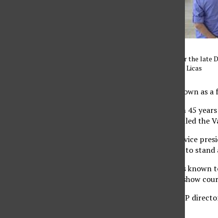
Memorial services held for the late 
29, 2016. Photo credit: Eric Licas
José Luis Vargas was known as a f
He dedicated more than 45 years
community members filled the Vall
William Watkins, CSUN vice presi
welcomed the audience to stand a
Watkins said Vargas was known to
fight for justice and to show cou
Vargas served as the EOP director
to expand EOP policies.