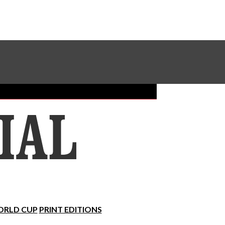
Sundial Classifieds
Make A Gift Online
RLD CUP
PRINT EDITIONS