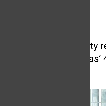
The Daily Sundial
(@
thesundial
) • Instagram photos and videos
Community r
Luis Vargas’
Sunshine Chatman
May 3, 2016