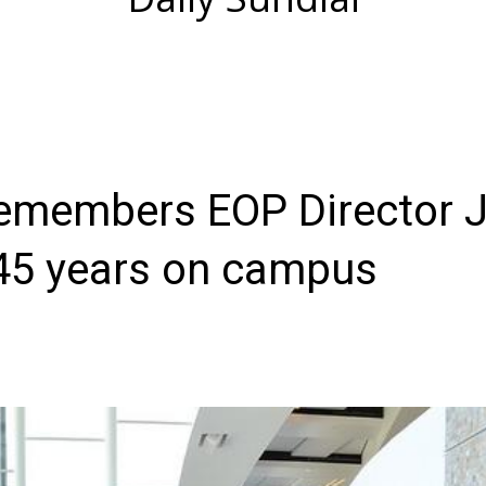
emembers EOP Director 
 45 years on campus