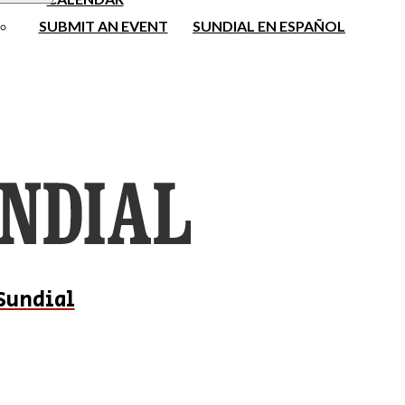
SUBMIT AN EVENT
SUNDIAL EN ESPAÑOL
Sundial