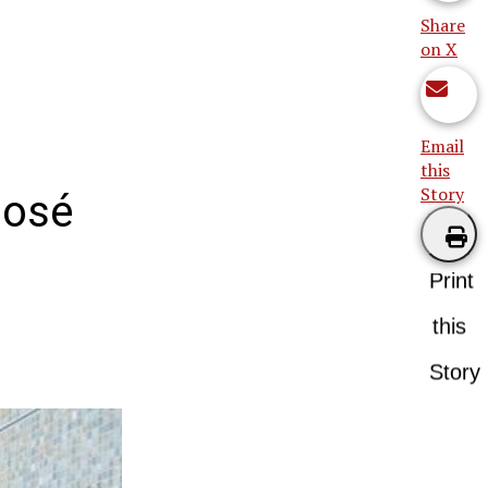
Share
on X
Email
this
Story
José
Print
this
Story