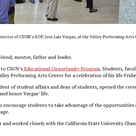
Director of CSUN’s EOP, Jose Luis Vargas, at the Valley Performing Arts
riend, mentor, father and leader.
 to CSUN’s
Educational Opportunity Program
. Students, facu
ey Performing Arts Center for a celebration of his life Frida
dent of student affairs and dean of students, opened the cer
nd honor Vargas’ life.
 encourage students to take advantage of the opportunities a
rage.
 and worked closely with the California State University Chanc