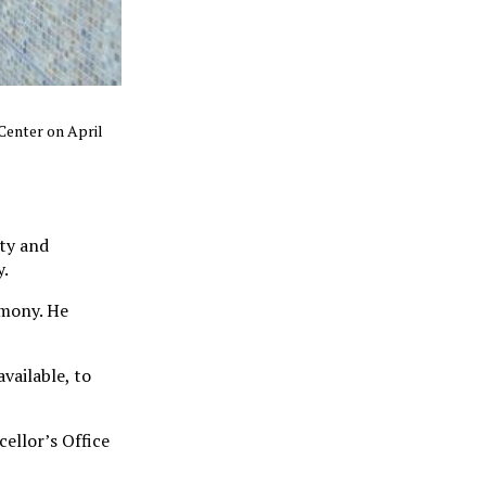
 Center on April
lty and
y.
emony. He
vailable, to
ellor’s Office