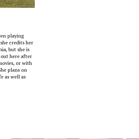
een playing
 she credits her
ia, but she is
 out here after
movies, or with
 She plans on
e as well as