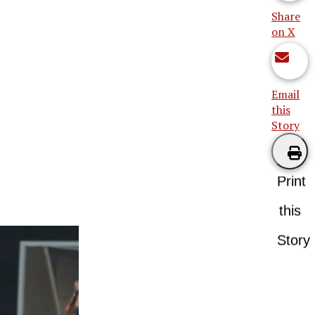
Share
on X
Email
this
Story
Print
this
Story