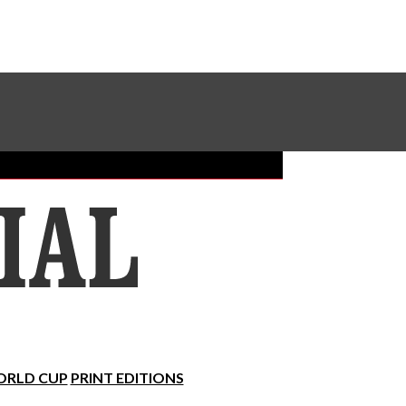
Sundial Classifieds
Make A Gift Online
RLD CUP
PRINT EDITIONS