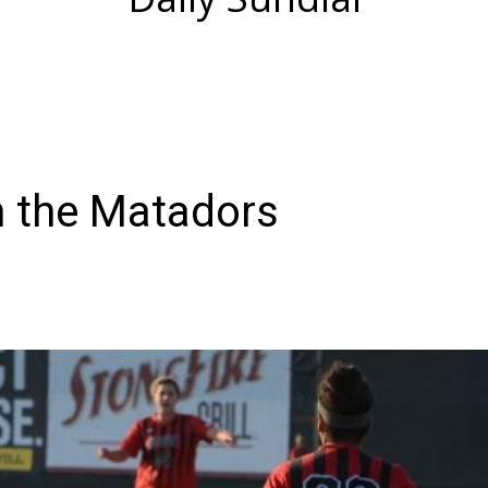
 the Matadors