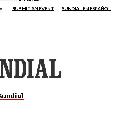
SUBMIT AN EVENT
SUNDIAL EN ESPAÑOL
Sundial