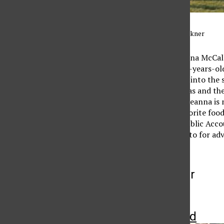
Photo credit: Kendall Faulkner
Senior Midfielder Breanna McCall
soccer since she was six-years-ol
parents for getting her into the 
originally from Las Vegas and the
school is done. When Breanna is n
friends. McCallum’s favorite food
becoming a Certified Public Accou
someone she can come to for adv
More to Discover
More in Featured