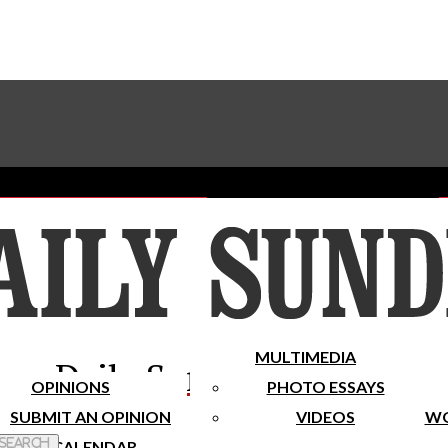
Advertise With The Sundial
Subscribe To Our Newsletter
Place A Classified Ad
MULTIMEDIA
Daily Sundial
OPINIONS
PHOTO ESSAYS
SUBMIT AN OPINION
VIDEOS
WO
 Search
CALENDAR