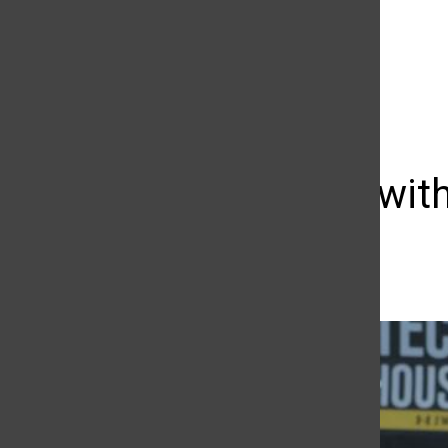
The Daily Sundial
(@
thesundial
) • Instagram photos and videos
Matchup with
Taylor Clayton
September 9, 2016