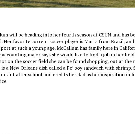
um will be heading into her fourth season at CSUN and has b
d. Her favorite current soccer player is Marta from Brazil, and
sport at such a young age. McCallum has family here in Californ
 accounting major says she would like to find a job in her field
ot on the soccer field she can be found shopping, out at the 
 is a New Orleans dish called a Po’ boy sandwich with shrimp.
ntant after school and credits her dad as her inspiration in lif
ice.