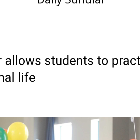
 allows students to pract
al life