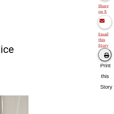
Share
on X
Email
this
Story
ice
Print
this
Story