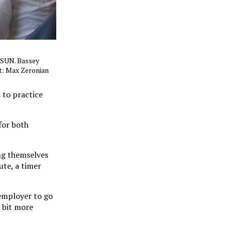
 CSUN. Bassey
t: Max Zeronian
 to practice
for both
ng themselves
ute, a timer
 employer to go
e bit more