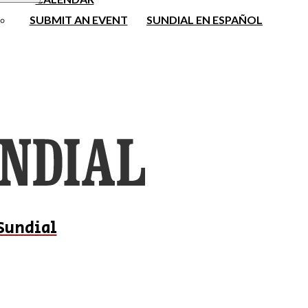
SUBMIT AN EVENT
SUNDIAL EN ESPAÑOL
Sundial