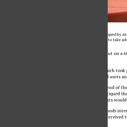
Jonathon Bassey gets critiqued by an
was one of many students to take ad
CSUN’s Career Center put on a 60
their interview skills.
The four hour event, which took 
beginners and advanced users and
Students began at one end of the
while the employers critiqued the
would go off and students would
After about five 60-seconds inte
over the critiques they received 
practice.