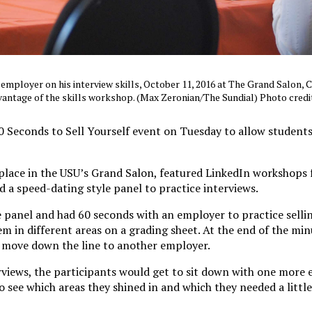
 employer on his interview skills, October 11, 2016 at The Grand Salon,
vantage of the skills workshop. (Max Zeronian/The Sundial) Photo credi
 Seconds to Sell Yourself event on Tuesday to allow students
place in the USU’s Grand Salon, featured LinkedIn workshops 
 a speed-dating style panel to practice interviews.
 panel and had 60 seconds with an employer to practice selli
m in different areas on a grading sheet. At the end of the min
 move down the line to another employer.
rviews, the participants would get to sit down with one more
to see which areas they shined in and which they needed a littl