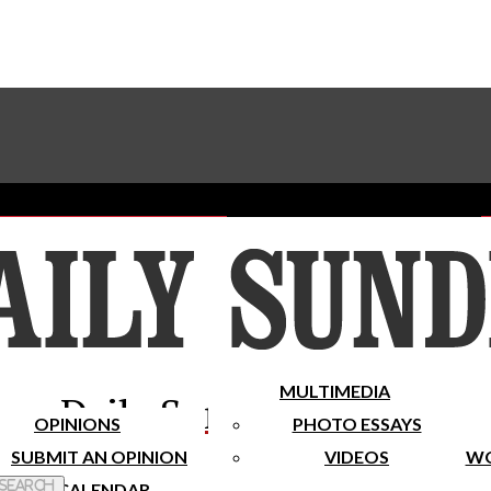
Advertise With The Sundial
Subscribe To Our Newsletter
Place A Classified Ad
MULTIMEDIA
Daily Sundial
OPINIONS
PHOTO ESSAYS
SUBMIT AN OPINION
VIDEOS
WO
 Search
CALENDAR