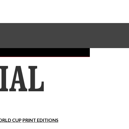
Sundial Classifieds
Make A Gift Online
RLD CUP
PRINT EDITIONS