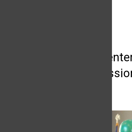
The Daily Sundial
(@
thesundial
) • Instagram photos and videos
Career Center
for profession
Samantha Gullikson
October 12, 2016