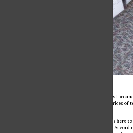
(File photo/The Sundial)
With spring semester just around 
bookstore once again. Prices of t
nightmare.
But now the bookstore is here t
online for a lower price. Accordin