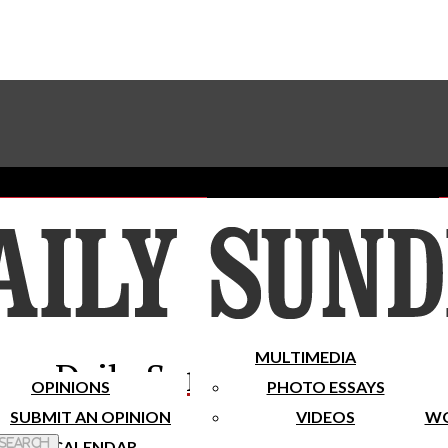
Advertise With The Sundial
Subscribe To Our Newsletter
Place A Classified Ad
MULTIMEDIA
Daily Sundial
OPINIONS
PHOTO ESSAYS
SUBMIT AN OPINION
VIDEOS
WO
 Search
CALENDAR