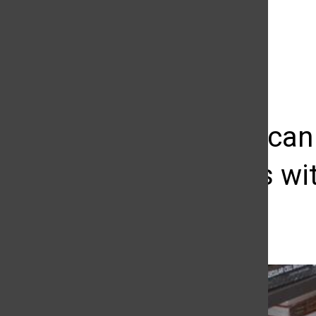
The Daily Sundial
(@
thesundial
) • Instagram photos and videos
Students can
textbooks wi
Cristina Pimentel
December 1, 2016