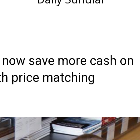
 now save more cash on
th price matching