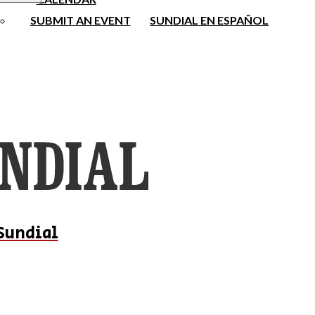
SUBMIT AN EVENT
SUNDIAL EN ESPAÑOL
Sundial