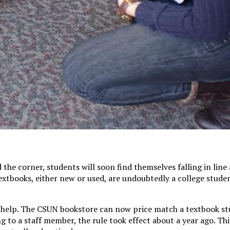
the corner, students will soon find themselves falling in line
extbooks, either new or used, are undoubtedly a college studen
o help. The CSUN bookstore can now price match a textbook st
g to a staff member, the rule took effect about a year ago. Thi