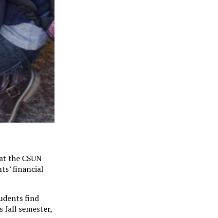
 at the CSUN
ts’ financial
udents find
s fall semester,