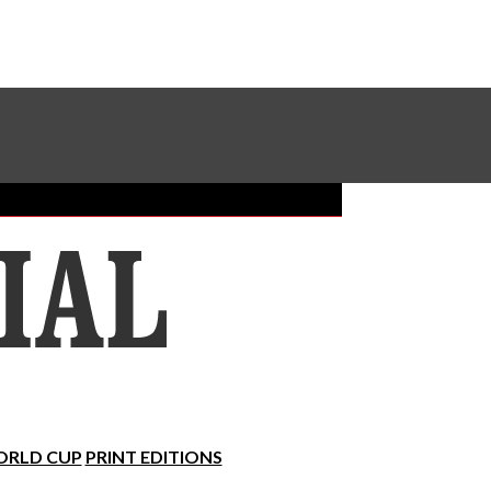
Sundial Classifieds
Make A Gift Online
RLD CUP
PRINT EDITIONS