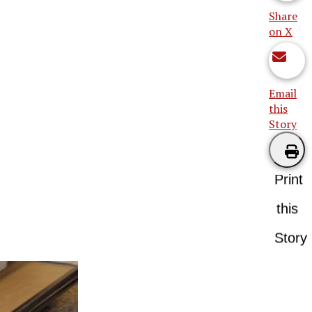
Share
on X
Email
this
Story
Print
this
Story