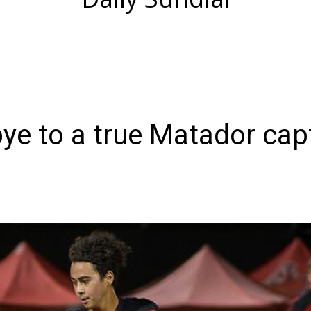
ye to a true Matador cap