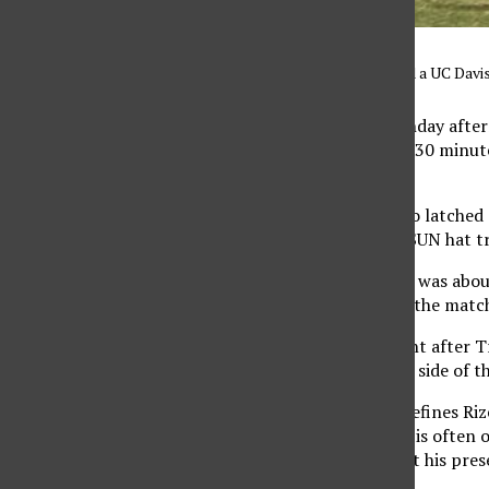
Andrew Rizeq gets around a UC Davis
It was a blazing hot Sunday aft
Utah Valley with nearly 30 minu
in three years at CSUN.
Sophomore Daniel Trejo latched o
finishing off the first CSUN hat t
The talk after the game was abou
memorable moment of the matc
That moment came right after Tre
running from the other side of the
That moment is what defines Rizeq
his work as a midfielder is ofte
not be the same without his pres