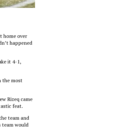
at home over
adn’t happened
ke it 4-1,
n the most
rew Rizeq came
astic feat.
 the team and
is team would