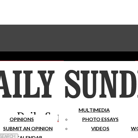
Advertise With The Sundial
Subscribe To Our Newsletter
Place A Classified Ad
MULTIMEDIA
Daily Sundial
OPINIONS
PHOTO ESSAYS
SUBMIT AN OPINION
VIDEOS
WO
 Search
CALENDAR