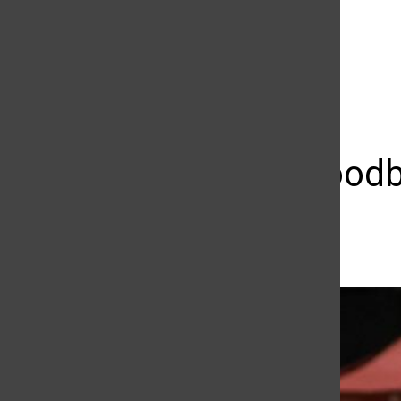
The Daily Sundial
(@
thesundial
) • Instagram photos and videos
Saying goodb
Tyler Wainfeld
November 13, 2018