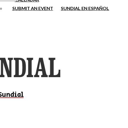
SUBMIT AN EVENT
SUNDIAL EN ESPAÑOL
Sundial