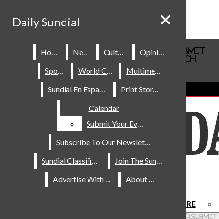
Skip to Content
Daily Sundial
Daily Sundial
Search this site
Submit
Home
Home
News
News
Culture
Culture
Opinions
Opinions
Search this site
Submit
Search
Search
Sports
Sports
World Cup
World Cup
Multimedia
Multimedia
About Us
Sundial En Español
Sundial En Español
Print Stories
Print Stories
Staff
Calendar
Calendar
Contact Us
Join The Sundial
Submit Your Event
Submit Your Event
Subscribe To Our Newsletter
Subscribe To Our Newsletter
Sundial Classifieds
Sundial Classifieds
Join The Sundial
Join The Sundial
Advertise With Us
Advertise With Us
About Us
About Us
HOME
NEWS
SPORTS
CULTURE
Facebook
Search this site
Submit